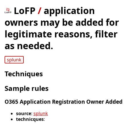
LoFP
/
application
owners may be added for
legitimate reasons, filter
as needed.
splunk
Techniques
Sample rules
O365 Application Registration Owner Added
source
:
splunk
technicques
: