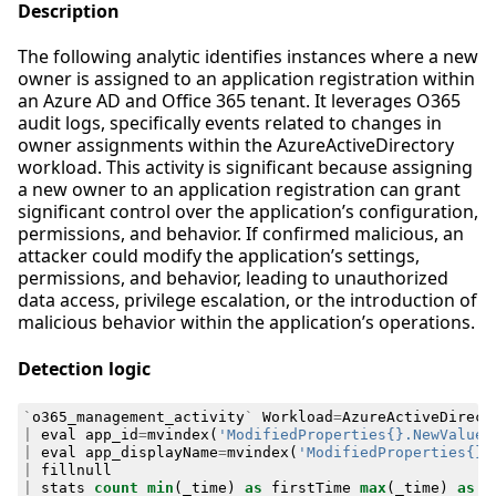
Description
The following analytic identifies instances where a new
owner is assigned to an application registration within
an Azure AD and Office 365 tenant. It leverages O365
audit logs, specifically events related to changes in
owner assignments within the AzureActiveDirectory
workload. This activity is significant because assigning
a new owner to an application registration can grant
significant control over the application’s configuration,
permissions, and behavior. If confirmed malicious, an
attacker could modify the application’s settings,
permissions, and behavior, leading to unauthorized
data access, privilege escalation, or the introduction of
malicious behavior within the application’s operations.
Detection logic
`
o365_management_activity
`
Workload
=
AzureActiveDirect
|
eval
app_id
=
mvindex
(
'ModifiedProperties{}.NewValue'
|
eval
app_displayName
=
mvindex
(
'ModifiedProperties{}.
|
fillnull
|
stats
count
min
(
_time
)
as
firstTime
max
(
_time
)
as
l