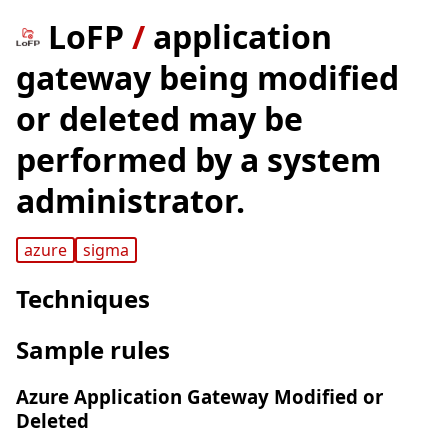
LoFP
/
application
gateway being modified
or deleted may be
performed by a system
administrator.
azure
sigma
Techniques
Sample rules
Azure Application Gateway Modified or
Deleted