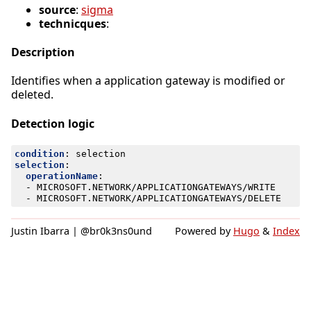
source
:
sigma
technicques
:
Description
Identifies when a application gateway is modified or
deleted.
Detection logic
condition
:
selection
selection
:
operationName
:
- 
MICROSOFT.NETWORK/APPLICATIONGATEWAYS/WRITE
- 
MICROSOFT.NETWORK/APPLICATIONGATEWAYS/DELETE
Justin Ibarra | @br0k3ns0und
Powered by
Hugo
&
Index