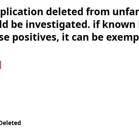
plication deleted from unfa
d be investigated. if known 
se positives, it can be exem
Deleted