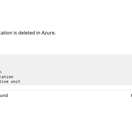
ation is deleted in Azure.
n
cation
tive unit
0und