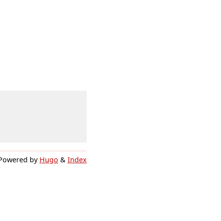
Powered by
Hugo
&
Index