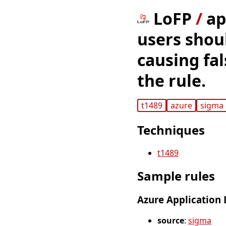
LoFP
/
ap
users shoul
causing fal
the rule.
t1489
azure
sigma
Techniques
t1489
Sample rules
Azure Application 
source
:
sigma