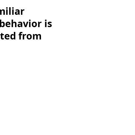
miliar
behavior is
pted from