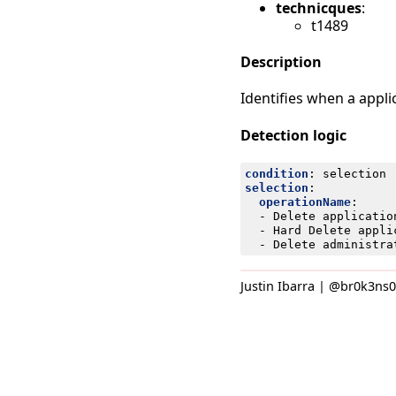
technicques
:
t1489
Description
Identifies when a applic
Detection logic
condition
:
selection
selection
:
operationName
:
- 
Delete applicatio
- 
Hard Delete appli
- 
Delete administra
Justin Ibarra | @br0k3ns