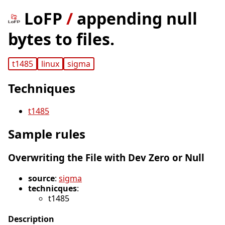
LoFP
/
appending null
bytes to files.
t1485
linux
sigma
Techniques
t1485
Sample rules
Overwriting the File with Dev Zero or Null
source
:
sigma
technicques
:
t1485
Description