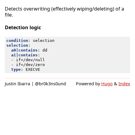
Detects overwriting (effectively wiping/deleting) of a
file.
Detection logic
condition
:
selection
selection
:
a0|contains
:
dd
a1|contains
:
- 
if=/dev/null
- 
if=/dev/zero
type
:
EXECVE
Justin Ibarra | @br0k3ns0und
Powered by
Hugo
&
Index