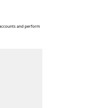
n accounts and perform