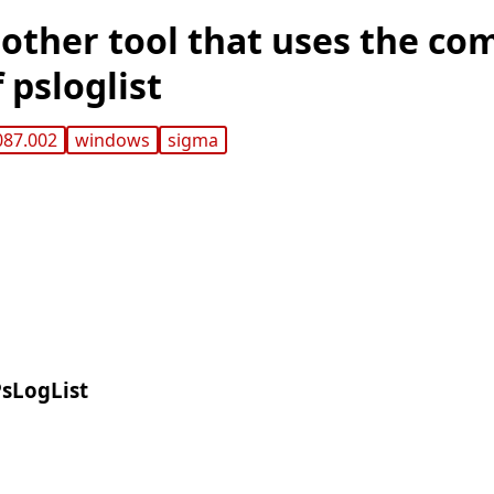
other tool that uses the co
 psloglist
087.002
windows
sigma
PsLogList