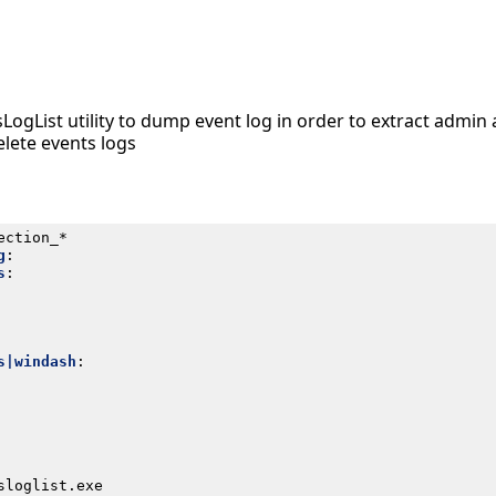
sLogList utility to dump event log in order to extract admi
elete events logs
ection_*
g
:
s
:
s|windash
:
sloglist.exe