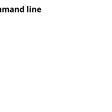
mmand line