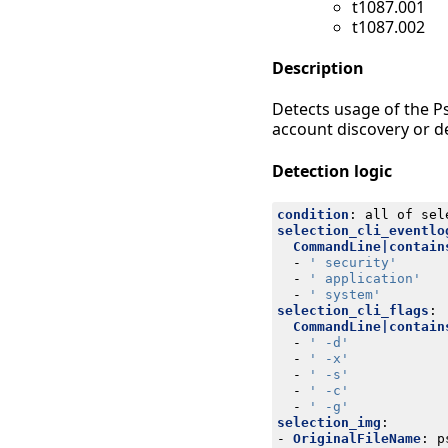
t1087.001
t1087.002
Description
Detects usage of the P
account discovery or d
Detection logic
condition
:
all of sel
selection_cli_eventlo
CommandLine|contain
- 
' security'
- 
' application'
- 
' system'
selection_cli_flags
:
CommandLine|contain
- 
' -d'
- 
' -x'
- 
' -s'
- 
' -c'
- 
' -g'
selection_img
:
- 
OriginalFileName
:
p