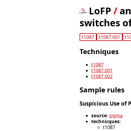
LoFP
/
an
switches of
t1087
t1087.001
t1
Techniques
t1087
t1087.001
t1087.002
Sample rules
Suspicious Use of 
source
:
sigma
technicques
:
t1087