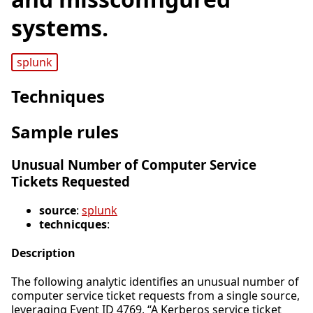
systems.
splunk
Techniques
Sample rules
Unusual Number of Computer Service
Tickets Requested
source
:
splunk
technicques
:
Description
The following analytic identifies an unusual number of
computer service ticket requests from a single source,
leveraging Event ID 4769, “A Kerberos service ticket