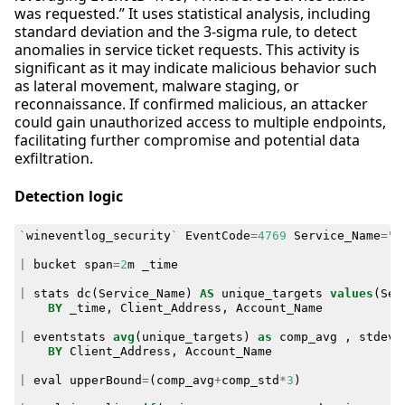
was requested.” It uses statistical analysis, including
standard deviation and the 3-sigma rule, to detect
anomalies in service ticket requests. This activity is
significant as it may indicate malicious behavior such
as lateral movement, malware staging, or
reconnaissance. If confirmed malicious, an attacker
could gain unauthorized access to multiple endpoints,
facilitating further compromise and potential data
exfiltration.
Detection logic
`
wineventlog_security
`
EventCode
=
4769
Service_Name
=
"*
|
bucket
span
=
2
m
_time
|
stats
dc
(
Service_Name
)
AS
unique_targets
values
(
Ser
BY
_time
,
Client_Address
,
Account_Name
|
eventstats
avg
(
unique_targets
)
as
comp_avg
,
stdev
(
BY
Client_Address
,
Account_Name
|
eval
upperBound
=
(
comp_avg
+
comp_std
*
3
)