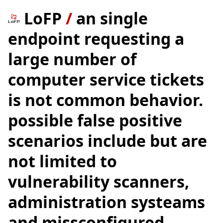
LoFP
/
an single
endpoint requesting a
large number of
computer service tickets
is not common behavior.
possible false positive
scenarios include but are
not limited to
vulnerability scanners,
administration systeams
and missconfigured