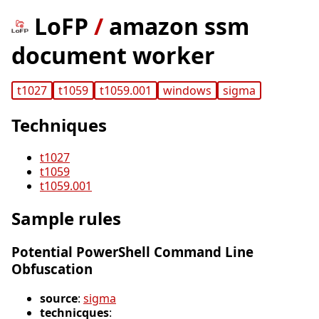
LoFP
/
amazon ssm
document worker
t1027
t1059
t1059.001
windows
sigma
Techniques
t1027
t1059
t1059.001
Sample rules
Potential PowerShell Command Line
Obfuscation
source
:
sigma
technicques
: