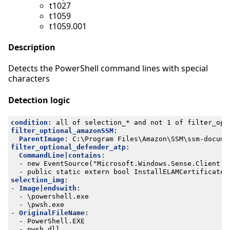
t1027
t1059
t1059.001
Description
Detects the PowerShell command lines with special
characters
Detection logic
condition
:
all of selection_* and not 1 of filter_opt
filter_optional_amazonSSM
:
ParentImage
:
C:\Program Files\Amazon\SSM\ssm-docume
filter_optional_defender_atp
:
CommandLine|contains
:
- 
new EventSource("Microsoft.Windows.Sense.Client.M
- 
public static extern bool InstallELAMCertificateI
selection_img
:
- 
Image|endswith
:
- 
\powershell.exe
- 
\pwsh.exe
- 
OriginalFileName
:
- 
PowerShell.EXE
- 
pwsh.dll