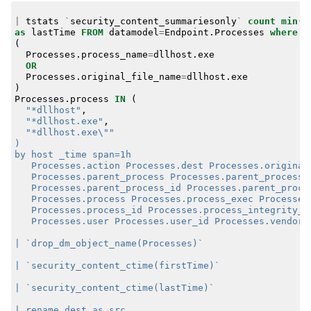
|
tstats
`
security_content_summariesonly
`
count
min
(
_
as
lastTime
FROM
datamodel
=
Endpoint
.
Processes
where
(
Processes
.
process_name
=
dllhost
.
exe
OR
Processes
.
original_file_name
=
dllhost
.
exe
)
Processes
.
process
IN
(
"*dllhost"
,
"*dllhost.exe"
,