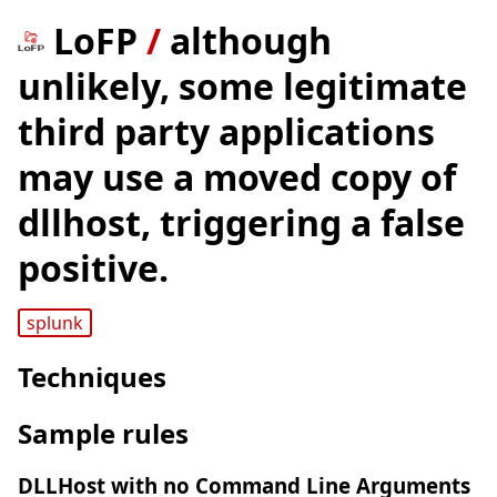
LoFP
/
although
unlikely, some legitimate
third party applications
may use a moved copy of
dllhost, triggering a false
positive.
splunk
Techniques
Sample rules
DLLHost with no Command Line Arguments