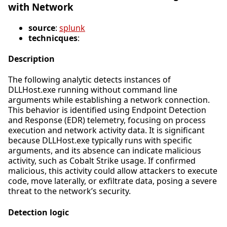
with Network
source
:
splunk
technicques
:
Description
The following analytic detects instances of
DLLHost.exe running without command line
arguments while establishing a network connection.
This behavior is identified using Endpoint Detection
and Response (EDR) telemetry, focusing on process
execution and network activity data. It is significant
because DLLHost.exe typically runs with specific
arguments, and its absence can indicate malicious
activity, such as Cobalt Strike usage. If confirmed
malicious, this activity could allow attackers to execute
code, move laterally, or exfiltrate data, posing a severe
threat to the network’s security.
Detection logic