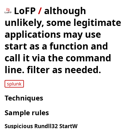
LoFP
/
although
unlikely, some legitimate
applications may use
start as a function and
call it via the command
line. filter as needed.
splunk
Techniques
Sample rules
Suspicious Rundll32 StartW