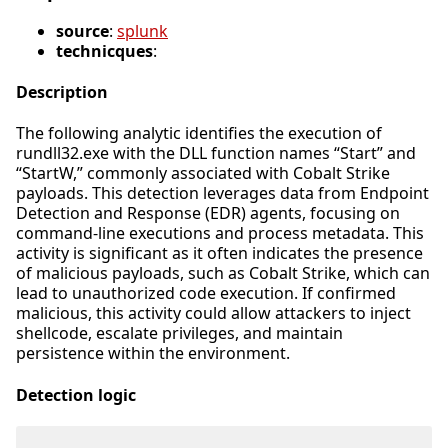
source
:
splunk
technicques
:
Description
The following analytic identifies the execution of
rundll32.exe with the DLL function names “Start” and
“StartW,” commonly associated with Cobalt Strike
payloads. This detection leverages data from Endpoint
Detection and Response (EDR) agents, focusing on
command-line executions and process metadata. This
activity is significant as it often indicates the presence
of malicious payloads, such as Cobalt Strike, which can
lead to unauthorized code execution. If confirmed
malicious, this activity could allow attackers to inject
shellcode, escalate privileges, and maintain
persistence within the environment.
Detection logic