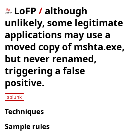
LoFP
/
although
unlikely, some legitimate
applications may use a
moved copy of mshta.exe,
but never renamed,
triggering a false
positive.
splunk
Techniques
Sample rules