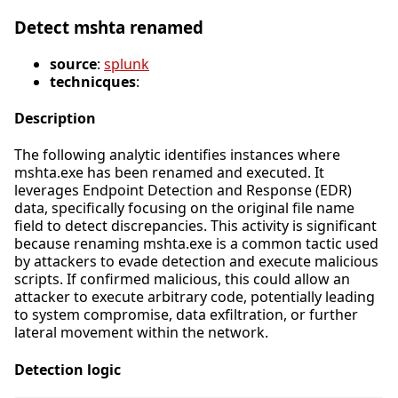
Detect mshta renamed
source
:
splunk
technicques
:
Description
The following analytic identifies instances where
mshta.exe has been renamed and executed. It
leverages Endpoint Detection and Response (EDR)
data, specifically focusing on the original file name
field to detect discrepancies. This activity is significant
because renaming mshta.exe is a common tactic used
by attackers to evade detection and execute malicious
scripts. If confirmed malicious, this could allow an
attacker to execute arbitrary code, potentially leading
to system compromise, data exfiltration, or further
lateral movement within the network.
Detection logic