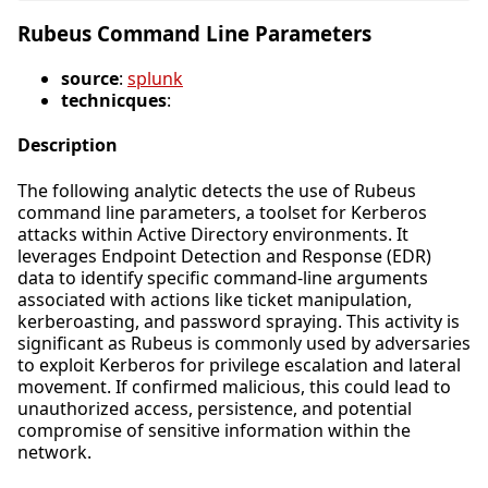
Rubeus Command Line Parameters
source
:
splunk
technicques
:
Description
The following analytic detects the use of Rubeus
command line parameters, a toolset for Kerberos
attacks within Active Directory environments. It
leverages Endpoint Detection and Response (EDR)
data to identify specific command-line arguments
associated with actions like ticket manipulation,
kerberoasting, and password spraying. This activity is
significant as Rubeus is commonly used by adversaries
to exploit Kerberos for privilege escalation and lateral
movement. If confirmed malicious, this could lead to
unauthorized access, persistence, and potential
compromise of sensitive information within the
network.