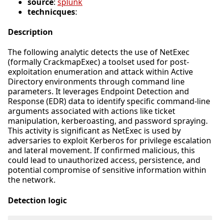
source
:
splunk
technicques
:
Description
The following analytic detects the use of NetExec
(formally CrackmapExec) a toolset used for post-
exploitation enumeration and attack within Active
Directory environments through command line
parameters. It leverages Endpoint Detection and
Response (EDR) data to identify specific command-line
arguments associated with actions like ticket
manipulation, kerberoasting, and password spraying.
This activity is significant as NetExec is used by
adversaries to exploit Kerberos for privilege escalation
and lateral movement. If confirmed malicious, this
could lead to unauthorized access, persistence, and
potential compromise of sensitive information within
the network.
Detection logic