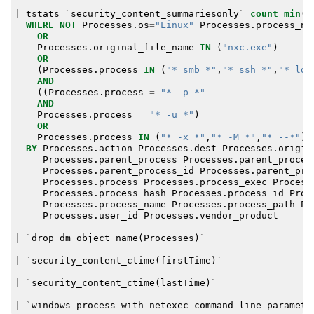
|
tstats
`
security_content_summariesonly
`
count
min
(
_
WHERE
NOT
Processes
.
os
=
"Linux"
Processes
.
process_na
OR
Processes
.
original_file_name
IN
(
"nxc.exe"
)
OR
(
Processes
.
process
IN
(
"* smb *"
,
"* ssh *"
,
"* lda
AND
((
Processes
.
process
=
"* -p *"
AND
Processes
.
process
=
"* -u *"
)
OR
Processes
.
process
IN
(
"* -x *"
,
"* -M *"
,
"* --*"
))
BY
Processes
.
action
Processes
.
dest
Processes
.
origin
Processes
.
parent_process
Processes
.
parent_proces
Processes
.
parent_process_id
Processes
.
parent_pro
Processes
.
process
Processes
.
process_exec
Process
Processes
.
process_hash
Processes
.
process_id
Proc
Processes
.
process_name
Processes
.
process_path
Pr
Processes
.
user_id
Processes
.
vendor_product
|
`
drop_dm_object_name
(
Processes
)
`
|
`
security_content_ctime
(
firstTime
)
`
|
`
security_content_ctime
(
lastTime
)
`
|
`
windows_process_with_netexec_command_line_paramete