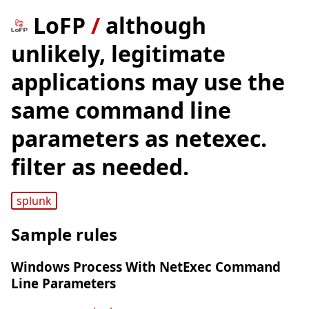
LoFP
/
although
unlikely, legitimate
applications may use the
same command line
parameters as netexec.
filter as needed.
splunk
Sample rules
Windows Process With NetExec Command
Line Parameters