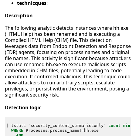
technicques
:
Description
The following analytic detects instances where hh.exe
(HTML Help) has been renamed and is executing a
Compiled HTML Help (CHM) file. This detection
leverages data from Endpoint Detection and Response
(EDR) agents, focusing on process names and original
file names. This activity is significant because attackers
can use renamed hh.exe to execute malicious scripts
embedded in CHM files, potentially leading to code
execution. If confirmed malicious, this technique could
allow attackers to run arbitrary scripts, escalate
privileges, or persist within the environment, posing a
significant security risk.
Detection logic
|
tstats
`
security_content_summariesonly
`
count
min
(
_
WHERE
Processes
.
process_name
!=
hh
.
exe
AND