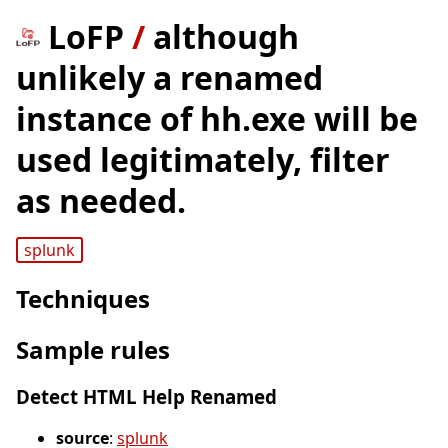
LoFP
/
although
unlikely a renamed
instance of hh.exe will be
used legitimately, filter
as needed.
splunk
Techniques
Sample rules
Detect HTML Help Renamed
source
:
splunk