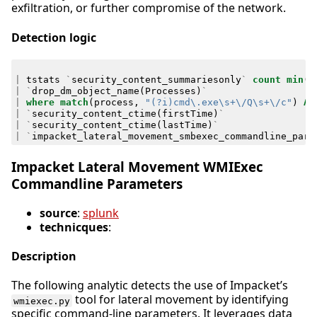
exfiltration, or further compromise of the network.
Detection logic
|
tstats
`
security_content_summariesonly
`
count
min
(
_
|
`
drop_dm_object_name
(
Processes
)
`
|
where
match
(
process
,
"(?i)cmd\.exe\s+\/Q\s+\/c"
)
AN
|
`
security_content_ctime
(
firstTime
)
`
|
`
security_content_ctime
(
lastTime
)
`
|
`
impacket_lateral_movement_smbexec_commandline_para
Impacket Lateral Movement WMIExec
Commandline Parameters
source
:
splunk
technicques
:
Description
The following analytic detects the use of Impacket’s
tool for lateral movement by identifying
wmiexec.py
specific command-line parameters. It leverages data