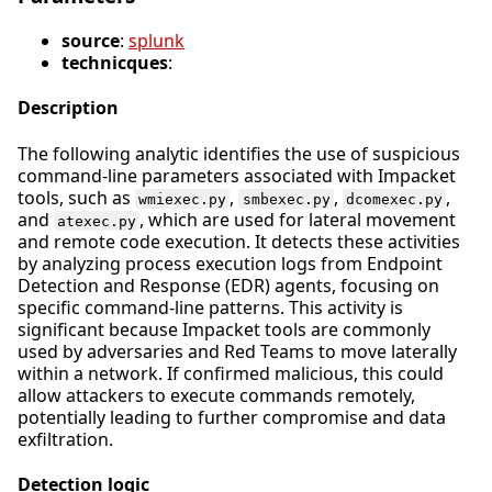
source
:
splunk
technicques
:
Description
The following analytic identifies the use of suspicious
command-line parameters associated with Impacket
tools, such as
,
,
,
wmiexec.py
smbexec.py
dcomexec.py
and
, which are used for lateral movement
atexec.py
and remote code execution. It detects these activities
by analyzing process execution logs from Endpoint
Detection and Response (EDR) agents, focusing on
specific command-line patterns. This activity is
significant because Impacket tools are commonly
used by adversaries and Red Teams to move laterally
within a network. If confirmed malicious, this could
allow attackers to execute commands remotely,
potentially leading to further compromise and data
exfiltration.
Detection logic