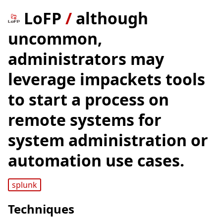
LoFP
/
although
uncommon,
administrators may
leverage impackets tools
to start a process on
remote systems for
system administration or
automation use cases.
splunk
Techniques