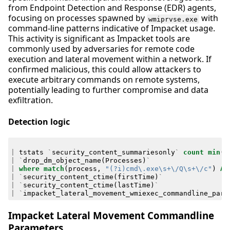
from Endpoint Detection and Response (EDR) agents,
focusing on processes spawned by
with
wmiprvse.exe
command-line patterns indicative of Impacket usage.
This activity is significant as Impacket tools are
commonly used by adversaries for remote code
execution and lateral movement within a network. If
confirmed malicious, this could allow attackers to
execute arbitrary commands on remote systems,
potentially leading to further compromise and data
exfiltration.
Detection logic
|
tstats
`
security_content_summariesonly
`
count
min
(
_
|
`
drop_dm_object_name
(
Processes
)
`
|
where
match
(
process
,
"(?i)cmd\.exe\s+\/Q\s+\/c"
)
AN
|
`
security_content_ctime
(
firstTime
)
`
|
`
security_content_ctime
(
lastTime
)
`
|
`
impacket_lateral_movement_wmiexec_commandline_para
Impacket Lateral Movement Commandline
Parameters