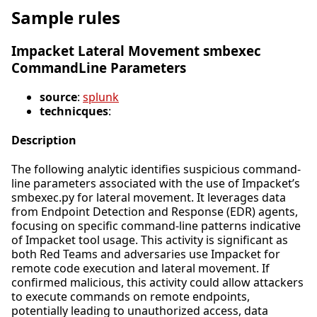
Sample rules
Impacket Lateral Movement smbexec
CommandLine Parameters
source
:
splunk
technicques
:
Description
The following analytic identifies suspicious command-
line parameters associated with the use of Impacket’s
smbexec.py for lateral movement. It leverages data
from Endpoint Detection and Response (EDR) agents,
focusing on specific command-line patterns indicative
of Impacket tool usage. This activity is significant as
both Red Teams and adversaries use Impacket for
remote code execution and lateral movement. If
confirmed malicious, this activity could allow attackers
to execute commands on remote endpoints,
potentially leading to unauthorized access, data