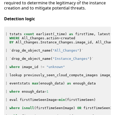
required to determine the legitimacy of the instance
creation and to mitigate potential threats.
Detection logic
|
tstats
count
earliest
(
_time
)
as
firstTime
,
latest
(
_
WHERE
All_Changes
.
action
=
created
BY
All_Changes
.
Instance_Changes
.
image_id
,
All_Chang
|
`
drop_dm_object_name
(
"All_Changes"
)
`
|
`
drop_dm_object_name
(
"Instance_Changes"
)
`
|
where
image_id
!=
"unknown"
|
lookup
previously_seen_cloud_compute_images
image_i
|
eventstats
max
(
enough_data
)
as
enough_data
|
where
enough_data
=
1
|
eval
firstTimeSeenImage
=
min
(
firstTimeSeen
)
|
where
isnull
(
firstTimeSeenImage
)
OR
firstTimeSeenIm