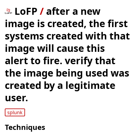
LoFP
/
after a new
image is created, the first
systems created with that
image will cause this
alert to fire. verify that
the image being used was
created by a legitimate
user.
splunk
Techniques