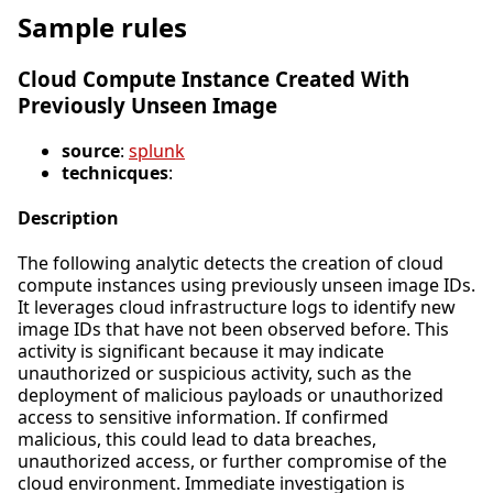
Sample rules
Cloud Compute Instance Created With
Previously Unseen Image
source
:
splunk
technicques
:
Description
The following analytic detects the creation of cloud
compute instances using previously unseen image IDs.
It leverages cloud infrastructure logs to identify new
image IDs that have not been observed before. This
activity is significant because it may indicate
unauthorized or suspicious activity, such as the
deployment of malicious payloads or unauthorized
access to sensitive information. If confirmed
malicious, this could lead to data breaches,
unauthorized access, or further compromise of the
cloud environment. Immediate investigation is