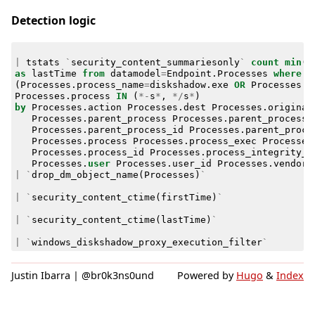
Detection logic
|
tstats
`
security_content_summariesonly
`
count
min
(
_
as
lastTime
from
datamodel
=
Endpoint
.
Processes
where
(
Processes
.
process_name
=
diskshadow
.
exe
OR
Processes
.
o
Processes
.
process
IN
(
*-
s
*
,
*/
s
*
)
by
Processes
.
action
Processes
.
dest
Processes
.
original
Processes
.
parent_process
Processes
.
parent_process_
Processes
.
parent_process_id
Processes
.
parent_proce
Processes
.
process
Processes
.
process_exec
Processes
Processes
.
process_id
Processes
.
process_integrity_l
Processes
.
user
Processes
.
user_id
Processes
.
vendor_
|
`
drop_dm_object_name
(
Processes
)
`
|
`
security_content_ctime
(
firstTime
)
`
|
`
security_content_ctime
(
lastTime
)
`
|
`
windows_diskshadow_proxy_execution_filter
`
Justin Ibarra | @br0k3ns0und
Powered by
Hugo
&
Index