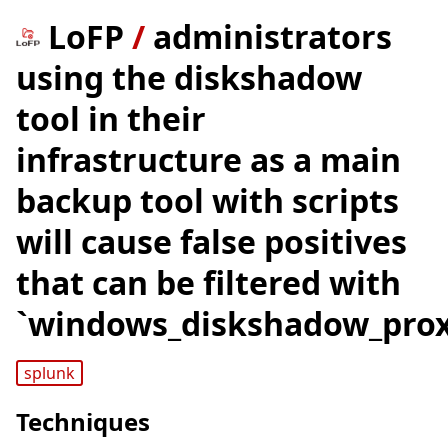
LoFP
/
administrators
using the diskshadow
tool in their
infrastructure as a main
backup tool with scripts
will cause false positives
that can be filtered with
`windows_diskshadow_proxy
splunk
Techniques