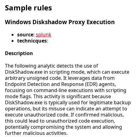
Sample rules
Windows Diskshadow Proxy Execution
source
:
splunk
technicques
:
Description
The following analytic detects the use of
DiskShadow.exe in scripting mode, which can execute
arbitrary unsigned code. It leverages data from
Endpoint Detection and Response (EDR) agents,
focusing on command-line executions with scripting
mode flags. This activity is significant because
DiskShadow.exe is typically used for legitimate backup
operations, but its misuse can indicate an attempt to
execute unauthorized code. If confirmed malicious,
this could lead to unauthorized code execution,
potentially compromising the system and allowing
further malicious activities.