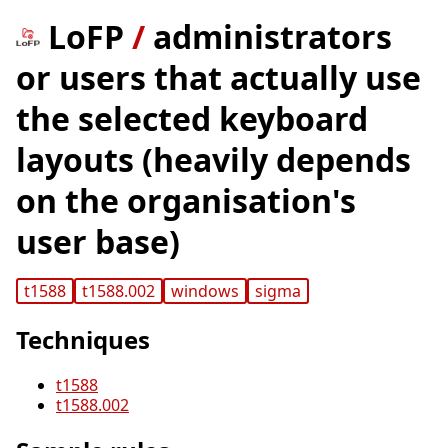
LoFP
/
administrators
or users that actually use
the selected keyboard
layouts (heavily depends
on the organisation's
user base)
t1588
t1588.002
windows
sigma
Techniques
t1588
t1588.002