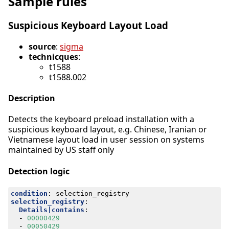
Sample rules
Suspicious Keyboard Layout Load
source
:
sigma
technicques
:
t1588
t1588.002
Description
Detects the keyboard preload installation with a
suspicious keyboard layout, e.g. Chinese, Iranian or
Vietnamese layout load in user session on systems
maintained by US staff only
Detection logic
condition
:
selection_registry
selection_registry
:
Details|contains
:
- 
00000429
- 
00050429