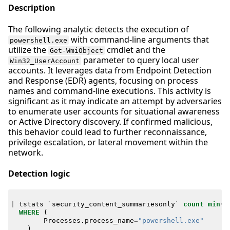
Description
The following analytic detects the execution of
with command-line arguments that
powershell.exe
utilize the
cmdlet and the
Get-WmiObject
parameter to query local user
Win32_UserAccount
accounts. It leverages data from Endpoint Detection
and Response (EDR) agents, focusing on process
names and command-line executions. This activity is
significant as it may indicate an attempt by adversaries
to enumerate user accounts for situational awareness
or Active Directory discovery. If confirmed malicious,
this behavior could lead to further reconnaissance,
privilege escalation, or lateral movement within the
network.
Detection logic
|
tstats
`
security_content_summariesonly
`
count
min
(
_
WHERE
(
Processes
.
process_name
=
"powershell.exe"
)