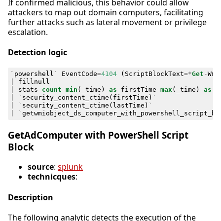
If confirmed malicious, this behavior could allow
attackers to map out domain computers, facilitating
further attacks such as lateral movement or privilege
escalation.
Detection logic
`
powershell
`
EventCode
=
4104
(
ScriptBlockText
=*
Get
-
Wmi
|
fillnull
|
stats
count
min
(
_time
)
as
firstTime
max
(
_time
)
as
l
|
`
security_content_ctime
(
firstTime
)
`
|
`
security_content_ctime
(
lastTime
)
`
|
`
getwmiobject_ds_computer_with_powershell_script_bl
GetAdComputer with PowerShell Script
Block
source
:
splunk
technicques
:
Description
The following analytic detects the execution of the