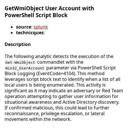
GetWmiObject User Account with
PowerShell Script Block
source
:
splunk
technicques
:
Description
The following analytic detects the execution of the
commandlet with the
Get-WmiObject
parameter via PowerShell Script
Win32_UserAccount
Block Logging (EventCode=4104). This method
leverages script block text to identify when a list of all
local users is being enumerated. This activity is
significant as it may indicate an adversary or Red Team
operation attempting to gather user information for
situational awareness and Active Directory discovery.
If confirmed malicious, this could lead to further
reconnaissance, privilege escalation, or lateral
movement within the network.