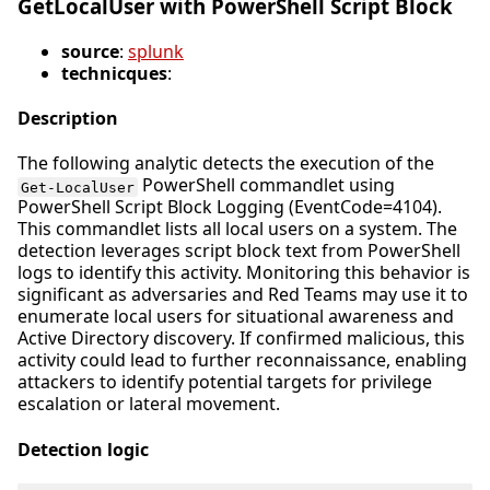
GetLocalUser with PowerShell Script Block
source
:
splunk
technicques
:
Description
The following analytic detects the execution of the
PowerShell commandlet using
Get-LocalUser
PowerShell Script Block Logging (EventCode=4104).
This commandlet lists all local users on a system. The
detection leverages script block text from PowerShell
logs to identify this activity. Monitoring this behavior is
significant as adversaries and Red Teams may use it to
enumerate local users for situational awareness and
Active Directory discovery. If confirmed malicious, this
activity could lead to further reconnaissance, enabling
attackers to identify potential targets for privilege
escalation or lateral movement.
Detection logic