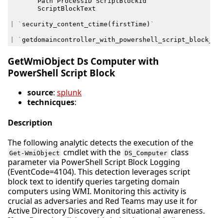
Path
ProcessID
ScriptBlockId
ScriptBlockText
|
`
security_content_ctime
(
firstTime
)
`
|
`
getdomaincontroller_with_powershell_script_block_f
GetWmiObject Ds Computer with
PowerShell Script Block
source
:
splunk
technicques
:
Description
The following analytic detects the execution of the
cmdlet with the
class
Get-WmiObject
DS_Computer
parameter via PowerShell Script Block Logging
(EventCode=4104). This detection leverages script
block text to identify queries targeting domain
computers using WMI. Monitoring this activity is
crucial as adversaries and Red Teams may use it for
Active Directory Discovery and situational awareness.