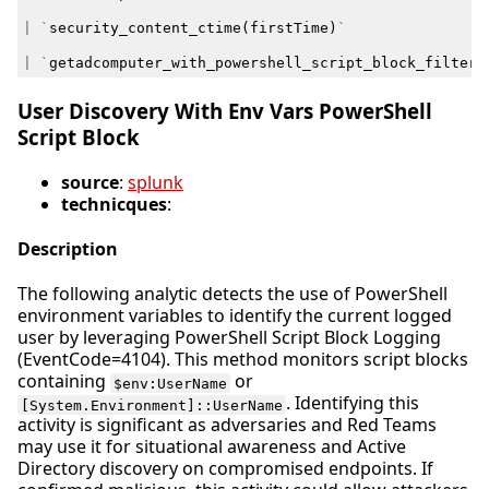
|
`
security_content_ctime
(
firstTime
)
`
|
`
getadcomputer_with_powershell_script_block_filter
`
User Discovery With Env Vars PowerShell
Script Block
source
:
splunk
technicques
:
Description
The following analytic detects the use of PowerShell
environment variables to identify the current logged
user by leveraging PowerShell Script Block Logging
(EventCode=4104). This method monitors script blocks
containing
or
$env:UserName
. Identifying this
[System.Environment]::UserName
activity is significant as adversaries and Red Teams
may use it for situational awareness and Active
Directory discovery on compromised endpoints. If