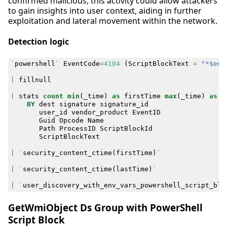
confirmed malicious, this activity could allow attackers
to gain insights into user context, aiding in further
exploitation and lateral movement within the network.
Detection logic
`
powershell
`
EventCode
=
4104
(
ScriptBlockText
=
"*$env
|
fillnull
|
stats
count
min
(
_time
)
as
firstTime
max
(
_time
)
as
l
BY
dest
signature
signature_id
user_id
vendor_product
EventID
Guid
Opcode
Name
Path
ProcessID
ScriptBlockId
ScriptBlockText
|
`
security_content_ctime
(
firstTime
)
`
|
`
security_content_ctime
(
lastTime
)
`
|
`
user_discovery_with_env_vars_powershell_script_blo
GetWmiObject Ds Group with PowerShell
Script Block