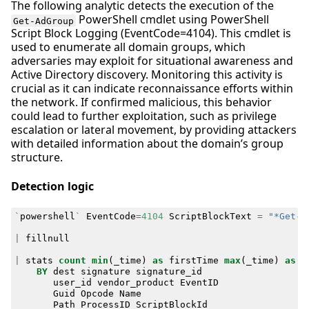
The following analytic detects the execution of the
PowerShell cmdlet using PowerShell
Get-AdGroup
Script Block Logging (EventCode=4104). This cmdlet is
used to enumerate all domain groups, which
adversaries may exploit for situational awareness and
Active Directory discovery. Monitoring this activity is
crucial as it can indicate reconnaissance efforts within
the network. If confirmed malicious, this behavior
could lead to further exploitation, such as privilege
escalation or lateral movement, by providing attackers
with detailed information about the domain’s group
structure.
Detection logic
`
powershell
`
EventCode
=
4104
ScriptBlockText
=
"*Get-A
|
fillnull
|
stats
count
min
(
_time
)
as
firstTime
max
(
_time
)
as
l
BY
dest
signature
signature_id
user_id
vendor_product
EventID
Guid
Opcode
Name
Path
ProcessID
ScriptBlockId