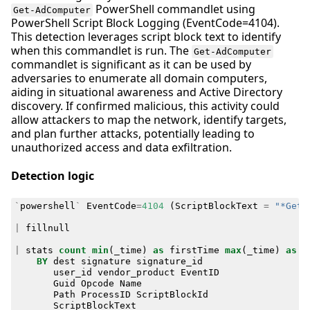
PowerShell commandlet using
Get-AdComputer
PowerShell Script Block Logging (EventCode=4104).
This detection leverages script block text to identify
when this commandlet is run. The
Get-AdComputer
commandlet is significant as it can be used by
adversaries to enumerate all domain computers,
aiding in situational awareness and Active Directory
discovery. If confirmed malicious, this activity could
allow attackers to map the network, identify targets,
and plan further attacks, potentially leading to
unauthorized access and data exfiltration.
Detection logic
`
powershell
`
EventCode
=
4104
(
ScriptBlockText
=
"*Get-
|
fillnull
|
stats
count
min
(
_time
)
as
firstTime
max
(
_time
)
as
l
BY
dest
signature
signature_id
user_id
vendor_product
EventID
Guid
Opcode
Name
Path
ProcessID
ScriptBlockId
ScriptBlockText