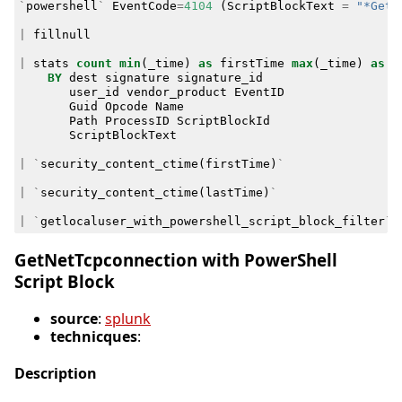
`
powershell
`
EventCode
=
4104
(
ScriptBlockText
=
"*Get-
|
fillnull
|
stats
count
min
(
_time
)
as
firstTime
max
(
_time
)
as
l
BY
dest
signature
signature_id
user_id
vendor_product
EventID
Guid
Opcode
Name
Path
ProcessID
ScriptBlockId
ScriptBlockText
|
`
security_content_ctime
(
firstTime
)
`
|
`
security_content_ctime
(
lastTime
)
`
|
`
getlocaluser_with_powershell_script_block_filter
`
GetNetTcpconnection with PowerShell
Script Block
source
:
splunk
technicques
:
Description