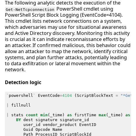
The following analytic detects the execution of the
PowerShell cmdlet using
Get-NetTcpconnection
PowerShell Script Block Logging (EventCode=4104).
This cmdlet lists network connections on a system,
which adversaries may use for situational awareness
and Active Directory discovery. Monitoring this activity
is crucial as it can indicate reconnaissance efforts by
an attacker. If confirmed malicious, this behavior could
allow an attacker to map the network, identify critical
systems, and plan further attacks, potentially leading
to data exfiltration or lateral movement within the
network.
Detection logic
`
powershell
`
EventCode
=
4104
(
ScriptBlockText
=
"*Get-
|
fillnull
|
stats
count
min
(
_time
)
as
firstTime
max
(
_time
)
as
l
BY
dest
signature
signature_id
user_id
vendor_product
EventID
Guid
Opcode
Name
Path
ProcessID
ScriptBlockId