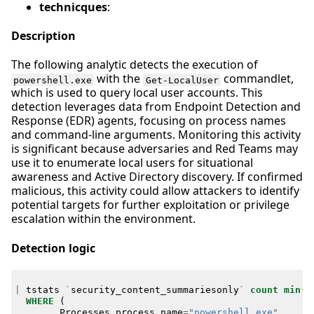
technicques
:
Description
The following analytic detects the execution of
with the
commandlet,
powershell.exe
Get-LocalUser
which is used to query local user accounts. This
detection leverages data from Endpoint Detection and
Response (EDR) agents, focusing on process names
and command-line arguments. Monitoring this activity
is significant because adversaries and Red Teams may
use it to enumerate local users for situational
awareness and Active Directory discovery. If confirmed
malicious, this activity could allow attackers to identify
potential targets for further exploitation or privilege
escalation within the environment.
Detection logic
|
tstats
`
security_content_summariesonly
`
count
min
(
_
WHERE
(
Processes
.
process_name
=
"powershell.exe"