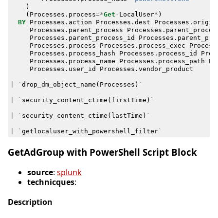
)
(
Processes
.
process
=*
Get
-
LocalUser
*
)
BY
Processes
.
action
Processes
.
dest
Processes
.
origin
Processes
.
parent_process
Processes
.
parent_proces
Processes
.
parent_process_id
Processes
.
parent_pro
Processes
.
process
Processes
.
process_exec
Process
Processes
.
process_hash
Processes
.
process_id
Proc
Processes
.
process_name
Processes
.
process_path
Pr
Processes
.
user_id
Processes
.
vendor_product
|
`
drop_dm_object_name
(
Processes
)
`
|
`
security_content_ctime
(
firstTime
)
`
|
`
security_content_ctime
(
lastTime
)
`
|
`
getlocaluser_with_powershell_filter
`
GetAdGroup with PowerShell Script Block
source
:
splunk
technicques
:
Description