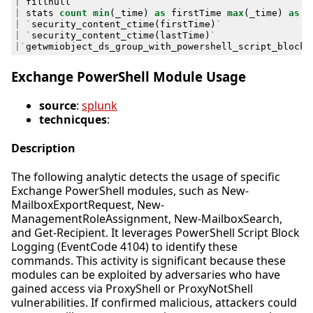
|
fillnull
|
stats
count
min
(
_time
)
as
firstTime
max
(
_time
)
as
l
|
`
security_content_ctime
(
firstTime
)
`
|
`
security_content_ctime
(
lastTime
)
`
|`
getwmiobject_ds_group_with_powershell_script_block_
Exchange PowerShell Module Usage
source
:
splunk
technicques
:
Description
The following analytic detects the usage of specific
Exchange PowerShell modules, such as New-
MailboxExportRequest, New-
ManagementRoleAssignment, New-MailboxSearch,
and Get-Recipient. It leverages PowerShell Script Block
Logging (EventCode 4104) to identify these
commands. This activity is significant because these
modules can be exploited by adversaries who have
gained access via ProxyShell or ProxyNotShell
vulnerabilities. If confirmed malicious, attackers could