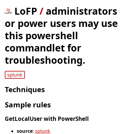
LoFP
/
administrators
or power users may use
this powershell
commandlet for
troubleshooting.
splunk
Techniques
Sample rules
GetLocalUser with PowerShell
source
:
splunk