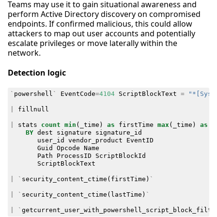
Teams may use it to gain situational awareness and
perform Active Directory discovery on compromised
endpoints. If confirmed malicious, this could allow
attackers to map out user accounts and potentially
escalate privileges or move laterally within the
network.
Detection logic
`
powershell
`
EventCode
=
4104
ScriptBlockText
=
"*[Syst
|
fillnull
|
stats
count
min
(
_time
)
as
firstTime
max
(
_time
)
as
l
BY
dest
signature
signature_id
user_id
vendor_product
EventID
Guid
Opcode
Name
Path
ProcessID
ScriptBlockId
ScriptBlockText
|
`
security_content_ctime
(
firstTime
)
`
|
`
security_content_ctime
(
lastTime
)
`
|
`
getcurrent_user_with_powershell_script_block_filte