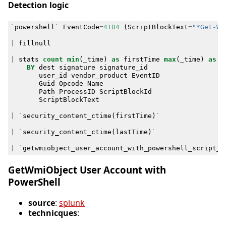
Detection logic
`
powershell
`
EventCode
=
4104
(
ScriptBlockText
=
"*Get-Wm
|
fillnull
|
stats
count
min
(
_time
)
as
firstTime
max
(
_time
)
as
l
BY
dest
signature
signature_id
user_id
vendor_product
EventID
Guid
Opcode
Name
Path
ProcessID
ScriptBlockId
ScriptBlockText
|
`
security_content_ctime
(
firstTime
)
`
|
`
security_content_ctime
(
lastTime
)
`
|
`
getwmiobject_user_account_with_powershell_script_b
GetWmiObject User Account with
PowerShell
source
:
splunk
technicques
: