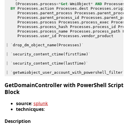
(
Processes
.
process
=*
Get
-
WmiObject
*
AND
Processes
.
BY
Processes
.
action
Processes
.
dest
Processes
.
origin
Processes
.
parent_process
Processes
.
parent_proces
Processes
.
parent_process_id
Processes
.
parent_pro
Processes
.
process
Processes
.
process_exec
Process
Processes
.
process_hash
Processes
.
process_id
Proc
Processes
.
process_name
Processes
.
process_path
Pr
Processes
.
user_id
Processes
.
vendor_product
|
`
drop_dm_object_name
(
Processes
)
`
|
`
security_content_ctime
(
firstTime
)
`
|
`
security_content_ctime
(
lastTime
)
`
|
`
getwmiobject_user_account_with_powershell_filter
`
GetDomainController with PowerShell Script
Block
source
:
splunk
technicques
:
Description