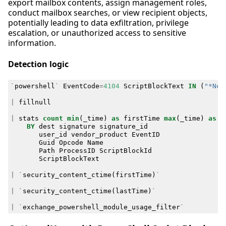
export mailbox contents, assign management roles,
conduct mailbox searches, or view recipient objects,
potentially leading to data exfiltration, privilege
escalation, or unauthorized access to sensitive
information.
Detection logic
`
powershell
`
EventCode
=
4104
ScriptBlockText
IN
(
"*New
|
fillnull
|
stats
count
min
(
_time
)
as
firstTime
max
(
_time
)
as
l
BY
dest
signature
signature_id
user_id
vendor_product
EventID
Guid
Opcode
Name
Path
ProcessID
ScriptBlockId
ScriptBlockText
|
`
security_content_ctime
(
firstTime
)
`
|
`
security_content_ctime
(
lastTime
)
`
|
`
exchange_powershell_module_usage_filter
`