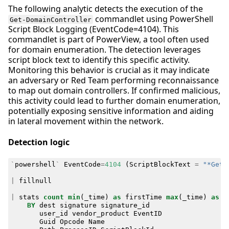
The following analytic detects the execution of the
commandlet using PowerShell
Get-DomainController
Script Block Logging (EventCode=4104). This
commandlet is part of PowerView, a tool often used
for domain enumeration. The detection leverages
script block text to identify this specific activity.
Monitoring this behavior is crucial as it may indicate
an adversary or Red Team performing reconnaissance
to map out domain controllers. If confirmed malicious,
this activity could lead to further domain enumeration,
potentially exposing sensitive information and aiding
in lateral movement within the network.
Detection logic
`
powershell
`
EventCode
=
4104
(
ScriptBlockText
=
"*Get-
|
fillnull
|
stats
count
min
(
_time
)
as
firstTime
max
(
_time
)
as
l
BY
dest
signature
signature_id
user_id
vendor_product
EventID
Guid
Opcode
Name