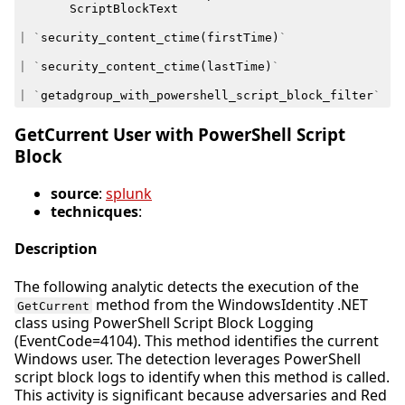
ScriptBlockText
|
`
security_content_ctime
(
firstTime
)
`
|
`
security_content_ctime
(
lastTime
)
`
|
`
getadgroup_with_powershell_script_block_filter
`
GetCurrent User with PowerShell Script
Block
source
:
splunk
technicques
:
Description
The following analytic detects the execution of the
method from the WindowsIdentity .NET
GetCurrent
class using PowerShell Script Block Logging
(EventCode=4104). This method identifies the current
Windows user. The detection leverages PowerShell
script block logs to identify when this method is called.
This activity is significant because adversaries and Red