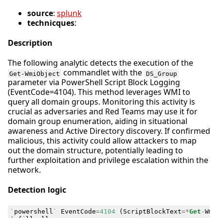
source
:
splunk
technicques
:
Description
The following analytic detects the execution of the
commandlet with the
Get-WmiObject
DS_Group
parameter via PowerShell Script Block Logging
(EventCode=4104). This method leverages WMI to
query all domain groups. Monitoring this activity is
crucial as adversaries and Red Teams may use it for
domain group enumeration, aiding in situational
awareness and Active Directory discovery. If confirmed
malicious, this activity could allow attackers to map
out the domain structure, potentially leading to
further exploitation and privilege escalation within the
network.
Detection logic
`
powershell
`
EventCode
=
4104
(
ScriptBlockText
=*
Get
-
Wmi