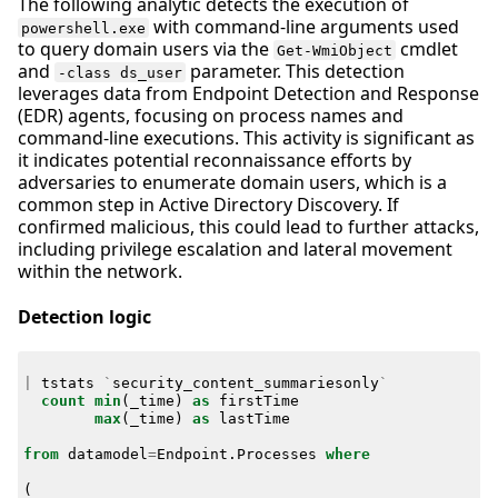
The following analytic detects the execution of
with command-line arguments used
powershell.exe
to query domain users via the
cmdlet
Get-WmiObject
and
parameter. This detection
-class ds_user
leverages data from Endpoint Detection and Response
(EDR) agents, focusing on process names and
command-line executions. This activity is significant as
it indicates potential reconnaissance efforts by
adversaries to enumerate domain users, which is a
common step in Active Directory Discovery. If
confirmed malicious, this could lead to further attacks,
including privilege escalation and lateral movement
within the network.
Detection logic
|
tstats
`
security_content_summariesonly
`
count
min
(
_time
)
as
firstTime
max
(
_time
)
as
lastTime
from
datamodel
=
Endpoint
.
Processes
where
(