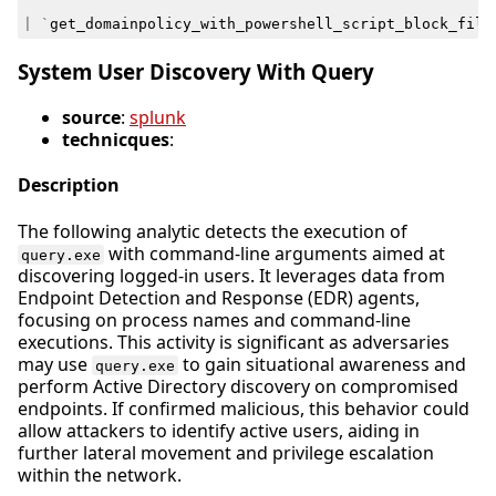
|
`
get_domainpolicy_with_powershell_script_block_filt
System User Discovery With Query
source
:
splunk
technicques
:
Description
The following analytic detects the execution of
with command-line arguments aimed at
query.exe
discovering logged-in users. It leverages data from
Endpoint Detection and Response (EDR) agents,
focusing on process names and command-line
executions. This activity is significant as adversaries
may use
to gain situational awareness and
query.exe
perform Active Directory discovery on compromised
endpoints. If confirmed malicious, this behavior could
allow attackers to identify active users, aiding in
further lateral movement and privilege escalation
within the network.