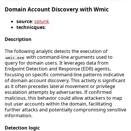
Domain Account Discovery with Wmic
source
:
splunk
technicques
:
Description
The following analytic detects the execution of
with command-line arguments used to
wmic.exe
query for domain users. It leverages data from
Endpoint Detection and Response (EDR) agents,
focusing on specific command-line patterns indicative
of domain account discovery. This activity is significant
as it often precedes lateral movement or privilege
escalation attempts by adversaries. If confirmed
malicious, this behavior could allow attackers to map
out user accounts within the domain, facilitating
further attacks and potentially compromising sensitive
information.
Detection logic