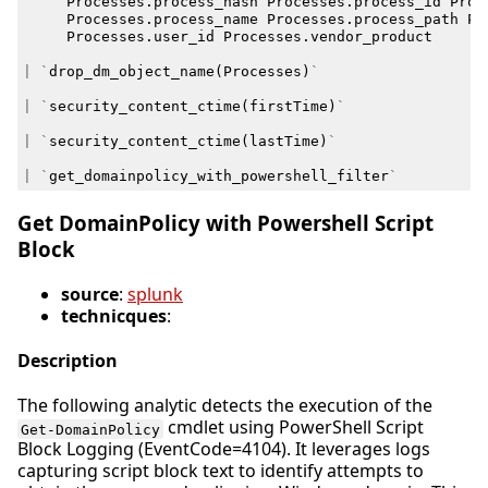
Processes
.
process_hash
Processes
.
process_id
Proc
Processes
.
process_name
Processes
.
process_path
Pr
Processes
.
user_id
Processes
.
vendor_product
|
`
drop_dm_object_name
(
Processes
)
`
|
`
security_content_ctime
(
firstTime
)
`
|
`
security_content_ctime
(
lastTime
)
`
|
`
get_domainpolicy_with_powershell_filter
`
Get DomainPolicy with Powershell Script
Block
source
:
splunk
technicques
:
Description
The following analytic detects the execution of the
cmdlet using PowerShell Script
Get-DomainPolicy
Block Logging (EventCode=4104). It leverages logs
capturing script block text to identify attempts to