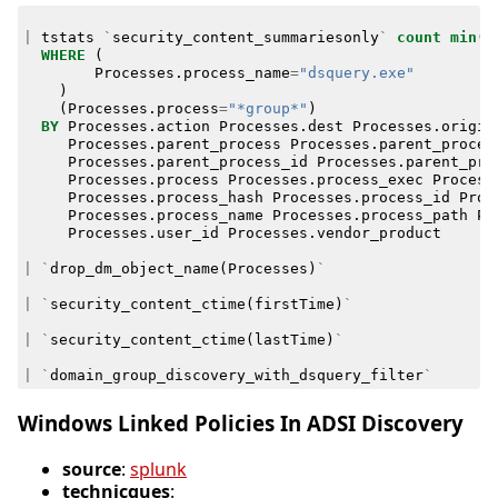
|
tstats
`
security_content_summariesonly
`
count
min
(
_
WHERE
(
Processes
.
process_name
=
"dsquery.exe"
)
(
Processes
.
process
=
"*group*"
)
BY
Processes
.
action
Processes
.
dest
Processes
.
origin
Processes
.
parent_process
Processes
.
parent_proces
Processes
.
parent_process_id
Processes
.
parent_pro
Processes
.
process
Processes
.
process_exec
Process
Processes
.
process_hash
Processes
.
process_id
Proc
Processes
.
process_name
Processes
.
process_path
Pr
Processes
.
user_id
Processes
.
vendor_product
|
`
drop_dm_object_name
(
Processes
)
`
|
`
security_content_ctime
(
firstTime
)
`
|
`
security_content_ctime
(
lastTime
)
`
|
`
domain_group_discovery_with_dsquery_filter
`
Windows Linked Policies In ADSI Discovery
source
:
splunk
technicques
: