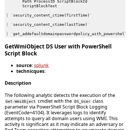
Path
ProcessID
ScriptBlockId
ScriptBlockText
|
`
security_content_ctime
(
firstTime
)
`
|
`
security_content_ctime
(
lastTime
)
`
|
`
get_addefaultdomainpasswordpolicy_with_powershell_
GetWmiObject DS User with PowerShell
Script Block
source
:
splunk
technicques
:
Description
The following analytic detects the execution of the
cmdlet with the
class
Get-WmiObject
DS_User
parameter via PowerShell Script Block Logging
(EventCode=4104). It leverages logs to identify
attempts to query all domain users using WMI. This
activity is significant as it may indicate an adversary or
Red Team operation attempting to enumerate domain