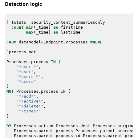
Detection logic
|
tstats
`
security_content_summariesonly
`
count
min
(
_time
)
as
firstTime
max
(
_time
)
as
lastTime
FROM
datamodel
=
Endpoint
.
Processes
WHERE
`
process_net
`
Processes
.
process
IN
(
"*user *"
,
"*user"
,
"*users *"
,
"*users"
)
NOT
Processes
.
process
IN
(
"*/add*"
,
"*/active*"
,
"*/delete*"
,
"*/times*"
)
BY
Processes
.
action
Processes
.
dest
Processes
.
original
Processes
.
parent_process
Processes
.
parent_process_
Processes
.
parent_process_id
Processes
.
parent_proce