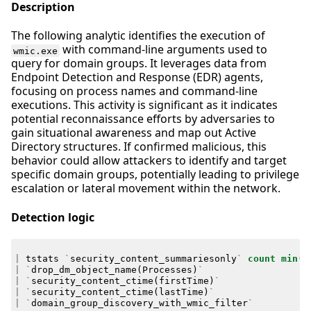
Description
The following analytic identifies the execution of
with command-line arguments used to
wmic.exe
query for domain groups. It leverages data from
Endpoint Detection and Response (EDR) agents,
focusing on process names and command-line
executions. This activity is significant as it indicates
potential reconnaissance efforts by adversaries to
gain situational awareness and map out Active
Directory structures. If confirmed malicious, this
behavior could allow attackers to identify and target
specific domain groups, potentially leading to privilege
escalation or lateral movement within the network.
Detection logic
|
tstats
`
security_content_summariesonly
`
count
min
(
_
|
`
drop_dm_object_name
(
Processes
)
`
|
`
security_content_ctime
(
firstTime
)
`
|
`
security_content_ctime
(
lastTime
)
`
|
`
domain_group_discovery_with_wmic_filter
`