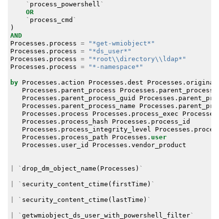
`
process_powershell
`
OR
`
process_cmd
`
)
AND
Processes
.
process
=
"*get-wmiobject*"
Processes
.
process
=
"*ds_user*"
Processes
.
process
=
"*root\\directory\\ldap*"
Processes
.
process
=
"*-namespace*"
by
Processes
.
action
Processes
.
dest
Processes
.
original
Processes
.
parent_process
Processes
.
parent_process_
Processes
.
parent_process_guid
Processes
.
parent_pro
Processes
.
parent_process_name
Processes
.
parent_pro
Processes
.
process
Processes
.
process_exec
Processes
Processes
.
process_hash
Processes
.
process_id
Processes
.
process_integrity_level
Processes
.
proces
Processes
.
process_path
Processes
.
user
Processes
.
user_id
Processes
.
vendor_product
|
`
drop_dm_object_name
(
Processes
)
`
|
`
security_content_ctime
(
firstTime
)
`
|
`
security_content_ctime
(
lastTime
)
`
|
`
getwmiobject_ds_user_with_powershell_filter
`