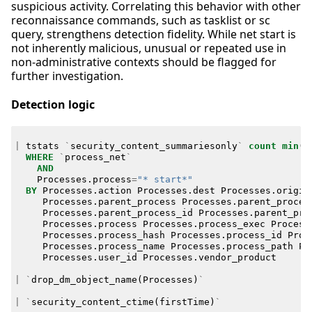
suspicious activity. Correlating this behavior with other
reconnaissance commands, such as tasklist or sc
query, strengthens detection fidelity. While net start is
not inherently malicious, unusual or repeated use in
non-administrative contexts should be flagged for
further investigation.
Detection logic
|
tstats
`
security_content_summariesonly
`
count
min
(
_
WHERE
`
process_net
`
AND
Processes
.
process
=
"* start*"
BY
Processes
.
action
Processes
.
dest
Processes
.
origin
Processes
.
parent_process
Processes
.
parent_proces
Processes
.
parent_process_id
Processes
.
parent_pro
Processes
.
process
Processes
.
process_exec
Process
Processes
.
process_hash
Processes
.
process_id
Proc
Processes
.
process_name
Processes
.
process_path
Pr
Processes
.
user_id
Processes
.
vendor_product
|
`
drop_dm_object_name
(
Processes
)
`
|
`
security_content_ctime
(
firstTime
)
`