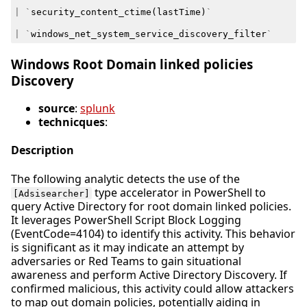
|
`
security_content_ctime
(
lastTime
)
`
|
`
windows_net_system_service_discovery_filter
`
Windows Root Domain linked policies
Discovery
source
:
splunk
technicques
:
Description
The following analytic detects the use of the
type accelerator in PowerShell to
[Adsisearcher]
query Active Directory for root domain linked policies.
It leverages PowerShell Script Block Logging
(EventCode=4104) to identify this activity. This behavior
is significant as it may indicate an attempt by
adversaries or Red Teams to gain situational
awareness and perform Active Directory Discovery. If
confirmed malicious, this activity could allow attackers
to map out domain policies, potentially aiding in