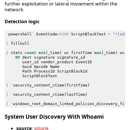
further exploitation or lateral movement within the
network.
Detection logic
`
powershell
`
EventCode
=
4104
ScriptBlockText
=
"*[adsi
|
fillnull
|
stats
count
min
(
_time
)
as
firstTime
max
(
_time
)
as
l
BY
dest
signature
signature_id
user_id
vendor_product
EventID
Guid
Opcode
Name
Path
ProcessID
ScriptBlockId
ScriptBlockText
|
`
security_content_ctime
(
firstTime
)
`
|
`
security_content_ctime
(
lastTime
)
`
|
`
windows_root_domain_linked_policies_discovery_filt
System User Discovery With Whoami
source
:
splunk