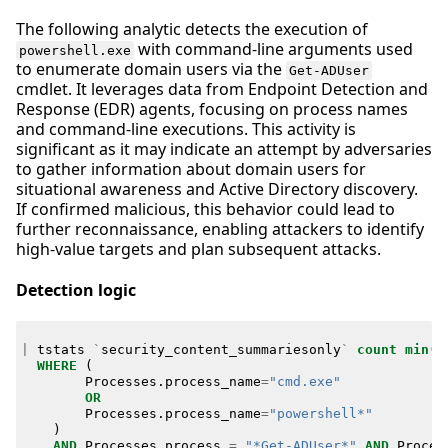
The following analytic detects the execution of
with command-line arguments used
powershell.exe
to enumerate domain users via the
Get-ADUser
cmdlet. It leverages data from Endpoint Detection and
Response (EDR) agents, focusing on process names
and command-line executions. This activity is
significant as it may indicate an attempt by adversaries
to gather information about domain users for
situational awareness and Active Directory discovery.
If confirmed malicious, this behavior could lead to
further reconnaissance, enabling attackers to identify
high-value targets and plan subsequent attacks.
Detection logic
|
tstats
`
security_content_summariesonly
`
count
min
(
_
WHERE
(
Processes
.
process_name
=
"cmd.exe"
OR
Processes
.
process_name
=
"powershell*"
)
AND
Processes
.
process
=
"*Get-ADUser*"
AND
Proces