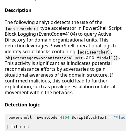
Description
The following analytic detects the use of the
type accelerator in PowerShell Script
[Adsisearcher]
Block Logging (EventCode=4104) to query Active
Directory for domain organizational units. This
detection leverages PowerShell operational logs to
identify script blocks containing
,
[adsisearcher]
, and
.
objectcategory=organizationalunit
findAll()
This activity is significant as it indicates potential
reconnaissance efforts by adversaries to gain
situational awareness of the domain structure. If
confirmed malicious, this could lead to further
exploitation, such as privilege escalation or lateral
movement within the network.
Detection logic
`
powershell
`
EventCode
=
4104
ScriptBlockText
=
"*[adsi
|
fillnull