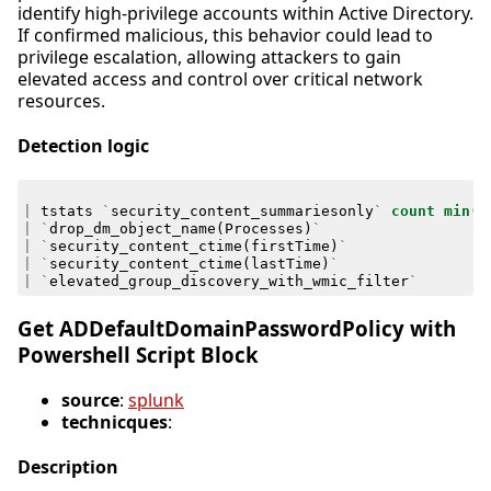
identify high-privilege accounts within Active Directory.
If confirmed malicious, this behavior could lead to
privilege escalation, allowing attackers to gain
elevated access and control over critical network
resources.
Detection logic
|
tstats
`
security_content_summariesonly
`
count
min
(
_
|
`
drop_dm_object_name
(
Processes
)
`
|
`
security_content_ctime
(
firstTime
)
`
|
`
security_content_ctime
(
lastTime
)
`
|
`
elevated_group_discovery_with_wmic_filter
`
Get ADDefaultDomainPasswordPolicy with
Powershell Script Block
source
:
splunk
technicques
:
Description