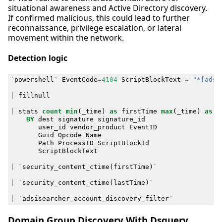
situational awareness and Active Directory discovery.
If confirmed malicious, this could lead to further
reconnaissance, privilege escalation, or lateral
movement within the network.
Detection logic
`
powershell
`
EventCode
=
4104
ScriptBlockText
=
"*[adsi
|
fillnull
|
stats
count
min
(
_time
)
as
firstTime
max
(
_time
)
as
l
BY
dest
signature
signature_id
user_id
vendor_product
EventID
Guid
Opcode
Name
Path
ProcessID
ScriptBlockId
ScriptBlockText
|
`
security_content_ctime
(
firstTime
)
`
|
`
security_content_ctime
(
lastTime
)
`
|
`
adsisearcher_account_discovery_filter
`
Domain Group Discovery With Dsquery