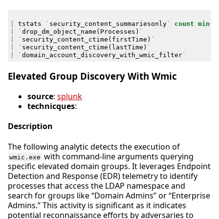
|
tstats
`
security_content_summariesonly
`
count
min
(
_
|
`
drop_dm_object_name
(
Processes
)
`
|
`
security_content_ctime
(
firstTime
)
`
|
`
security_content_ctime
(
lastTime
)
`
|
`
domain_account_discovery_with_wmic_filter
`
Elevated Group Discovery With Wmic
source
:
splunk
technicques
:
Description
The following analytic detects the execution of
with command-line arguments querying
wmic.exe
specific elevated domain groups. It leverages Endpoint
Detection and Response (EDR) telemetry to identify
processes that access the LDAP namespace and
search for groups like “Domain Admins” or “Enterprise
Admins.” This activity is significant as it indicates
potential reconnaissance efforts by adversaries to