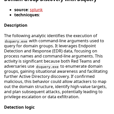
source
:
splunk
technicques
:
Description
The following analytic identifies the execution of
with command-line arguments used to
dsquery.exe
query for domain groups. It leverages Endpoint
Detection and Response (EDR) data, focusing on
process names and command-line arguments. This
activity is significant because both Red Teams and
adversaries use
to enumerate domain
dsquery.exe
groups, gaining situational awareness and facilitating
further Active Directory discovery. If confirmed
malicious, this behavior could allow attackers to map
out the domain structure, identify high-value targets,
and plan subsequent attacks, potentially leading to
privilege escalation or data exfiltration.
Detection logic