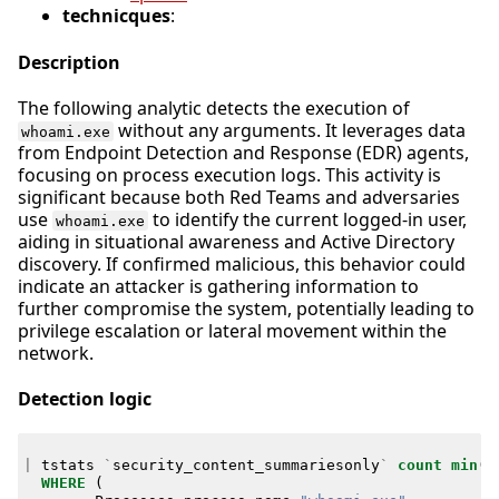
technicques
:
Description
The following analytic detects the execution of
without any arguments. It leverages data
whoami.exe
from Endpoint Detection and Response (EDR) agents,
focusing on process execution logs. This activity is
significant because both Red Teams and adversaries
use
to identify the current logged-in user,
whoami.exe
aiding in situational awareness and Active Directory
discovery. If confirmed malicious, this behavior could
indicate an attacker is gathering information to
further compromise the system, potentially leading to
privilege escalation or lateral movement within the
network.
Detection logic
|
tstats
`
security_content_summariesonly
`
count
min
(
_
WHERE
(