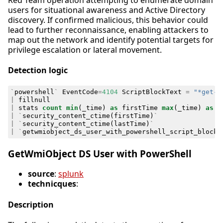
users for situational awareness and Active Directory
discovery. If confirmed malicious, this behavior could
lead to further reconnaissance, enabling attackers to
map out the network and identify potential targets for
privilege escalation or lateral movement.
Detection logic
`
powershell
`
EventCode
=
4104
ScriptBlockText
=
"*get-w
|
fillnull
|
stats
count
min
(
_time
)
as
firstTime
max
(
_time
)
as
l
|
`
security_content_ctime
(
firstTime
)
`
|
`
security_content_ctime
(
lastTime
)
`
|
`
getwmiobject_ds_user_with_powershell_script_block_
GetWmiObject DS User with PowerShell
source
:
splunk
technicques
:
Description