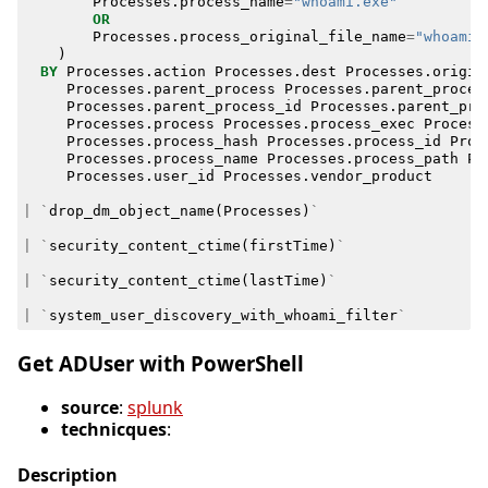
Processes
.
process_name
=
"whoami.exe"
OR
Processes
.
process_original_file_name
=
"whoami.
)
BY
Processes
.
action
Processes
.
dest
Processes
.
origin
Processes
.
parent_process
Processes
.
parent_proces
Processes
.
parent_process_id
Processes
.
parent_pro
Processes
.
process
Processes
.
process_exec
Process
Processes
.
process_hash
Processes
.
process_id
Proc
Processes
.
process_name
Processes
.
process_path
Pr
Processes
.
user_id
Processes
.
vendor_product
|
`
drop_dm_object_name
(
Processes
)
`
|
`
security_content_ctime
(
firstTime
)
`
|
`
security_content_ctime
(
lastTime
)
`
|
`
system_user_discovery_with_whoami_filter
`
Get ADUser with PowerShell
source
:
splunk
technicques
:
Description