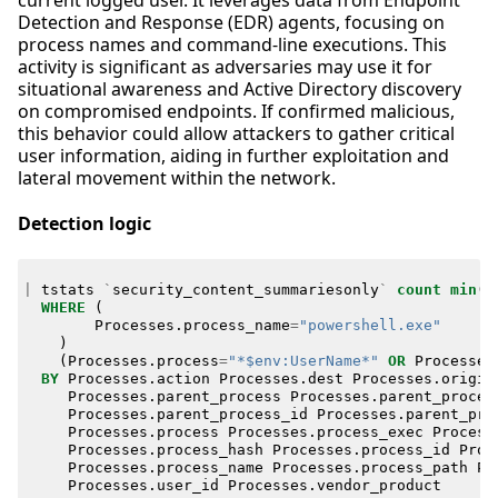
current logged user. It leverages data from Endpoint
Detection and Response (EDR) agents, focusing on
process names and command-line executions. This
activity is significant as adversaries may use it for
situational awareness and Active Directory discovery
on compromised endpoints. If confirmed malicious,
this behavior could allow attackers to gather critical
user information, aiding in further exploitation and
lateral movement within the network.
Detection logic
|
tstats
`
security_content_summariesonly
`
count
min
(
_
WHERE
(
Processes
.
process_name
=
"powershell.exe"
)
(
Processes
.
process
=
"*$env:UserName*"
OR
Processes
BY
Processes
.
action
Processes
.
dest
Processes
.
origin
Processes
.
parent_process
Processes
.
parent_proces
Processes
.
parent_process_id
Processes
.
parent_pro
Processes
.
process
Processes
.
process_exec
Process
Processes
.
process_hash
Processes
.
process_id
Proc
Processes
.
process_name
Processes
.
process_path
Pr
Processes
.
user_id
Processes
.
vendor_product