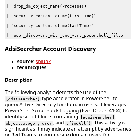
|
`
drop_dm_object_name
(
Processes
)
`
|
`
security_content_ctime
(
firstTime
)
`
|
`
security_content_ctime
(
lastTime
)
`
|
`
user_discovery_with_env_vars_powershell_filter
`
AdsiSearcher Account Discovery
source
:
splunk
technicques
:
Description
The following analytic detects the use of the
type accelerator in PowerShell to
[Adsisearcher]
query Active Directory for domain users. It leverages
PowerShell Script Block Logging (EventCode=4104) to
identify script blocks containing
,
[adsisearcher]
, and
. This activity is
objectcategory=user
.findAll()
significant as it may indicate an attempt by adversaries
or Red Teams to enumerate domain users for