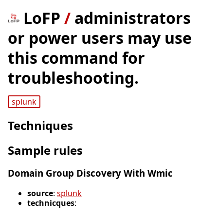
LoFP
/
administrators
or power users may use
this command for
troubleshooting.
splunk
Techniques
Sample rules
Domain Group Discovery With Wmic
source
:
splunk
technicques
: