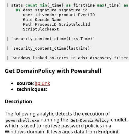
|
stats
count
min
(
_time
)
as
firstTime
max
(
_time
)
as
l
BY
dest
signature
signature_id
user_id
vendor_product
EventID
Guid
Opcode
Name
Path
ProcessID
ScriptBlockId
ScriptBlockText
|
`
security_content_ctime
(
firstTime
)
`
|
`
security_content_ctime
(
lastTime
)
`
|
`
windows_linked_policies_in_adsi_discovery_filter
`
Get DomainPolicy with Powershell
source
:
splunk
technicques
:
Description
The following analytic detects the execution of
running the
cmdlet,
powershell.exe
Get-DomainPolicy
which is used to retrieve password policies in a
Windows domain. It leverages data from Endpoint