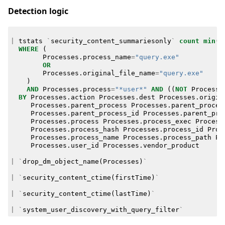
Detection logic
|
tstats
`
security_content_summariesonly
`
count
min
(
_
WHERE
(
Processes
.
process_name
=
"query.exe"
OR
Processes
.
original_file_name
=
"query.exe"
)
AND
Processes
.
process
=
"*user*"
AND
((
NOT
Processe
BY
Processes
.
action
Processes
.
dest
Processes
.
origin
Processes
.
parent_process
Processes
.
parent_proces
Processes
.
parent_process_id
Processes
.
parent_pro
Processes
.
process
Processes
.
process_exec
Process
Processes
.
process_hash
Processes
.
process_id
Proc
Processes
.
process_name
Processes
.
process_path
Pr
Processes
.
user_id
Processes
.
vendor_product
|
`
drop_dm_object_name
(
Processes
)
`
|
`
security_content_ctime
(
firstTime
)
`
|
`
security_content_ctime
(
lastTime
)
`
|
`
system_user_discovery_with_query_filter
`