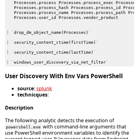
Processes
.
process
Processes
.
process_exec
Processes
Processes
.
process_hash
Processes
.
process_id
Proces
Processes
.
process_name
Processes
.
process_path
Proc
Processes
.
user_id
Processes
.
vendor_product
|
`
drop_dm_object_name
(
Processes
)
`
|
`
security_content_ctime
(
firstTime
)
`
|
`
security_content_ctime
(
lastTime
)
`
|
`
windows_user_discovery_via_net_filter
`
User Discovery With Env Vars PowerShell
source
:
splunk
technicques
:
Description
The following analytic detects the execution of
with command-line arguments that
powershell.exe
use PowerShell environment variables to identify the