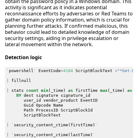
obtain the password policy in a Windows domain. This
activity is significant as it indicates potential
reconnaissance efforts by adversaries or Red Teams to
gather domain policy information, which is crucial for
planning further attacks. If confirmed malicious, this
behavior could lead to detailed knowledge of domain
security settings, aiding in privilege escalation or
lateral movement within the network.
Detection logic
`
powershell
`
EventCode
=
4104
ScriptBlockText
=
"*Get-Do
|
fillnull
|
stats
count
min
(
_time
)
as
firstTime
max
(
_time
)
as
l
BY
dest
signature
signature_id
user_id
vendor_product
EventID
Guid
Opcode
Name
Path
ProcessID
ScriptBlockId
ScriptBlockText
|
`
security_content_ctime
(
firstTime
)
`
|
`
security_content_ctime
(
lastTime
)
`