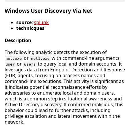
Windows User Discovery Via Net
source
:
splunk
technicques
:
Description
The following analytic detects the execution of
or
with command-line arguments
net.exe
net1.exe
or
to query local and domain accounts. It
user
users
leverages data from Endpoint Detection and Response
(EDR) agents, focusing on process names and
command-line executions. This activity is significant as
it indicates potential reconnaissance efforts by
adversaries to enumerate local and domain users,
which is a common step in situational awareness and
Active Directory discovery. If confirmed malicious, this
behavior could lead to further attacks, including
privilege escalation and lateral movement within the
network.