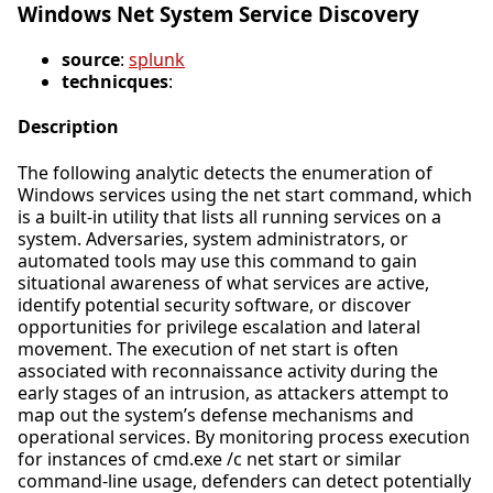
Windows Net System Service Discovery
source
:
splunk
technicques
:
Description
The following analytic detects the enumeration of
Windows services using the net start command, which
is a built-in utility that lists all running services on a
system. Adversaries, system administrators, or
automated tools may use this command to gain
situational awareness of what services are active,
identify potential security software, or discover
opportunities for privilege escalation and lateral
movement. The execution of net start is often
associated with reconnaissance activity during the
early stages of an intrusion, as attackers attempt to
map out the system’s defense mechanisms and
operational services. By monitoring process execution
for instances of cmd.exe /c net start or similar
command-line usage, defenders can detect potentially