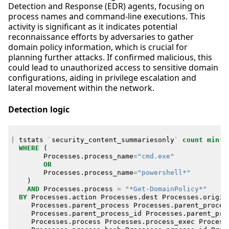
Detection and Response (EDR) agents, focusing on
process names and command-line executions. This
activity is significant as it indicates potential
reconnaissance efforts by adversaries to gather
domain policy information, which is crucial for
planning further attacks. If confirmed malicious, this
could lead to unauthorized access to sensitive domain
configurations, aiding in privilege escalation and
lateral movement within the network.
Detection logic
|
tstats
`
security_content_summariesonly
`
count
min
(
_
WHERE
(
Processes
.
process_name
=
"cmd.exe"
OR
Processes
.
process_name
=
"powershell*"
)
AND
Processes
.
process
=
"*Get-DomainPolicy*"
BY
Processes
.
action
Processes
.
dest
Processes
.
origin
Processes
.
parent_process
Processes
.
parent_proces
Processes
.
parent_process_id
Processes
.
parent_pro
Processes
.
process
Processes
.
process_exec
Process