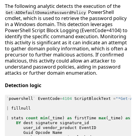
The following analytic detects the execution of the
PowerShell
Get-ADDefaultDomainPasswordPolicy
cmdlet, which is used to retrieve the password policy
in a Windows domain. This detection leverages
PowerShell Script Block Logging (EventCode=4104) to
identify the specific command execution. Monitoring
this activity is significant as it can indicate an attempt
to gather domain policy information, which is often a
precursor to further malicious actions. If confirmed
malicious, this activity could allow an attacker to
understand password policies, aiding in password
attacks or further domain enumeration.
Detection logic
`
powershell
`
EventCode
=
4104
ScriptBlockText
=
"*Get-AD
|
fillnull
|
stats
count
min
(
_time
)
as
firstTime
max
(
_time
)
as
l
BY
dest
signature
signature_id
user_id
vendor_product
EventID
Guid
Opcode
Name