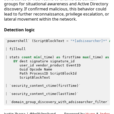
groups for situational awareness and Active Directory
discovery. If confirmed malicious, this behavior could
lead to further reconnaissance, privilege escalation, or
lateral movement within the network.
Detection logic
`
powershell
`
(
ScriptBlockText
=
"*[adsisearcher]*"
AN
|
fillnull
|
stats
count
min
(
_time
)
as
firstTime
max
(
_time
)
as
l
BY
dest
signature
signature_id
user_id
vendor_product
EventID
Guid
Opcode
Name
Path
ProcessID
ScriptBlockId
ScriptBlockText
|
`
security_content_ctime
(
firstTime
)
`
|
`
security_content_ctime
(
lastTime
)
`
|
`
domain_group_discovery_with_adsisearcher_filter
`
Justin Ibarra | @br0k3ns0und
Powered by
Hugo
&
Index