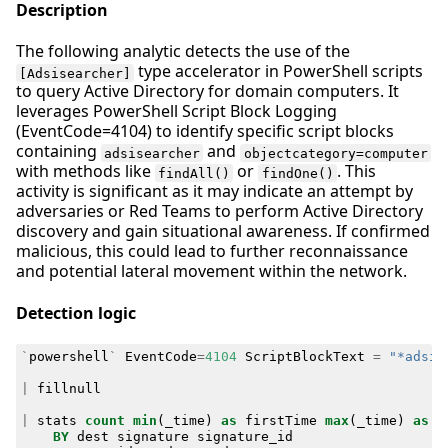
Description
The following analytic detects the use of the
type accelerator in PowerShell scripts
[Adsisearcher]
to query Active Directory for domain computers. It
leverages PowerShell Script Block Logging
(EventCode=4104) to identify specific script blocks
containing
and
adsisearcher
objectcategory=computer
with methods like
or
. This
findAll()
findOne()
activity is significant as it may indicate an attempt by
adversaries or Red Teams to perform Active Directory
discovery and gain situational awareness. If confirmed
malicious, this could lead to further reconnaissance
and potential lateral movement within the network.
Detection logic
`
powershell
`
EventCode
=
4104
ScriptBlockText
=
"*adsis
|
fillnull
|
stats
count
min
(
_time
)
as
firstTime
max
(
_time
)
as
l
BY
dest
signature
signature_id