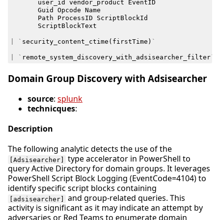
user_id
vendor_product
EventID
Guid
Opcode
Name
Path
ProcessID
ScriptBlockId
ScriptBlockText
|
`
security_content_ctime
(
firstTime
)
`
|
`
remote_system_discovery_with_adsisearcher_filter
`
Domain Group Discovery with Adsisearcher
source
:
splunk
technicques
:
Description
The following analytic detects the use of the
type accelerator in PowerShell to
[Adsisearcher]
query Active Directory for domain groups. It leverages
PowerShell Script Block Logging (EventCode=4104) to
identify specific script blocks containing
and group-related queries. This
[adsisearcher]
activity is significant as it may indicate an attempt by
adversaries or Red Teams to enumerate domain