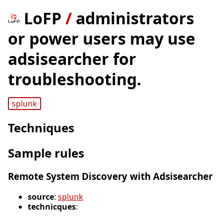
LoFP
/
administrators
or power users may use
adsisearcher for
troubleshooting.
splunk
Techniques
Sample rules
Remote System Discovery with Adsisearcher
source
:
splunk
technicques
: