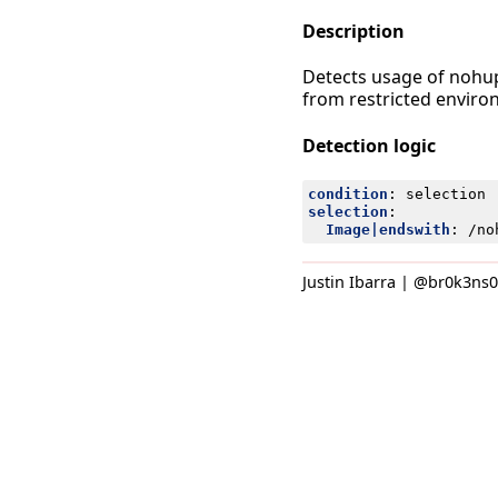
Description
Detects usage of nohup
from restricted envir
Detection logic
condition
:
selection
selection
:
Image|endswith
:
/no
Justin Ibarra | @br0k3ns