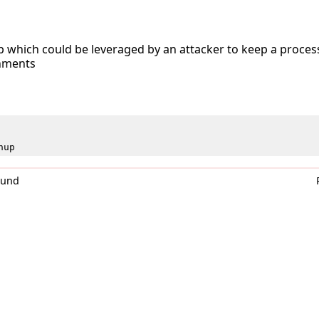
 which could be leveraged by an attacker to keep a proces
onments
hup
0und