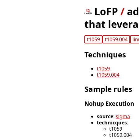
LoFP
/
ad
that lever
t1059
t1059.004
li
Techniques
t1059
t1059.004
Sample rules
Nohup Execution
source
:
sigma
technicques
:
t1059
t1059.004