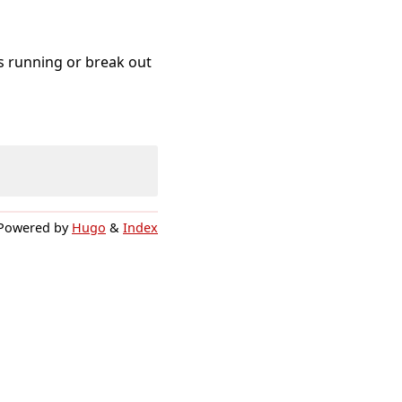
s running or break out
Powered by
Hugo
&
Index