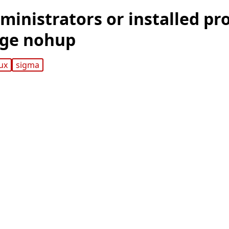
ministrators or installed pr
age nohup
nux
sigma