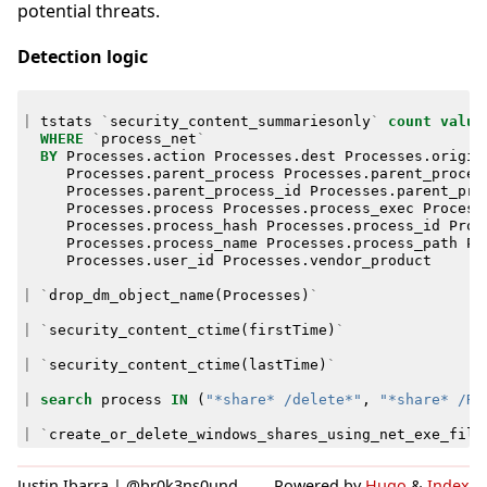
potential threats.
Detection logic
|
tstats
`
security_content_summariesonly
`
count
value
WHERE
`
process_net
`
BY
Processes
.
action
Processes
.
dest
Processes
.
origin
Processes
.
parent_process
Processes
.
parent_proces
Processes
.
parent_process_id
Processes
.
parent_pro
Processes
.
process
Processes
.
process_exec
Process
Processes
.
process_hash
Processes
.
process_id
Proc
Processes
.
process_name
Processes
.
process_path
Pr
Processes
.
user_id
Processes
.
vendor_product
|
`
drop_dm_object_name
(
Processes
)
`
|
`
security_content_ctime
(
firstTime
)
`
|
`
security_content_ctime
(
lastTime
)
`
|
search
process
IN
(
"*share* /delete*"
,
"*share* /RE
|
`
create_or_delete_windows_shares_using_net_exe_filt
Justin Ibarra | @br0k3ns0und
Powered by
Hugo
&
Index