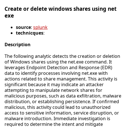
Create or delete windows shares using net
exe
source
:
splunk
technicques
:
Description
The following analytic detects the creation or deletion
of Windows shares using the net.exe command. It
leverages Endpoint Detection and Response (EDR)
data to identify processes involving net.exe with
actions related to share management. This activity is
significant because it may indicate an attacker
attempting to manipulate network shares for
malicious purposes, such as data exfiltration, malware
distribution, or establishing persistence. If confirmed
malicious, this activity could lead to unauthorized
access to sensitive information, service disruption, or
malware introduction. Immediate investigation is
required to determine the intent and mitigate