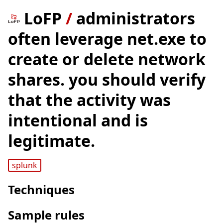
LoFP
/
administrators
often leverage net.exe to
create or delete network
shares. you should verify
that the activity was
intentional and is
legitimate.
splunk
Techniques
Sample rules