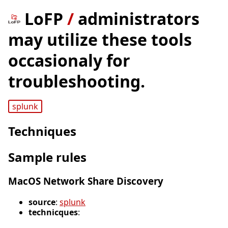
LoFP
/
administrators
may utilize these tools
occasionaly for
troubleshooting.
splunk
Techniques
Sample rules
MacOS Network Share Discovery
source
:
splunk
technicques
: