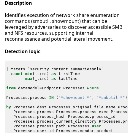
Description
Identifies execution of network share enumeration
commands (smbutil, showmount) that can be
leveraged by adversaries to discover accessible SMB
and NFS resources, supporting internal
reconnaissance and potential lateral movement.
Detection logic
|
tstats
`
security_content_summariesonly
`
count
min
(
_time
)
as
firstTime
max
(
_time
)
as
lastTime
from
datamodel
=
Endpoint
.
Processes
where
Processes
.
process
IN
(
"*showmount *"
,
"*smbutil *"
)
by
Processes
.
dest
Processes
.
original_file_name
Proces
Processes
.
process
Processes
.
process_exec
Processes
Processes
.
process_hash
Processes
.
process_id
Processes
.
process_current_directory
Processes
.
proc
Processes
.
process_path
Processes
.
user
Processes
.
user_id
Processes
.
vendor_product