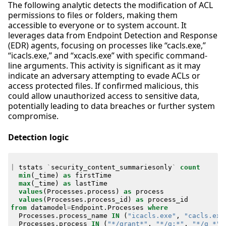
The following analytic detects the modification of ACL
permissions to files or folders, making them
accessible to everyone or to system account. It
leverages data from Endpoint Detection and Response
(EDR) agents, focusing on processes like “cacls.exe,”
“icacls.exe,” and “xcacls.exe” with specific command-
line arguments. This activity is significant as it may
indicate an adversary attempting to evade ACLs or
access protected files. If confirmed malicious, this
could allow unauthorized access to sensitive data,
potentially leading to data breaches or further system
compromise.
Detection logic
|
tstats
`
security_content_summariesonly
`
count
min
(
_time
)
as
firstTime
max
(
_time
)
as
lastTime
values
(
Processes
.
process
)
as
process
values
(
Processes
.
process_id
)
as
process_id
from
datamodel
=
Endpoint
.
Processes
where
Processes
.
process_name
IN
(
"icacls.exe"
,
"cacls.exe
Processes
.
process
IN
(
"*/grant*"
,
"*/g:*"
,
"*/g *"
)