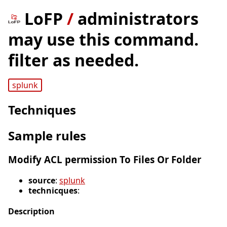
LoFP
/
administrators
may use this command.
filter as needed.
splunk
Techniques
Sample rules
Modify ACL permission To Files Or Folder
source
:
splunk
technicques
:
Description