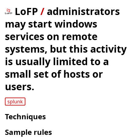
LoFP
/
administrators
may start windows
services on remote
systems, but this activity
is usually limited to a
small set of hosts or
users.
splunk
Techniques
Sample rules