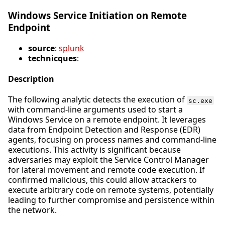
Windows Service Initiation on Remote
Endpoint
source
:
splunk
technicques
:
Description
The following analytic detects the execution of
sc.exe
with command-line arguments used to start a
Windows Service on a remote endpoint. It leverages
data from Endpoint Detection and Response (EDR)
agents, focusing on process names and command-line
executions. This activity is significant because
adversaries may exploit the Service Control Manager
for lateral movement and remote code execution. If
confirmed malicious, this could allow attackers to
execute arbitrary code on remote systems, potentially
leading to further compromise and persistence within
the network.