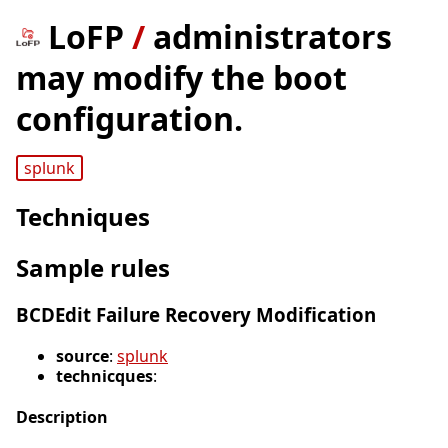
LoFP
/
administrators
may modify the boot
configuration.
splunk
Techniques
Sample rules
BCDEdit Failure Recovery Modification
source
:
splunk
technicques
:
Description