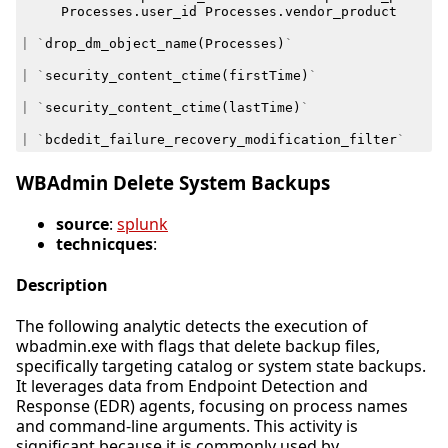
Processes
.
user_id
Processes
.
vendor_product
|
`
drop_dm_object_name
(
Processes
)
`
|
`
security_content_ctime
(
firstTime
)
`
|
`
security_content_ctime
(
lastTime
)
`
|
`
bcdedit_failure_recovery_modification_filter
`
WBAdmin Delete System Backups
source
:
splunk
technicques
:
Description
The following analytic detects the execution of
wbadmin.exe with flags that delete backup files,
specifically targeting catalog or system state backups.
It leverages data from Endpoint Detection and
Response (EDR) agents, focusing on process names
and command-line arguments. This activity is
significant because it is commonly used by