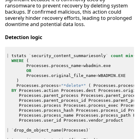
ransomware to prevent recovery by deleting system
backups. If confirmed malicious, this action could
severely hinder recovery efforts, leading to prolonged
downtime and potential data loss.
Detection logic
|
tstats
`
security_content_summariesonly
`
count
min
(
_
WHERE
(
Processes
.
process_name
=
wbadmin
.
exe
OR
Processes
.
original_file_name
=
WBADMIN
.
EXE
)
Processes
.
process
=
"*delete*"
(
Processes
.
process
=
BY
Processes
.
action
Processes
.
dest
Processes
.
origin
Processes
.
parent_process
Processes
.
parent_proces
Processes
.
parent_process_id
Processes
.
parent_pro
Processes
.
process
Processes
.
process_exec
Process
Processes
.
process_hash
Processes
.
process_id
Proc
Processes
.
process_name
Processes
.
process_path
Pr
Processes
.
user_id
Processes
.
vendor_product
|
`
drop_dm_object_name
(
Processes
)
`