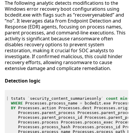
The following analytic detects modifications to the
Windows error recovery boot configurations using
bcdedit.exe with flags such as “recoveryenabled” and
“no”. It leverages data from Endpoint Detection and
Response (EDR) agents, focusing on process names,
parent processes, and command-line executions. This
activity is significant because ransomware often
disables recovery options to prevent system
restoration, making it crucial for SOC analysts to
investigate. If confirmed malicious, this could hinder
recovery efforts, allowing ransomware to cause
extensive damage and complicate remediation.
Detection logic
|
tstats
`
security_content_summariesonly
`
count
min
(
_
WHERE
Processes
.
process_name
=
bcdedit
.
exe
Processe
BY
Processes
.
action
Processes
.
dest
Processes
.
origin
Processes
.
parent_process
Processes
.
parent_proces
Processes
.
parent_process_id
Processes
.
parent_pro
Processes
.
process
Processes
.
process_exec
Process
Processes
.
process_hash
Processes
.
process_id
Proc
Processes
.
process_name
Processes
.
process_path
Pr