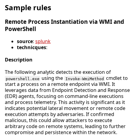
Sample rules
Remote Process Instantiation via WMI and
PowerShell
source
:
splunk
technicques
:
Description
The following analytic detects the execution of
using the
cmdlet to
powershell.exe
Invoke-WmiMethod
start a process on a remote endpoint via WMI. It
leverages data from Endpoint Detection and Response
(EDR) agents, focusing on command-line executions
and process telemetry. This activity is significant as it
indicates potential lateral movement or remote code
execution attempts by adversaries. If confirmed
malicious, this could allow attackers to execute
arbitrary code on remote systems, leading to further
compromise and persistence within the network.