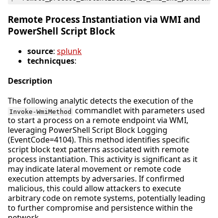
Remote Process Instantiation via WMI and
PowerShell Script Block
source
:
splunk
technicques
:
Description
The following analytic detects the execution of the
commandlet with parameters used
Invoke-WmiMethod
to start a process on a remote endpoint via WMI,
leveraging PowerShell Script Block Logging
(EventCode=4104). This method identifies specific
script block text patterns associated with remote
process instantiation. This activity is significant as it
may indicate lateral movement or remote code
execution attempts by adversaries. If confirmed
malicious, this could allow attackers to execute
arbitrary code on remote systems, potentially leading
to further compromise and persistence within the
network.