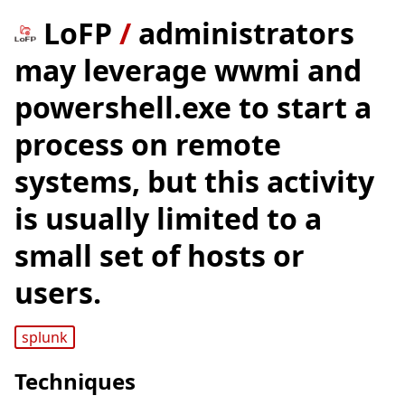
LoFP
/
administrators
may leverage wwmi and
powershell.exe to start a
process on remote
systems, but this activity
is usually limited to a
small set of hosts or
users.
splunk
Techniques