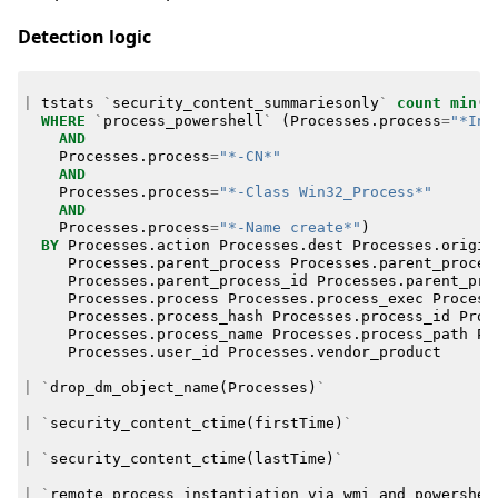
Detection logic
|
tstats
`
security_content_summariesonly
`
count
min
(
_
WHERE
`
process_powershell
`
(
Processes
.
process
=
"*Inv
AND
Processes
.
process
=
"*-CN*"
AND
Processes
.
process
=
"*-Class Win32_Process*"
AND
Processes
.
process
=
"*-Name create*"
)
BY
Processes
.
action
Processes
.
dest
Processes
.
origin
Processes
.
parent_process
Processes
.
parent_proces
Processes
.
parent_process_id
Processes
.
parent_pro
Processes
.
process
Processes
.
process_exec
Process
Processes
.
process_hash
Processes
.
process_id
Proc
Processes
.
process_name
Processes
.
process_path
Pr
Processes
.
user_id
Processes
.
vendor_product
|
`
drop_dm_object_name
(
Processes
)
`
|
`
security_content_ctime
(
firstTime
)
`
|
`
security_content_ctime
(
lastTime
)
`
|
`
remote_process_instantiation_via_wmi_and_powershel