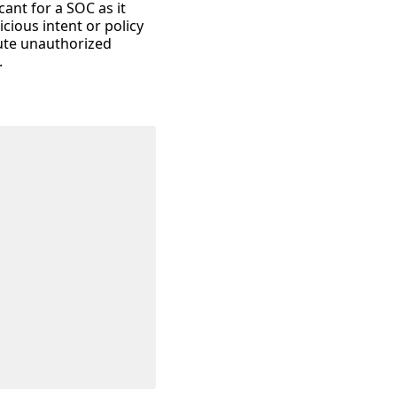
cant for a SOC as it
cious intent or policy
cute unauthorized
.