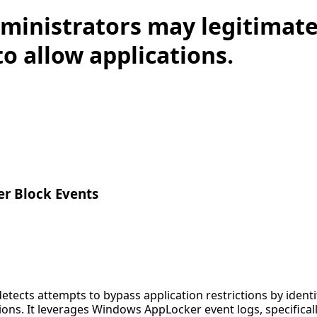
ministrators may legitimate
o allow applications.
r Block Events
detects attempts to bypass application restrictions by iden
ions. It leverages Windows AppLocker event logs, specifica