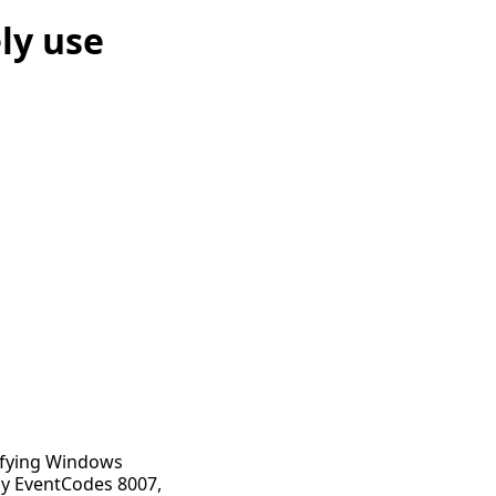
ly use
tifying Windows
lly EventCodes 8007,