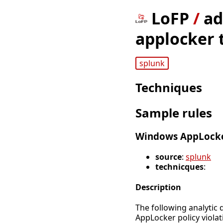
LoFP
/
ad
applocker t
splunk
Techniques
Sample rules
Windows AppLocke
source
:
splunk
technicques
:
Description
The following analytic 
AppLocker policy violat