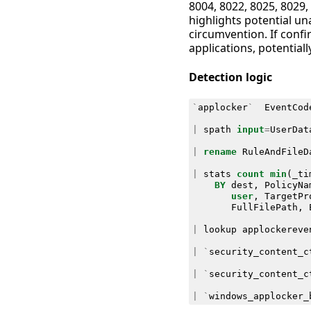
8004, 8022, 8025, 8029, 
highlights potential un
circumvention. If confi
applications, potential
Detection logic
`
applocker
`
EventCod
|
spath
input
=
UserDat
|
rename
RuleAndFileD
|
stats
count
min
(
_ti
BY
dest
,
PolicyNa
user
,
TargetPr
FullFilePath
,
|
lookup
applockereve
|
`
security_content_c
|
`
security_content_c
|
`
windows_applocker_