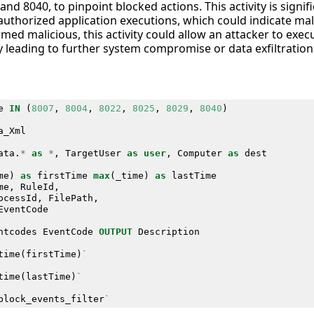
and 8040, to pinpoint blocked actions. This activity is signifi
authorized application executions, which could indicate mali
rmed malicious, this activity could allow an attacker to exe
ly leading to further system compromise or data exfiltration
e
IN
(
8007
,
8004
,
8022
,
8025
,
8029
,
8040
)
a_Xml
ata
.
*
as
*
,
TargetUser
as
user
,
Computer
as
dest
me
)
as
firstTime
max
(
_time
)
as
lastTime
me
,
RuleId
,
ocessId
,
FilePath
,
EventCode
ntcodes
EventCode
OUTPUT
Description
time
(
firstTime
)
`
time
(
lastTime
)
`
block_events_filter
`