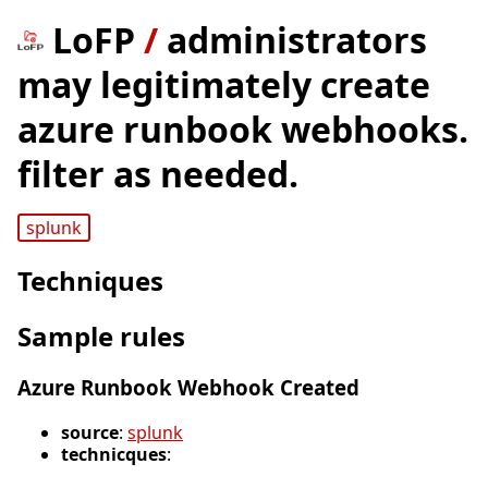
LoFP
/
administrators
may legitimately create
azure runbook webhooks.
filter as needed.
splunk
Techniques
Sample rules
Azure Runbook Webhook Created
source
:
splunk
technicques
: