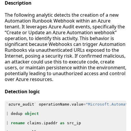
Description
The following analytic detects the creation of a new
Automation Runbook Webhook within an Azure
tenant. It leverages Azure Audit events, specifically the
“Create or Update an Azure Automation webhook”
operation, to identify this activity. This behavior is
significant because Webhooks can trigger Automation
Runbooks via unauthenticated URLs exposed to the
Internet, posing a security risk. If confirmed malicious,
an attacker could use this to execute code, create
users, or maintain persistence within the environment,
potentially leading to unauthorized access and control
over Azure resources.
Detection logic
`
azure_audit
`
operationName
.
value
=
"Microsoft.Automati
|
dedup
object
|
rename
claims
.
ipaddr
as
src_ip