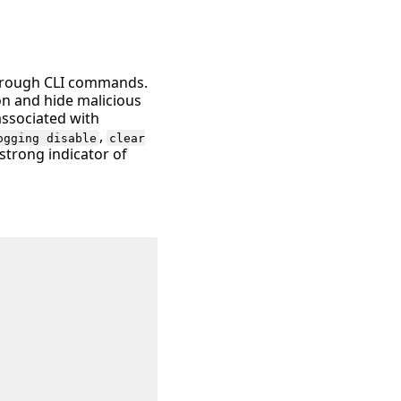
 through CLI commands.
on and hide malicious
associated with
,
ogging disable
clear
 strong indicator of