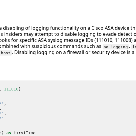
he disabling of logging functionality on a Cisco ASA device
us insiders may attempt to disable logging to evade detecti
 looks for specific ASA syslog message IDs (111010, 111008) 
ombined with suspicious commands such as
,
no logging
l
. Disabling logging on a firewall or security device is a
 host
,
111010
)
*"
,
,
*"
,
*"
e
)
as
firstTime