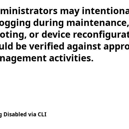
ministrators may intentiona
logging during maintenance
oting, or device reconfigura
uld be verified against appr
agement activities.
g Disabled via CLI