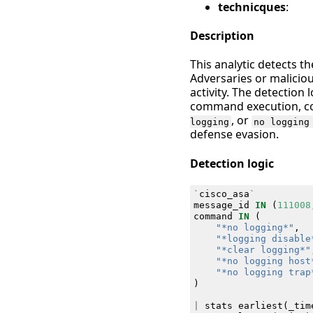
technicques
:
Description
This analytic detects t
Adversaries or malicio
activity. The detection
command execution, c
, or
logging
no logging
defense evasion.
Detection logic
`
cisco_asa
`
message_id
IN
(
111008
command
IN
(
"*no logging*"
,
"*logging disable
"*clear logging*"
"*no logging host
"*no logging trap
)
|
stats
earliest
(
_tim