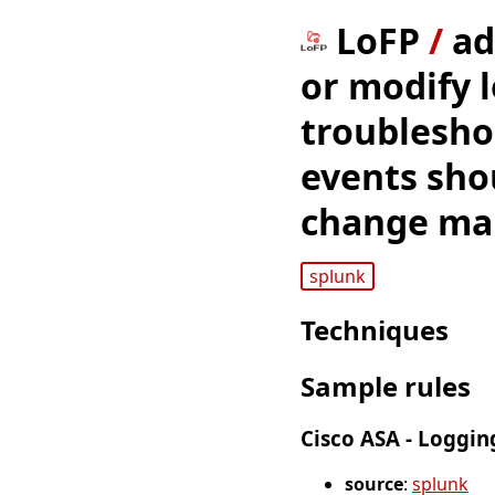
LoFP
/
ad
or modify 
troublesho
events sho
change man
splunk
Techniques
Sample rules
Cisco ASA - Loggin
source
:
splunk