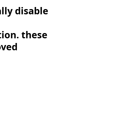
lly disable
,
tion. these
oved