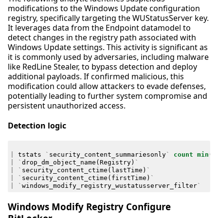
modifications to the Windows Update configuration
registry, specifically targeting the WUStatusServer key.
It leverages data from the Endpoint datamodel to
detect changes in the registry path associated with
Windows Update settings. This activity is significant as
it is commonly used by adversaries, including malware
like RedLine Stealer, to bypass detection and deploy
additional payloads. If confirmed malicious, this
modification could allow attackers to evade defenses,
potentially leading to further system compromise and
persistent unauthorized access.
Detection logic
|
tstats
`
security_content_summariesonly
`
count
min
(
_
|
`
drop_dm_object_name
(
Registry
)
`
|
`
security_content_ctime
(
lastTime
)
`
|
`
security_content_ctime
(
firstTime
)
`
|
`
windows_modify_registry_wustatusserver_filter
`
Windows Modify Registry Configure