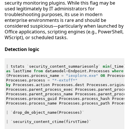
security monitoring plugins. While this flag may be
used legitimately by IT administrators for
troubleshooting purposes, its use in modern
enterprise environments is rare and should be
considered suspicious—particularly when launched by
Office applications, scripting engines (e.g., PowerShell,
WScript), or scheduled tasks.
Detection logic
|
tstats
`
security_content_summariesonly
`
min
(
_time
)
as
lastTime
from
datamodel
=
Endpoint
.
Processes
where
(
Processes
.
process_name
=
"iexplore.exe"
OR
Processes
Processes
.
process
=
"*-extoff*"
by
Processes
.
action
Processes
.
dest
Processes
.
original
Processes
.
parent_process_exec
Processes
.
parent_proces
Processes
.
parent_process_name
Processes
.
parent_proces
Processes
.
process_guid
Processes
.
process_hash
Process
Processes
.
process_name
Processes
.
process_path
Process
|
`
drop_dm_object_name
(
Processes
)
`
|
`
security_content_ctime
(
firstTime
)
`