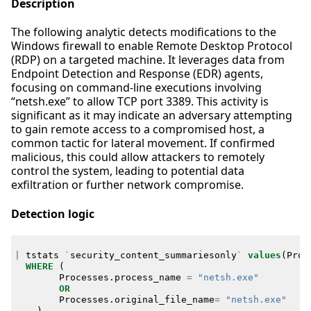
Description
The following analytic detects modifications to the
Windows firewall to enable Remote Desktop Protocol
(RDP) on a targeted machine. It leverages data from
Endpoint Detection and Response (EDR) agents,
focusing on command-line executions involving
“netsh.exe” to allow TCP port 3389. This activity is
significant as it may indicate an adversary attempting
to gain remote access to a compromised host, a
common tactic for lateral movement. If confirmed
malicious, this could allow attackers to remotely
control the system, leading to potential data
exfiltration or further network compromise.
Detection logic
|
tstats
`
security_content_summariesonly
`
values
(
Proc
WHERE
(
Processes
.
process_name
=
"netsh.exe"
OR
Processes
.
original_file_name
=
"netsh.exe"
)