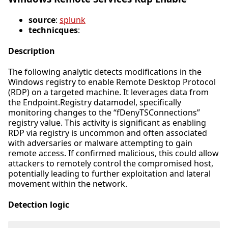
source
:
splunk
technicques
:
Description
The following analytic detects modifications in the
Windows registry to enable Remote Desktop Protocol
(RDP) on a targeted machine. It leverages data from
the Endpoint.Registry datamodel, specifically
monitoring changes to the “fDenyTSConnections”
registry value. This activity is significant as enabling
RDP via registry is uncommon and often associated
with adversaries or malware attempting to gain
remote access. If confirmed malicious, this could allow
attackers to remotely control the compromised host,
potentially leading to further exploitation and lateral
movement within the network.
Detection logic