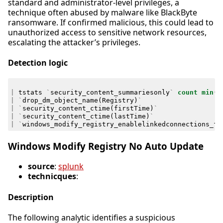
standard and administrator-level privileges, a
technique often abused by malware like BlackByte
ransomware. If confirmed malicious, this could lead to
unauthorized access to sensitive network resources,
escalating the attacker’s privileges.
Detection logic
|
tstats
`
security_content_summariesonly
`
count
min
(
_
|
`
drop_dm_object_name
(
Registry
)
`
|
`
security_content_ctime
(
firstTime
)
`
|
`
security_content_ctime
(
lastTime
)
`
|
`
windows_modify_registry_enablelinkedconnections_fi
Windows Modify Registry No Auto Update
source
:
splunk
technicques
:
Description
The following analytic identifies a suspicious