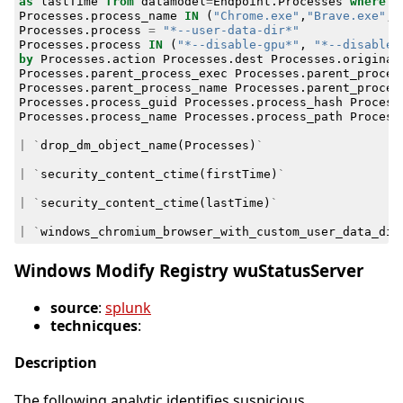
as
lastTime
from
datamodel
=
Endpoint
.
Processes
where
Processes
.
process_name
IN
(
"Chrome.exe"
,
"Brave.exe"
,
Processes
.
process
=
"*--user-data-dir*"
Processes
.
process
IN
(
"*--disable-gpu*"
,
"*--disable-
by
Processes
.
action
Processes
.
dest
Processes
.
original
Processes
.
parent_process_exec
Processes
.
parent_proces
Processes
.
parent_process_name
Processes
.
parent_proces
Processes
.
process_guid
Processes
.
process_hash
Process
Processes
.
process_name
Processes
.
process_path
Process
|
`
drop_dm_object_name
(
Processes
)
`
|
`
security_content_ctime
(
firstTime
)
`
|
`
security_content_ctime
(
lastTime
)
`
|
`
windows_chromium_browser_with_custom_user_data_dir
Windows Modify Registry wuStatusServer
source
:
splunk
technicques
:
Description
The following analytic identifies suspicious