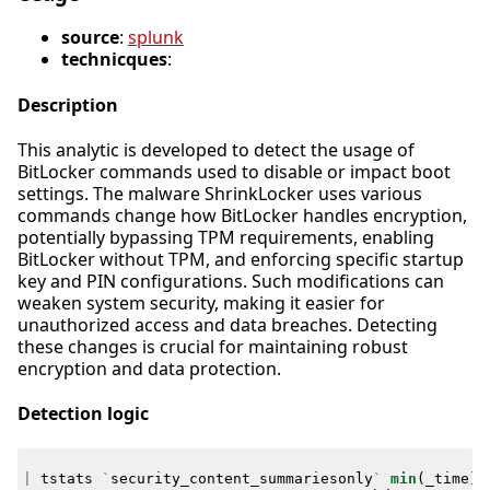
source
:
splunk
technicques
:
Description
This analytic is developed to detect the usage of
BitLocker commands used to disable or impact boot
settings. The malware ShrinkLocker uses various
commands change how BitLocker handles encryption,
potentially bypassing TPM requirements, enabling
BitLocker without TPM, and enforcing specific startup
key and PIN configurations. Such modifications can
weaken system security, making it easier for
unauthorized access and data breaches. Detecting
these changes is crucial for maintaining robust
encryption and data protection.
Detection logic
|
tstats
`
security_content_summariesonly
`
min
(
_time
)