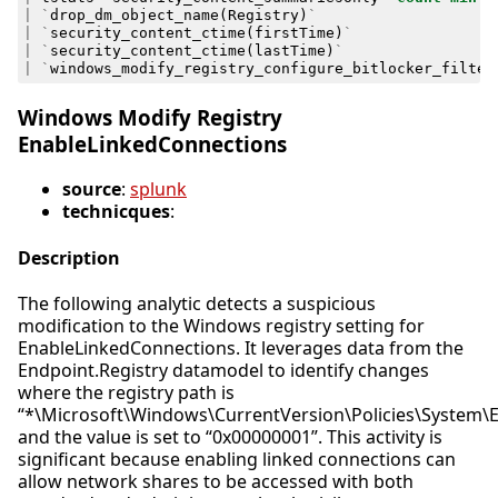
|
`
drop_dm_object_name
(
Registry
)
`
|
`
security_content_ctime
(
firstTime
)
`
|
`
security_content_ctime
(
lastTime
)
`
|
`
windows_modify_registry_configure_bitlocker_filter
Windows Modify Registry
EnableLinkedConnections
source
:
splunk
technicques
:
Description
The following analytic detects a suspicious
modification to the Windows registry setting for
EnableLinkedConnections. It leverages data from the
Endpoint.Registry datamodel to identify changes
where the registry path is
“*\Microsoft\Windows\CurrentVersion\Policies\System\
and the value is set to “0x00000001”. This activity is
significant because enabling linked connections can
allow network shares to be accessed with both