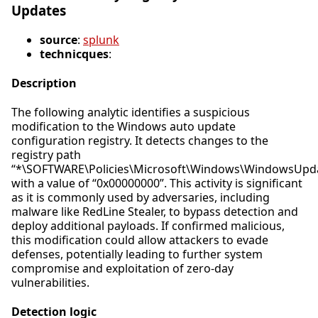
Updates
source
:
splunk
technicques
:
Description
The following analytic identifies a suspicious
modification to the Windows auto update
configuration registry. It detects changes to the
registry path
“*\SOFTWARE\Policies\Microsoft\Windows\WindowsUpda
with a value of “0x00000000”. This activity is significant
as it is commonly used by adversaries, including
malware like RedLine Stealer, to bypass detection and
deploy additional payloads. If confirmed malicious,
this modification could allow attackers to evade
defenses, potentially leading to further system
compromise and exploitation of zero-day
vulnerabilities.
Detection logic