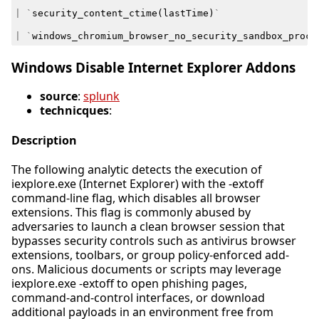
|
`
security_content_ctime
(
lastTime
)
`
|
`
windows_chromium_browser_no_security_sandbox_proce
Windows Disable Internet Explorer Addons
source
:
splunk
technicques
:
Description
The following analytic detects the execution of
iexplore.exe (Internet Explorer) with the -extoff
command-line flag, which disables all browser
extensions. This flag is commonly abused by
adversaries to launch a clean browser session that
bypasses security controls such as antivirus browser
extensions, toolbars, or group policy-enforced add-
ons. Malicious documents or scripts may leverage
iexplore.exe -extoff to open phishing pages,
command-and-control interfaces, or download
additional payloads in an environment free from