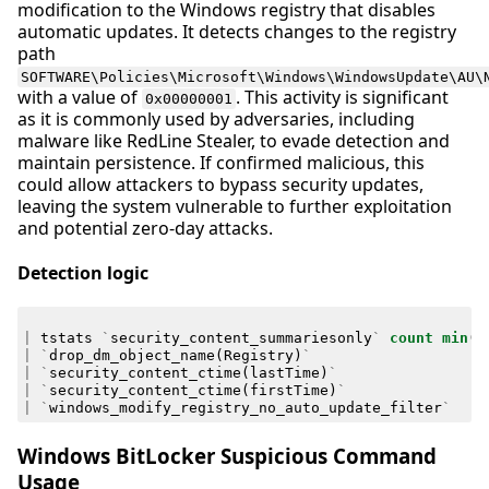
modification to the Windows registry that disables
automatic updates. It detects changes to the registry
path
SOFTWARE\Policies\Microsoft\Windows\WindowsUpdate\AU\
with a value of
. This activity is significant
0x00000001
as it is commonly used by adversaries, including
malware like RedLine Stealer, to evade detection and
maintain persistence. If confirmed malicious, this
could allow attackers to bypass security updates,
leaving the system vulnerable to further exploitation
and potential zero-day attacks.
Detection logic
|
tstats
`
security_content_summariesonly
`
count
min
(
_
|
`
drop_dm_object_name
(
Registry
)
`
|
`
security_content_ctime
(
lastTime
)
`
|
`
security_content_ctime
(
firstTime
)
`
|
`
windows_modify_registry_no_auto_update_filter
`
Windows BitLocker Suspicious Command
Usage