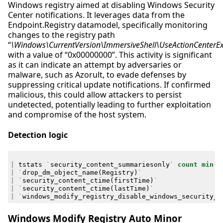
Windows registry aimed at disabling Windows Security
Center notifications. It leverages data from the
Endpoint.Registry datamodel, specifically monitoring
changes to the registry path
“
\Windows\CurrentVersion\ImmersiveShell\UseActionCenterE
with a value of “0x00000000”. This activity is significant
as it can indicate an attempt by adversaries or
malware, such as Azorult, to evade defenses by
suppressing critical update notifications. If confirmed
malicious, this could allow attackers to persist
undetected, potentially leading to further exploitation
and compromise of the host system.
Detection logic
|
tstats
`
security_content_summariesonly
`
count
min
(
_
|
`
drop_dm_object_name
(
Registry
)
`
|
`
security_content_ctime
(
firstTime
)
`
|
`
security_content_ctime
(
lastTime
)
`
|
`
windows_modify_registry_disable_windows_security_c
Windows Modify Registry Auto Minor