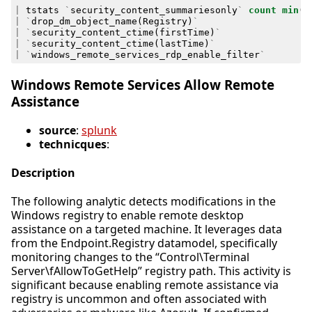
|
tstats
`
security_content_summariesonly
`
count
min
(
_
|
`
drop_dm_object_name
(
Registry
)
`
|
`
security_content_ctime
(
firstTime
)
`
|
`
security_content_ctime
(
lastTime
)
`
|
`
windows_remote_services_rdp_enable_filter
`
Windows Remote Services Allow Remote
Assistance
source
:
splunk
technicques
:
Description
The following analytic detects modifications in the
Windows registry to enable remote desktop
assistance on a targeted machine. It leverages data
from the Endpoint.Registry datamodel, specifically
monitoring changes to the “Control\Terminal
Server\fAllowToGetHelp” registry path. This activity is
significant because enabling remote assistance via
registry is uncommon and often associated with