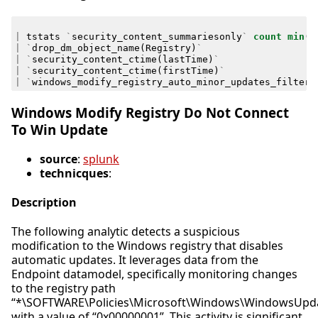
|
tstats
`
security_content_summariesonly
`
count
min
(
_
|
`
drop_dm_object_name
(
Registry
)
`
|
`
security_content_ctime
(
lastTime
)
`
|
`
security_content_ctime
(
firstTime
)
`
|
`
windows_modify_registry_auto_minor_updates_filter
`
Windows Modify Registry Do Not Connect
To Win Update
source
:
splunk
technicques
:
Description
The following analytic detects a suspicious
modification to the Windows registry that disables
automatic updates. It leverages data from the
Endpoint datamodel, specifically monitoring changes
to the registry path
“*\SOFTWARE\Policies\Microsoft\Windows\WindowsUpd
with a value of “0x00000001”. This activity is significant