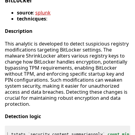
BitLocker
source
:
splunk
technicques
:
Description
This analytic is developed to detect suspicious registry
modifications targeting BitLocker settings. The
malware ShrinkLocker alters various registry keys to
change how BitLocker handles encryption, potentially
bypassing TPM requirements, enabling BitLocker
without TPM, and enforcing specific startup key and
PIN configurations. Such modifications can weaken
system security, making it easier for unauthorized
access and data breaches. Detecting these changes is
crucial for maintaining robust encryption and data
protection.
Detection logic
|
tstats
`
security_content_summariesonly
`
count
min
(
_