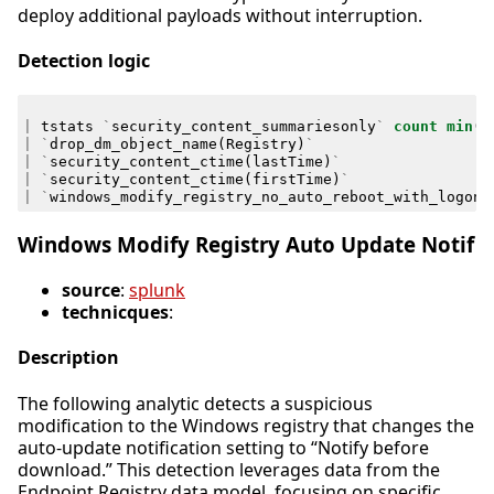
deploy additional payloads without interruption.
Detection logic
|
tstats
`
security_content_summariesonly
`
count
min
(
_
|
`
drop_dm_object_name
(
Registry
)
`
|
`
security_content_ctime
(
lastTime
)
`
|
`
security_content_ctime
(
firstTime
)
`
|
`
windows_modify_registry_no_auto_reboot_with_logon_
Windows Modify Registry Auto Update Notif
source
:
splunk
technicques
:
Description
The following analytic detects a suspicious
modification to the Windows registry that changes the
auto-update notification setting to “Notify before
download.” This detection leverages data from the
Endpoint.Registry data model, focusing on specific