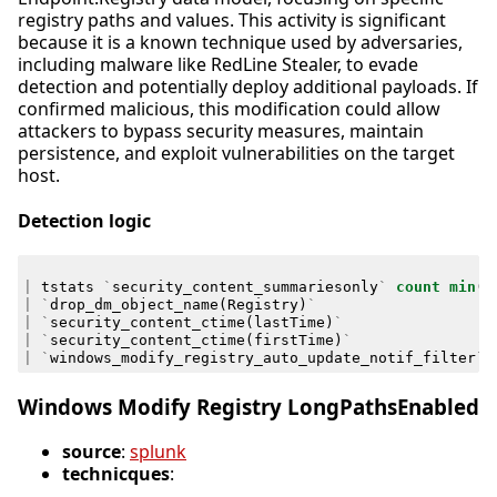
registry paths and values. This activity is significant
because it is a known technique used by adversaries,
including malware like RedLine Stealer, to evade
detection and potentially deploy additional payloads. If
confirmed malicious, this modification could allow
attackers to bypass security measures, maintain
persistence, and exploit vulnerabilities on the target
host.
Detection logic
|
tstats
`
security_content_summariesonly
`
count
min
(
_
|
`
drop_dm_object_name
(
Registry
)
`
|
`
security_content_ctime
(
lastTime
)
`
|
`
security_content_ctime
(
firstTime
)
`
|
`
windows_modify_registry_auto_update_notif_filter
`
Windows Modify Registry LongPathsEnabled
source
:
splunk
technicques
: