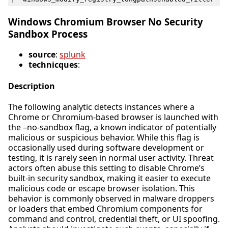
Windows Chromium Browser No Security
Sandbox Process
source
:
splunk
technicques
:
Description
The following analytic detects instances where a
Chrome or Chromium-based browser is launched with
the –no-sandbox flag, a known indicator of potentially
malicious or suspicious behavior. While this flag is
occasionally used during software development or
testing, it is rarely seen in normal user activity. Threat
actors often abuse this setting to disable Chrome’s
built-in security sandbox, making it easier to execute
malicious code or escape browser isolation. This
behavior is commonly observed in malware droppers
or loaders that embed Chromium components for
command and control, credential theft, or UI spoofing.