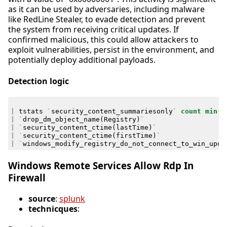
as it can be used by adversaries, including malware
like RedLine Stealer, to evade detection and prevent
the system from receiving critical updates. If
confirmed malicious, this could allow attackers to
exploit vulnerabilities, persist in the environment, and
potentially deploy additional payloads.
Detection logic
|
tstats
`
security_content_summariesonly
`
count
min
(
_
|
`
drop_dm_object_name
(
Registry
)
`
|
`
security_content_ctime
(
lastTime
)
`
|
`
security_content_ctime
(
firstTime
)
`
|
`
windows_modify_registry_do_not_connect_to_win_upda
Windows Remote Services Allow Rdp In
Firewall
source
:
splunk
technicques
: