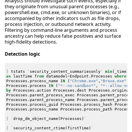
Analysts should investigate such events, especially if
they originate from unusual parent processes (e.g.,
powershell.exe, cmd.exe, or unknown binaries), or if
accompanied by other indicators such as file drops,
process injection, or outbound network activity.
Filtering by command-line arguments and process
ancestry can help reduce false positives and surface
high-fidelity detections.
Detection logic
|
tstats
`
security_content_summariesonly
`
min
(
_time
)
as
lastTime
from
datamodel
=
Endpoint
.
Processes
where
Processes
.
process_name
IN
(
"Chrome.exe"
,
"Brave.exe"
,
Processes
.
process
IN
(
"*--no-sandbox*"
,
"*--allow-no-
by
Processes
.
action
Processes
.
dest
Processes
.
original
Processes
.
parent_process_exec
Processes
.
parent_proces
Processes
.
parent_process_name
Processes
.
parent_proces
Processes
.
process_guid
Processes
.
process_hash
Process
Processes
.
process_name
Processes
.
process_path
Process
|
`
drop_dm_object_name
(
Processes
)
`
|
`
security_content_ctime
(
firstTime
)
`