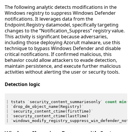
The following analytic detects modifications in the
Windows registry to suppress Windows Defender
notifications. It leverages data from the
Endpoint.Registry datamodel, specifically targeting
changes to the “Notification_Suppress” registry value.
This activity is significant because adversaries,
including those deploying Azorult malware, use this
technique to bypass Windows Defender and disable
critical notifications. If confirmed malicious, this
behavior could allow attackers to evade detection,
maintain persistence, and execute further malicious
activities without alerting the user or security tools.
Detection logic
|
tstats
`
security_content_summariesonly
`
count
min
(
_
|
`
drop_dm_object_name
(
Registry
)
`
|
`
security_content_ctime
(
firstTime
)
`
|
`
security_content_ctime
(
lastTime
)
`
|
`
windows_modify_registry_suppress_win_defender_noti