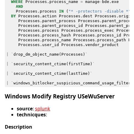
WHERE
Processes
.
process_name
=
manage
-
bde
.
exe
AND
Processes
.
process
IN
(
"* -protectors -disable *"
,
BY
Processes
.
action
Processes
.
dest
Processes
.
origin
Processes
.
parent_process
Processes
.
parent_proces
Processes
.
parent_process_id
Processes
.
parent_pro
Processes
.
process
Processes
.
process_exec
Process
Processes
.
process_hash
Processes
.
process_id
Proc
Processes
.
process_name
Processes
.
process_path
Pr
Processes
.
user_id
Processes
.
vendor_product
|
`
drop_dm_object_name
(
Processes
)
`
|
`
security_content_ctime
(
firstTime
)
`
|
`
security_content_ctime
(
lastTime
)
`
|
`
windows_bitlocker_suspicious_command_usage_filter
`
Windows Modify Registry USeWuServer
source
:
splunk
technicques
:
Description