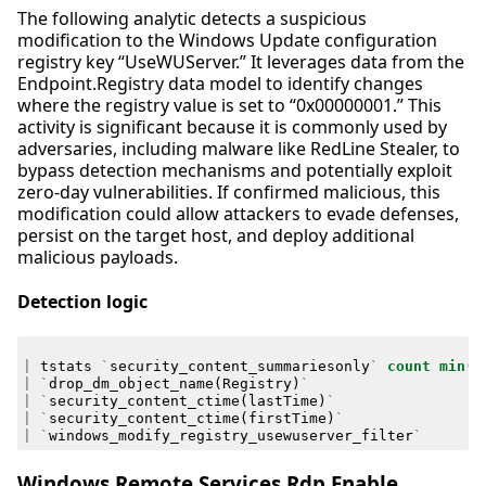
The following analytic detects a suspicious
modification to the Windows Update configuration
registry key “UseWUServer.” It leverages data from the
Endpoint.Registry data model to identify changes
where the registry value is set to “0x00000001.” This
activity is significant because it is commonly used by
adversaries, including malware like RedLine Stealer, to
bypass detection mechanisms and potentially exploit
zero-day vulnerabilities. If confirmed malicious, this
modification could allow attackers to evade defenses,
persist on the target host, and deploy additional
malicious payloads.
Detection logic
|
tstats
`
security_content_summariesonly
`
count
min
(
_
|
`
drop_dm_object_name
(
Registry
)
`
|
`
security_content_ctime
(
lastTime
)
`
|
`
security_content_ctime
(
firstTime
)
`
|
`
windows_modify_registry_usewuserver_filter
`
Windows Remote Services Rdp Enable