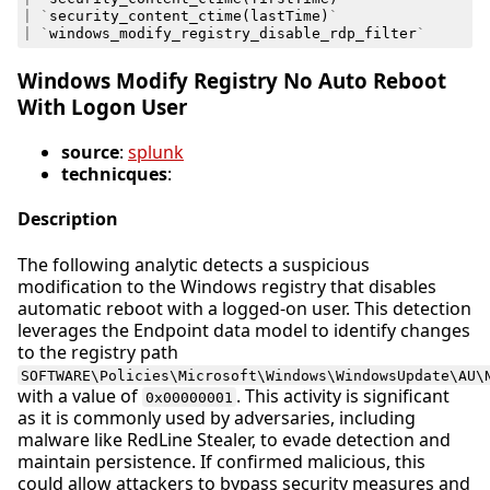
|
`
security_content_ctime
(
lastTime
)
`
|
`
windows_modify_registry_disable_rdp_filter
`
Windows Modify Registry No Auto Reboot
With Logon User
source
:
splunk
technicques
:
Description
The following analytic detects a suspicious
modification to the Windows registry that disables
automatic reboot with a logged-on user. This detection
leverages the Endpoint data model to identify changes
to the registry path
SOFTWARE\Policies\Microsoft\Windows\WindowsUpdate\AU\
with a value of
. This activity is significant
0x00000001
as it is commonly used by adversaries, including
malware like RedLine Stealer, to evade detection and
maintain persistence. If confirmed malicious, this
could allow attackers to bypass security measures and