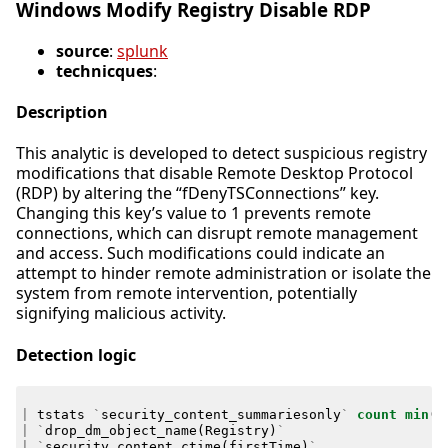
Windows Modify Registry Disable RDP
source
:
splunk
technicques
:
Description
This analytic is developed to detect suspicious registry
modifications that disable Remote Desktop Protocol
(RDP) by altering the “fDenyTSConnections” key.
Changing this key’s value to 1 prevents remote
connections, which can disrupt remote management
and access. Such modifications could indicate an
attempt to hinder remote administration or isolate the
system from remote intervention, potentially
signifying malicious activity.
Detection logic
|
tstats
`
security_content_summariesonly
`
count
min
(
_
|
`
drop_dm_object_name
(
Registry
)
`
|
`
security_content_ctime
(
firstTime
)
`