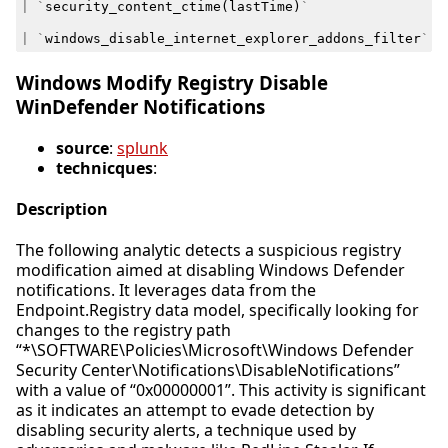
|
`
security_content_ctime
(
lastTime
)
`
|
`
windows_disable_internet_explorer_addons_filter
`
Windows Modify Registry Disable
WinDefender Notifications
source
:
splunk
technicques
:
Description
The following analytic detects a suspicious registry
modification aimed at disabling Windows Defender
notifications. It leverages data from the
Endpoint.Registry data model, specifically looking for
changes to the registry path
“*\SOFTWARE\Policies\Microsoft\Windows Defender
Security Center\Notifications\DisableNotifications”
with a value of “0x00000001”. This activity is significant
as it indicates an attempt to evade detection by
disabling security alerts, a technique used by