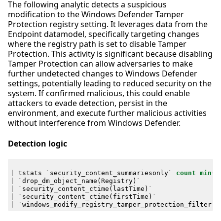
The following analytic detects a suspicious
modification to the Windows Defender Tamper
Protection registry setting. It leverages data from the
Endpoint datamodel, specifically targeting changes
where the registry path is set to disable Tamper
Protection. This activity is significant because disabling
Tamper Protection can allow adversaries to make
further undetected changes to Windows Defender
settings, potentially leading to reduced security on the
system. If confirmed malicious, this could enable
attackers to evade detection, persist in the
environment, and execute further malicious activities
without interference from Windows Defender.
Detection logic
|
tstats
`
security_content_summariesonly
`
count
min
(
_
|
`
drop_dm_object_name
(
Registry
)
`
|
`
security_content_ctime
(
lastTime
)
`
|
`
security_content_ctime
(
firstTime
)
`
|
`
windows_modify_registry_tamper_protection_filter
`