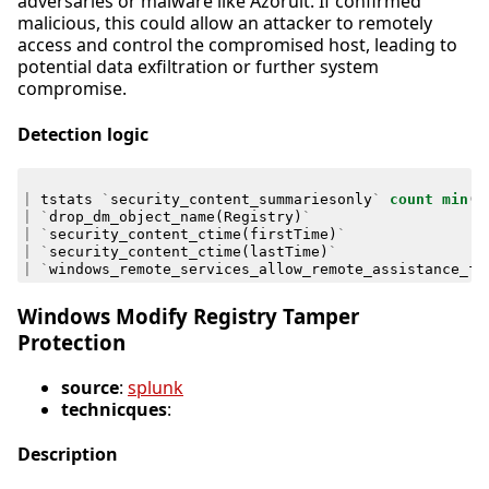
adversaries or malware like Azorult. If confirmed
malicious, this could allow an attacker to remotely
access and control the compromised host, leading to
potential data exfiltration or further system
compromise.
Detection logic
|
tstats
`
security_content_summariesonly
`
count
min
(
_
|
`
drop_dm_object_name
(
Registry
)
`
|
`
security_content_ctime
(
firstTime
)
`
|
`
security_content_ctime
(
lastTime
)
`
|
`
windows_remote_services_allow_remote_assistance_fi
Windows Modify Registry Tamper
Protection
source
:
splunk
technicques
:
Description