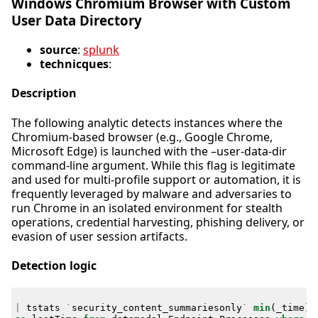
Windows Chromium Browser with Custom
User Data Directory
source
:
splunk
technicques
:
Description
The following analytic detects instances where the
Chromium-based browser (e.g., Google Chrome,
Microsoft Edge) is launched with the –user-data-dir
command-line argument. While this flag is legitimate
and used for multi-profile support or automation, it is
frequently leveraged by malware and adversaries to
run Chrome in an isolated environment for stealth
operations, credential harvesting, phishing delivery, or
evasion of user session artifacts.
Detection logic
|
tstats
`
security_content_summariesonly
`
min
(
_time
)