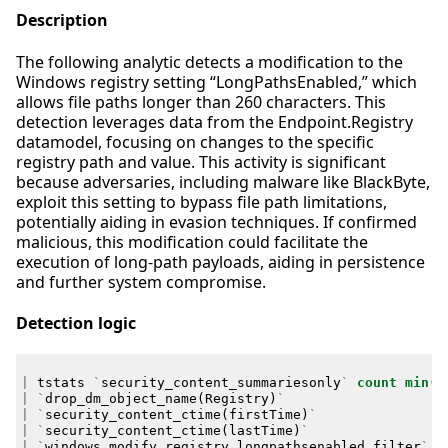
Description
The following analytic detects a modification to the
Windows registry setting “LongPathsEnabled,” which
allows file paths longer than 260 characters. This
detection leverages data from the Endpoint.Registry
datamodel, focusing on changes to the specific
registry path and value. This activity is significant
because adversaries, including malware like BlackByte,
exploit this setting to bypass file path limitations,
potentially aiding in evasion techniques. If confirmed
malicious, this modification could facilitate the
execution of long-path payloads, aiding in persistence
and further system compromise.
Detection logic
|
tstats
`
security_content_summariesonly
`
count
min
(
_
|
`
drop_dm_object_name
(
Registry
)
`
|
`
security_content_ctime
(
firstTime
)
`
|
`
security_content_ctime
(
lastTime
)
`
|
`
windows_modify_registry_longpathsenabled_filter
`