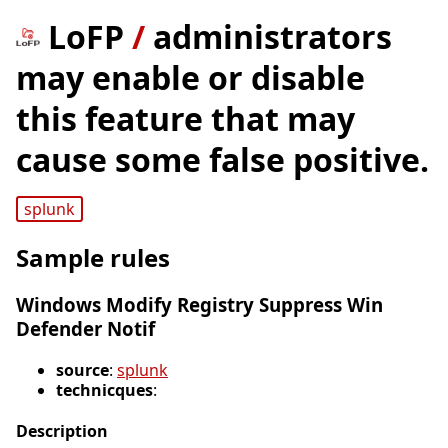
LoFP
/
administrators
may enable or disable
this feature that may
cause some false positive.
splunk
Sample rules
Windows Modify Registry Suppress Win
Defender Notif
source
:
splunk
technicques
:
Description