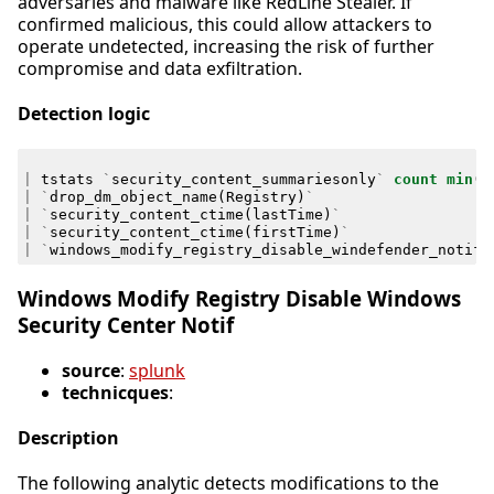
adversaries and malware like RedLine Stealer. If
confirmed malicious, this could allow attackers to
operate undetected, increasing the risk of further
compromise and data exfiltration.
Detection logic
|
tstats
`
security_content_summariesonly
`
count
min
(
_
|
`
drop_dm_object_name
(
Registry
)
`
|
`
security_content_ctime
(
lastTime
)
`
|
`
security_content_ctime
(
firstTime
)
`
|
`
windows_modify_registry_disable_windefender_notifi
Windows Modify Registry Disable Windows
Security Center Notif
source
:
splunk
technicques
:
Description
The following analytic detects modifications to the