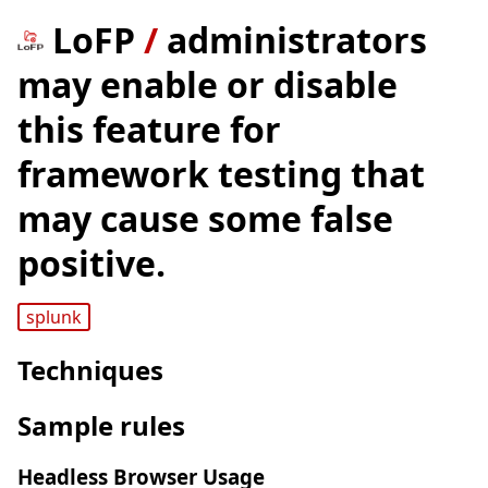
LoFP
/
administrators
may enable or disable
this feature for
framework testing that
may cause some false
positive.
splunk
Techniques
Sample rules
Headless Browser Usage