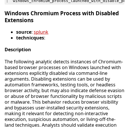
|
`
windows_chromium_process_launched_with_disable_pop
Windows Chromium Process with Disabled
Extensions
source
:
splunk
technicques
:
Description
The following analytic detects instances of Chromium-
based browser processes on Windows launched with
extensions explicitly disabled via command-line
arguments. Disabling extensions can be used by
automation frameworks, testing tools, or headless
browser activity, but may also indicate defense evasion
or abuse of browser functionality by malicious scripts
or malware. This behavior reduces browser visibility
and bypasses user-installed security extensions,
making it relevant for detecting non-interactive
execution, suspicious automation, or living-off-the-
land techniques. Analysts should validate execution