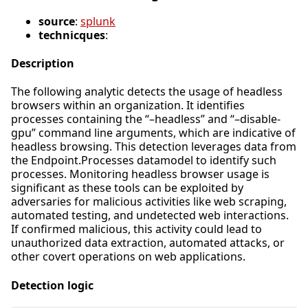
source
:
splunk
technicques
:
Description
The following analytic detects the usage of headless
browsers within an organization. It identifies
processes containing the “–headless” and “–disable-
gpu” command line arguments, which are indicative of
headless browsing. This detection leverages data from
the Endpoint.Processes datamodel to identify such
processes. Monitoring headless browser usage is
significant as these tools can be exploited by
adversaries for malicious activities like web scraping,
automated testing, and undetected web interactions.
If confirmed malicious, this activity could lead to
unauthorized data extraction, automated attacks, or
other covert operations on web applications.
Detection logic