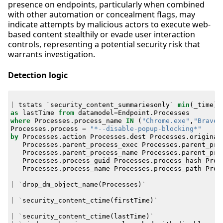
presence on endpoints, particularly when combined
with other automation or concealment flags, may
indicate attempts by malicious actors to execute web-
based content stealthily or evade user interaction
controls, representing a potential security risk that
warrants investigation.
Detection logic
|
tstats
`
security_content_summariesonly
`
min
(
_time
)
as
lastTime
from
datamodel
=
Endpoint
.
Processes
where
Processes
.
process_name
IN
(
"Chrome.exe"
,
"Brave.
Processes
.
process
=
"*--disable-popup-blocking*"
by
Processes
.
action
Processes
.
dest
Processes
.
original
Processes
.
parent_process_exec
Processes
.
parent_pro
Processes
.
parent_process_name
Processes
.
parent_pro
Processes
.
process_guid
Processes
.
process_hash
Proc
Processes
.
process_name
Processes
.
process_path
Proc
|
`
drop_dm_object_name
(
Processes
)
`
|
`
security_content_ctime
(
firstTime
)
`
|
`
security_content_ctime
(
lastTime
)
`