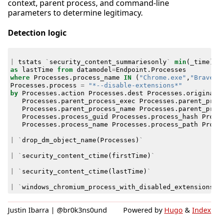
context, parent process, and command-line
parameters to determine legitimacy.
Detection logic
|
tstats
`
security_content_summariesonly
`
min
(
_time
)
as
lastTime
from
datamodel
=
Endpoint
.
Processes
where
Processes
.
process_name
IN
(
"Chrome.exe"
,
"Brave.
Processes
.
process
=
"*--disable-extensions*"
by
Processes
.
action
Processes
.
dest
Processes
.
original
Processes
.
parent_process_exec
Processes
.
parent_pro
Processes
.
parent_process_name
Processes
.
parent_pro
Processes
.
process_guid
Processes
.
process_hash
Proc
Processes
.
process_name
Processes
.
process_path
Proc
|
`
drop_dm_object_name
(
Processes
)
`
|
`
security_content_ctime
(
firstTime
)
`
|
`
security_content_ctime
(
lastTime
)
`
|
`
windows_chromium_process_with_disabled_extensions_
Justin Ibarra | @br0k3ns0und
Powered by
Hugo
&
Index