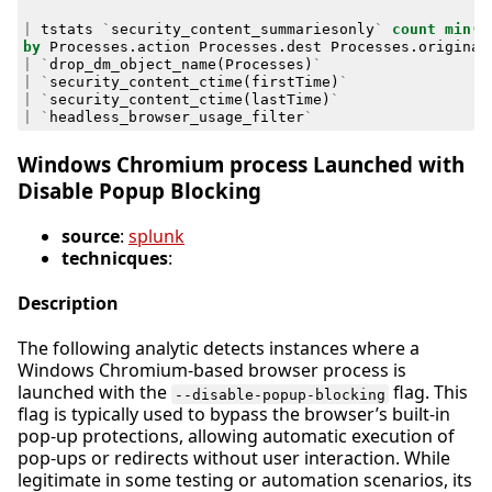
|
tstats
`
security_content_summariesonly
`
count
min
(
_
by
Processes
.
action
Processes
.
dest
Processes
.
original
|
`
drop_dm_object_name
(
Processes
)
`
|
`
security_content_ctime
(
firstTime
)
`
|
`
security_content_ctime
(
lastTime
)
`
|
`
headless_browser_usage_filter
`
Windows Chromium process Launched with
Disable Popup Blocking
source
:
splunk
technicques
:
Description
The following analytic detects instances where a
Windows Chromium-based browser process is
launched with the
flag. This
--disable-popup-blocking
flag is typically used to bypass the browser’s built-in
pop-up protections, allowing automatic execution of
pop-ups or redirects without user interaction. While
legitimate in some testing or automation scenarios, its