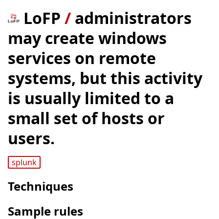
LoFP
/
administrators
may create windows
services on remote
systems, but this activity
is usually limited to a
small set of hosts or
users.
splunk
Techniques
Sample rules