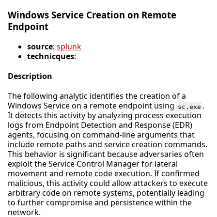
Windows Service Creation on Remote
Endpoint
source
:
splunk
technicques
:
Description
The following analytic identifies the creation of a
Windows Service on a remote endpoint using
.
sc.exe
It detects this activity by analyzing process execution
logs from Endpoint Detection and Response (EDR)
agents, focusing on command-line arguments that
include remote paths and service creation commands.
This behavior is significant because adversaries often
exploit the Service Control Manager for lateral
movement and remote code execution. If confirmed
malicious, this activity could allow attackers to execute
arbitrary code on remote systems, potentially leading
to further compromise and persistence within the
network.