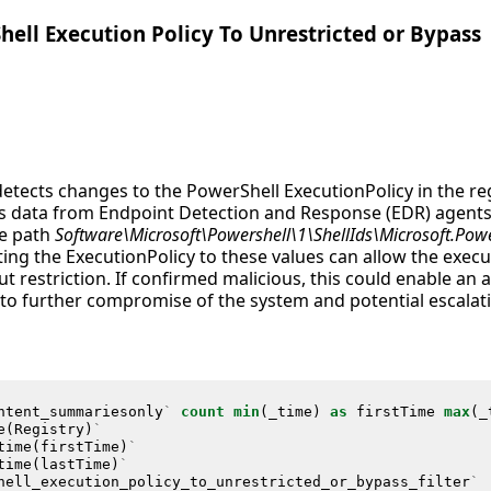
hell Execution Policy To Unrestricted or Bypass
detects changes to the PowerShell ExecutionPolicy in the reg
ges data from Endpoint Detection and Response (EDR) agents
he path
Software\Microsoft\Powershell\1\ShellIds\Microsoft.Pow
ting the ExecutionPolicy to these values can allow the execu
ut restriction. If confirmed malicious, this could enable an 
 to further compromise of the system and potential escalati
ntent_summariesonly
`
count
min
(
_time
)
as
firstTime
max
(
_
e
(
Registry
)
`
time
(
firstTime
)
`
time
(
lastTime
)
`
hell_execution_policy_to_unrestricted_or_bypass_filter
`