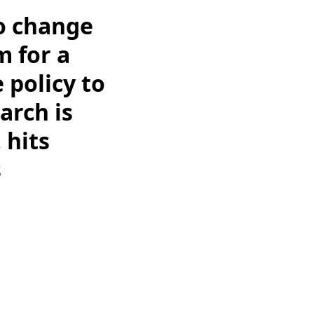
o change
m for a
 policy to
arch is
 hits
s