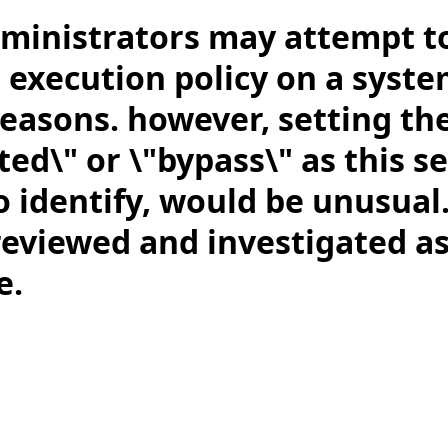
ministrators may attempt t
 execution policy on a syste
reasons. however, setting the
ted\" or \"bypass\" as this se
 identify, would be unusual.
reviewed and investigated a
e.