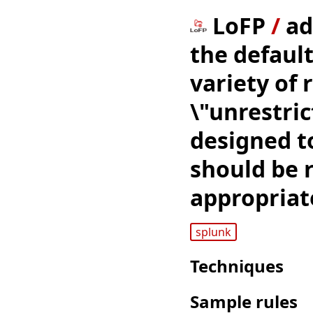
LoFP
/
ad
the default
variety of 
\"unrestric
designed to
should be 
appropriat
splunk
Techniques
Sample rules