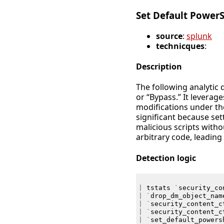
Set Default PowerS
source
:
splunk
technicques
:
Description
The following analytic 
or “Bypass.” It levera
modifications under t
significant because set
malicious scripts witho
arbitrary code, leading
Detection logic
|
tstats
`
security_co
|
`
drop_dm_object_nam
|
`
security_content_c
|
`
security_content_c
|
`
set_default_powers