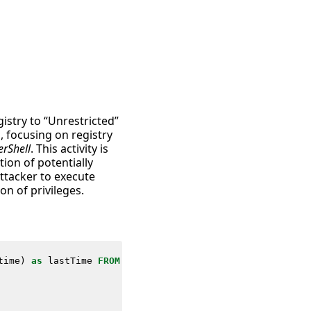
istry to “Unrestricted”
, focusing on registry
erShell
. This activity is
tion of potentially
attacker to execute
on of privileges.
time
)
as
lastTime
FROM
datamodel
=
Endpoint
.
Registry
WHERE