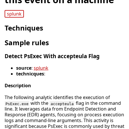
splunk
Techniques
Sample rules
Detect PsExec With accepteula Flag
source
:
splunk
technicques
:
Description
The following analytic identifies the execution of
with the
flag in the command
PsExec.exe
accepteula
line. It leverages data from Endpoint Detection and
Response (EDR) agents, focusing on process execution
logs and command-line arguments. This activity is
significant because PsExec is commonly used by threat