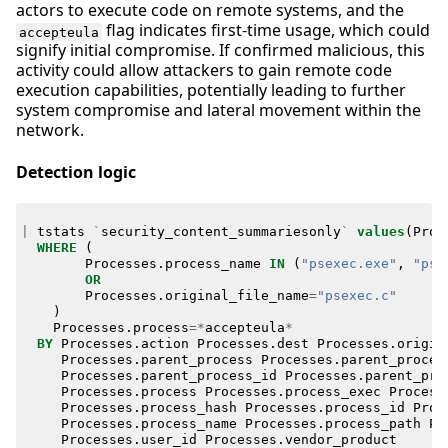
actors to execute code on remote systems, and the
flag indicates first-time usage, which could
accepteula
signify initial compromise. If confirmed malicious, this
activity could allow attackers to gain remote code
execution capabilities, potentially leading to further
system compromise and lateral movement within the
network.
Detection logic
|
tstats
`
security_content_summariesonly
`
values
(
Proc
WHERE
(
Processes
.
process_name
IN
(
"psexec.exe"
,
"pse
OR
Processes
.
original_file_name
=
"psexec.c"
)
Processes
.
process
=*
accepteula
*
BY
Processes
.
action
Processes
.
dest
Processes
.
origin
Processes
.
parent_process
Processes
.
parent_proces
Processes
.
parent_process_id
Processes
.
parent_pro
Processes
.
process
Processes
.
process_exec
Process
Processes
.
process_hash
Processes
.
process_id
Proc
Processes
.
process_name
Processes
.
process_path
Pr
Processes
.
user_id
Processes
.
vendor_product