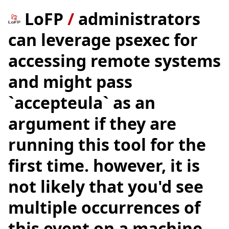
LoFP
/
administrators
can leverage psexec for
accessing remote systems
and might pass
`accepteula` as an
argument if they are
running this tool for the
first time. however, it is
not likely that you'd see
multiple occurrences of
this event on a machine