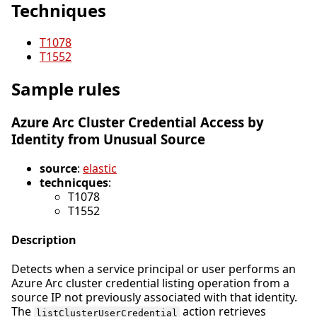
Techniques
T1078
T1552
Sample rules
Azure Arc Cluster Credential Access by
Identity from Unusual Source
source
:
elastic
technicques
:
T1078
T1552
Description
Detects when a service principal or user performs an
Azure Arc cluster credential listing operation from a
source IP not previously associated with that identity.
The
action retrieves
listClusterUserCredential