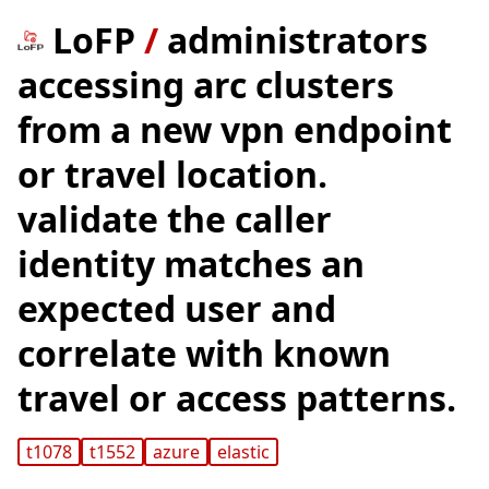
LoFP
/
administrators
accessing arc clusters
from a new vpn endpoint
or travel location.
validate the caller
identity matches an
expected user and
correlate with known
travel or access patterns.
t1078
t1552
azure
elastic