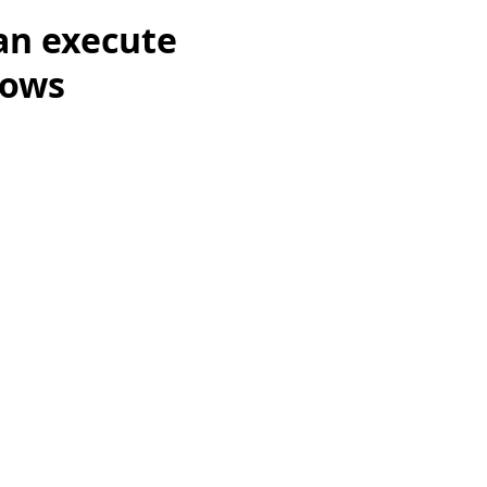
an execute
dows