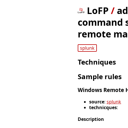
LoFP
/
ad
command sh
remote ma
splunk
Techniques
Sample rules
Windows Remote H
source
:
splunk
technicques
:
Description