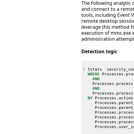
The following analyti
and connect to a remo
tools, including Event V
remote desktop session
leverage this method fo
execution of mmc.exe 
administration attempt
Detection logic
|
tstats
`
security_co
WHERE
Processes
.
pro
AND
Processes
.
process
AND
Processes
.
process
BY
Processes
.
action
Processes
.
parent
Processes
.
parent
Processes
.
proces
Processes
.
proces
Processes
.
proces
Processes
.
user_i