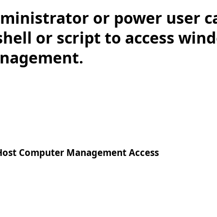
ministrator or power user c
ell or script to access win
nagement.
ost Computer Management Access