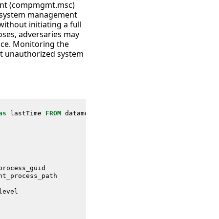
ment (compmgmt.msc)
ss system management
thout initiating a full
oses, adversaries may
nce. Monitoring the
ct unauthorized system
as
lastTime
FROM
datamodel
=
Endpoint
.
Processes
process_guid
nt_process_path
level