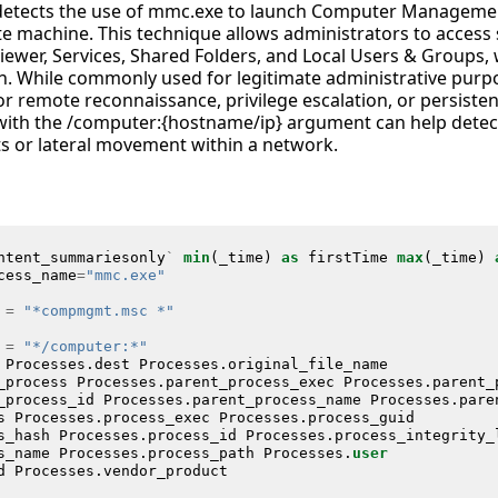
c detects the use of mmc.exe to launch Computer Manage
te machine. This technique allows administrators to acce
iewer, Services, Shared Folders, and Local Users & Groups, wi
. While commonly used for legitimate administrative purp
r remote reconnaissance, privilege escalation, or persiste
with the /computer:{hostname/ip} argument can help dete
s or lateral movement within a network.
ntent_summariesonly
`
min
(
_time
)
as
firstTime
max
(
_time
)
cess_name
=
"mmc.exe"
=
"*compmgmt.msc *"
=
"*/computer:*"
Processes
.
dest
Processes
.
original_file_name
_process
Processes
.
parent_process_exec
Processes
.
parent_
_process_id
Processes
.
parent_process_name
Processes
.
pare
s
Processes
.
process_exec
Processes
.
process_guid
s_hash
Processes
.
process_id
Processes
.
process_integrity_
s_name
Processes
.
process_path
Processes
.
user
d
Processes
.
vendor_product