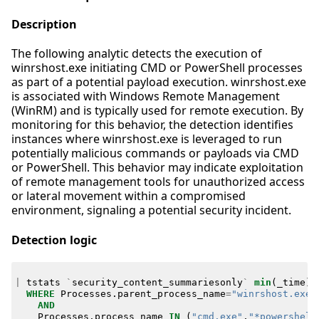
Description
The following analytic detects the execution of
winrshost.exe initiating CMD or PowerShell processes
as part of a potential payload execution. winrshost.exe
is associated with Windows Remote Management
(WinRM) and is typically used for remote execution. By
monitoring for this behavior, the detection identifies
instances where winrshost.exe is leveraged to run
potentially malicious commands or payloads via CMD
or PowerShell. This behavior may indicate exploitation
of remote management tools for unauthorized access
or lateral movement within a compromised
environment, signaling a potential security incident.
Detection logic
|
tstats
`
security_content_summariesonly
`
min
(
_time
)
WHERE
Processes
.
parent_process_name
=
"winrshost.exe"
AND
Processes
.
process_name
IN
(
"cmd.exe"
,
"*powershell