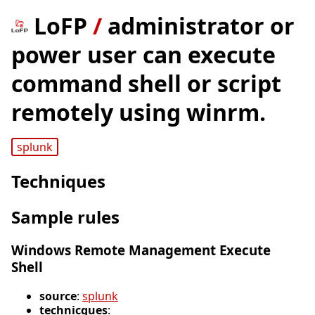
LoFP
/
administrator or
power user can execute
command shell or script
remotely using winrm.
splunk
Techniques
Sample rules
Windows Remote Management Execute
Shell
source
:
splunk
technicques
: