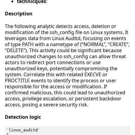
technicques
:
Description
The following analytic detects access, deletion or
modification of the ssh_config file on Linux systems. It
leverages data from Linux Auditd, focusing on events
of type PATH with a nametype of (“NORMAL”, “CREATE”,
“DELETE”). This activity could be significant because
unauthorized changes to ssh_config can allow threat
actors to redirect port connections or use
unauthorized keys, potentially compromising the
system. Correlate this with related EXECVE or
PROCTITLE events to identify the process or user
responsible for the access or modification. If
confirmed malicious, this could lead to unauthorized
access, privilege escalation, or persistent backdoor
access, posing a severe security risk.
Detection logic
`
linux_auditd
`
(