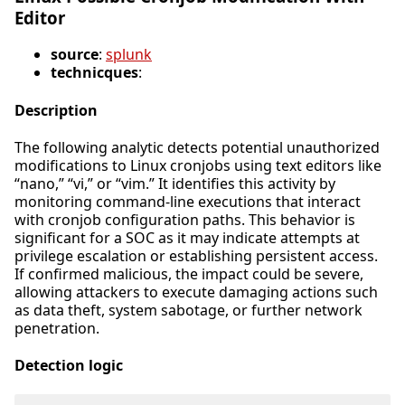
Editor
source
:
splunk
technicques
:
Description
The following analytic detects potential unauthorized
modifications to Linux cronjobs using text editors like
“nano,” “vi,” or “vim.” It identifies this activity by
monitoring command-line executions that interact
with cronjob configuration paths. This behavior is
significant for a SOC as it may indicate attempts at
privilege escalation or establishing persistent access.
If confirmed malicious, the impact could be severe,
allowing attackers to execute damaging actions such
as data theft, system sabotage, or further network
penetration.
Detection logic