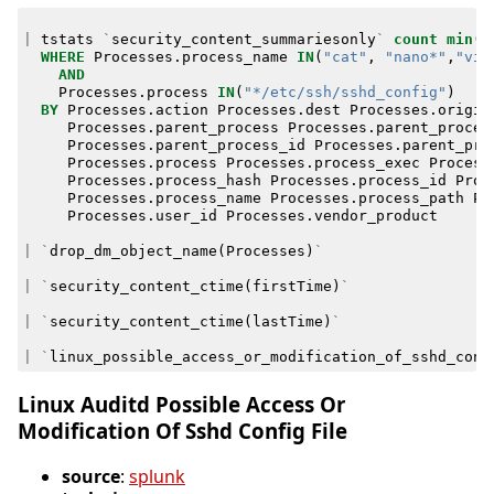
|
tstats
`
security_content_summariesonly
`
count
min
(
_
WHERE
Processes
.
process_name
IN
(
"cat"
,
"nano*"
,
"vim
AND
Processes
.
process
IN
(
"*/etc/ssh/sshd_config"
)
BY
Processes
.
action
Processes
.
dest
Processes
.
origin
Processes
.
parent_process
Processes
.
parent_proces
Processes
.
parent_process_id
Processes
.
parent_pro
Processes
.
process
Processes
.
process_exec
Process
Processes
.
process_hash
Processes
.
process_id
Proc
Processes
.
process_name
Processes
.
process_path
Pr
Processes
.
user_id
Processes
.
vendor_product
|
`
drop_dm_object_name
(
Processes
)
`
|
`
security_content_ctime
(
firstTime
)
`
|
`
security_content_ctime
(
lastTime
)
`
|
`
linux_possible_access_or_modification_of_sshd_conf
Linux Auditd Possible Access Or
Modification Of Sshd Config File
source
:
splunk