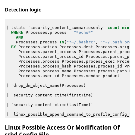
Detection logic
|
tstats
`
security_content_summariesonly
`
count
min
(
_
WHERE
Processes
.
process
=
"*echo*"
AND
Processes
.
process
IN
(
"*~/.bashrc"
,
"*~/.bash_prof
BY
Processes
.
action
Processes
.
dest
Processes
.
origin
Processes
.
parent_process
Processes
.
parent_proces
Processes
.
parent_process_id
Processes
.
parent_pro
Processes
.
process
Processes
.
process_exec
Process
Processes
.
process_hash
Processes
.
process_id
Proc
Processes
.
process_name
Processes
.
process_path
Pr
Processes
.
user_id
Processes
.
vendor_product
|
`
drop_dm_object_name
(
Processes
)
`
|
`
security_content_ctime
(
firstTime
)
`
|
`
security_content_ctime
(
lastTime
)
`
|
`
linux_possible_append_command_to_profile_config_fi
Linux Possible Access Or Modification Of
sshd Config File