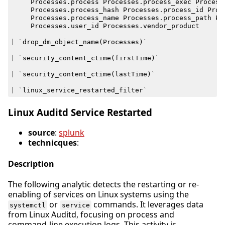
Processes
.
process
Processes
.
process_exec
Process
Processes
.
process_hash
Processes
.
process_id
Proc
Processes
.
process_name
Processes
.
process_path
Pr
Processes
.
user_id
Processes
.
vendor_product
|
`
drop_dm_object_name
(
Processes
)
`
|
`
security_content_ctime
(
firstTime
)
`
|
`
security_content_ctime
(
lastTime
)
`
|
`
linux_service_restarted_filter
`
Linux Auditd Service Restarted
source
:
splunk
technicques
:
Description
The following analytic detects the restarting or re-
enabling of services on Linux systems using the
or
commands. It leverages data
systemctl
service
from Linux Auditd, focusing on process and
command-line execution logs. This activity is