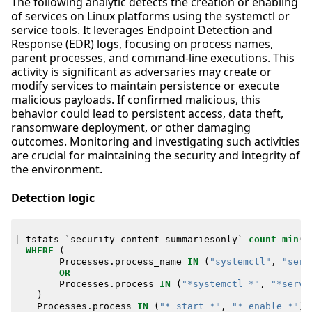
The following analytic detects the creation or enabling
of services on Linux platforms using the systemctl or
service tools. It leverages Endpoint Detection and
Response (EDR) logs, focusing on process names,
parent processes, and command-line executions. This
activity is significant as adversaries may create or
modify services to maintain persistence or execute
malicious payloads. If confirmed malicious, this
behavior could lead to persistent access, data theft,
ransomware deployment, or other damaging
outcomes. Monitoring and investigating such activities
are crucial for maintaining the security and integrity of
the environment.
Detection logic
|
tstats
`
security_content_summariesonly
`
count
min
(
_
WHERE
(
Processes
.
process_name
IN
(
"systemctl"
,
"serv
OR
Processes
.
process
IN
(
"*systemctl *"
,
"*servi
)
Processes
.
process
IN
(
"* start *"
,
"* enable *"
)