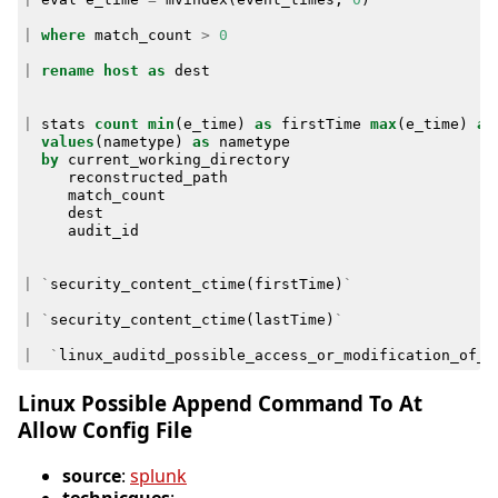
|
where
match_count
>
0
|
rename
host
as
dest
|
stats
count
min
(
e_time
)
as
firstTime
max
(
e_time
)
as
values
(
nametype
)
as
nametype
by
current_working_directory
reconstructed_path
match_count
dest
audit_id
|
`
security_content_ctime
(
firstTime
)
`
|
`
security_content_ctime
(
lastTime
)
`
|
`
linux_auditd_possible_access_or_modification_of_s
Linux Possible Append Command To At
Allow Config File
source
:
splunk