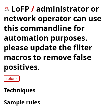
LoFP
/
administrator or
network operator can use
this commandline for
automation purposes.
please update the filter
macros to remove false
positives.
splunk
Techniques
Sample rules