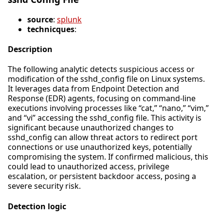
source
:
splunk
technicques
:
Description
The following analytic detects suspicious access or
modification of the sshd_config file on Linux systems.
It leverages data from Endpoint Detection and
Response (EDR) agents, focusing on command-line
executions involving processes like “cat,” “nano,” “vim,”
and “vi” accessing the sshd_config file. This activity is
significant because unauthorized changes to
sshd_config can allow threat actors to redirect port
connections or use unauthorized keys, potentially
compromising the system. If confirmed malicious, this
could lead to unauthorized access, privilege
escalation, or persistent backdoor access, posing a
severe security risk.
Detection logic