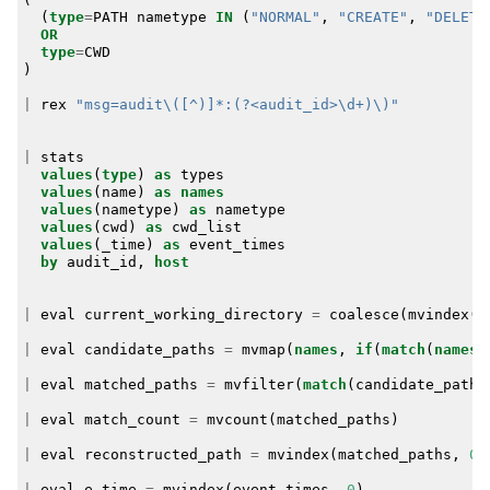
(
type
=
PATH
nametype
IN
(
"NORMAL"
,
"CREATE"
,
"DELETE
OR
type
=
CWD
)
|
rex
"msg=audit\([^)]*:(?<audit_id>\d+)\)"
|
stats
values
(
type
)
as
types
values
(
name
)
as
names
values
(
nametype
)
as
nametype
values
(
cwd
)
as
cwd_list
values
(
_time
)
as
event_times
by
audit_id
,
host
|
eval
current_working_directory
=
coalesce
(
mvindex
(
c
|
eval
candidate_paths
=
mvmap
(
names
,
if
(
match
(
names
,
|
eval
matched_paths
=
mvfilter
(
match
(
candidate_paths
|
eval
match_count
=
mvcount
(
matched_paths
)
|
eval
reconstructed_path
=
mvindex
(
matched_paths
,
0
)
|
eval
e_time
=
mvindex
(
event_times
,
0
)