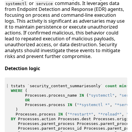
or
commands. It leverages data
systemctl
service
from Endpoint Detection and Response (EDR) agents,
focusing on process and command-line execution
logs. This activity is significant as adversaries may use
it to maintain persistence or execute unauthorized
actions. If confirmed malicious, this behavior could
lead to repeated execution of malicious payloads,
unauthorized access, or data destruction. Security
analysts should investigate these events to mitigate
risks and prevent further compromise.
Detection logic
|
tstats
`
security_content_summariesonly
`
count
min
(
_
WHERE
(
Processes
.
process_name
IN
(
"systemctl"
,
"serv
OR
Processes
.
process
IN
(
"*systemctl *"
,
"*servi
)
Processes
.
process
IN
(
"*restart*"
,
"*reload*"
,
"*
BY
Processes
.
action
Processes
.
dest
Processes
.
origin
Processes
.
parent_process
Processes
.
parent_proces
Processes
.
parent_process_id
Processes
.
parent_pro