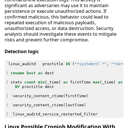
significant as adversaries may use it to maintain
persistence or execute unauthorized actions. If
confirmed malicious, this behavior could lead to
repeated execution of malicious payloads,
unauthorized access, or data destruction. Security
analysts should investigate these events to mitigate
risks and prevent further compromise.
Detection logic
`
linux_auditd
`
proctitle
IN
(
"*systemctl *"
,
"*servi
|
rename
host
as
dest
|
stats
count
min
(
_time
)
as
firstTime
max
(
_time
)
as
l
BY
proctitle
dest
|
`
security_content_ctime
(
firstTime
)
`
|
`
security_content_ctime
(
lastTime
)
`
|
`
linux_auditd_service_restarted_filter
`
Linux Possible Cronjob Modification With