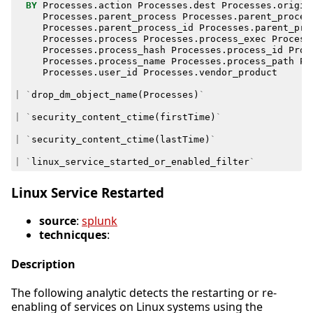
BY
Processes
.
action
Processes
.
dest
Processes
.
origin
Processes
.
parent_process
Processes
.
parent_proces
Processes
.
parent_process_id
Processes
.
parent_pro
Processes
.
process
Processes
.
process_exec
Process
Processes
.
process_hash
Processes
.
process_id
Proc
Processes
.
process_name
Processes
.
process_path
Pr
Processes
.
user_id
Processes
.
vendor_product
|
`
drop_dm_object_name
(
Processes
)
`
|
`
security_content_ctime
(
firstTime
)
`
|
`
security_content_ctime
(
lastTime
)
`
|
`
linux_service_started_or_enabled_filter
`
Linux Service Restarted
source
:
splunk
technicques
:
Description
The following analytic detects the restarting or re-
enabling of services on Linux systems using the