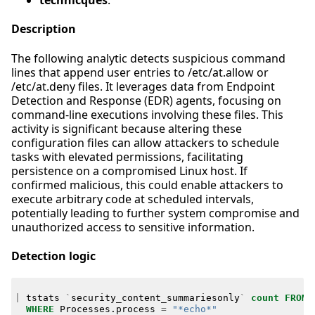
technicques
:
Description
The following analytic detects suspicious command
lines that append user entries to /etc/at.allow or
/etc/at.deny files. It leverages data from Endpoint
Detection and Response (EDR) agents, focusing on
command-line executions involving these files. This
activity is significant because altering these
configuration files can allow attackers to schedule
tasks with elevated permissions, facilitating
persistence on a compromised Linux host. If
confirmed malicious, this could enable attackers to
execute arbitrary code at scheduled intervals,
potentially leading to further system compromise and
unauthorized access to sensitive information.
Detection logic
|
tstats
`
security_content_summariesonly
`
count
FROM
WHERE
Processes
.
process
=
"*echo*"