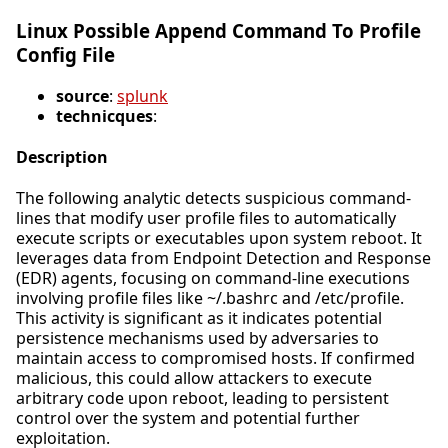
Linux Possible Append Command To Profile
Config File
source
:
splunk
technicques
:
Description
The following analytic detects suspicious command-
lines that modify user profile files to automatically
execute scripts or executables upon system reboot. It
leverages data from Endpoint Detection and Response
(EDR) agents, focusing on command-line executions
involving profile files like ~/.bashrc and /etc/profile.
This activity is significant as it indicates potential
persistence mechanisms used by adversaries to
maintain access to compromised hosts. If confirmed
malicious, this could allow attackers to execute
arbitrary code upon reboot, leading to persistent
control over the system and potential further
exploitation.