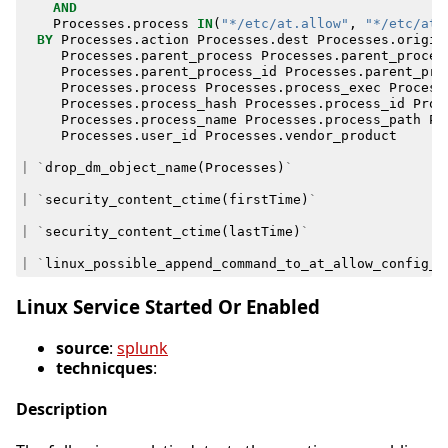
AND
Processes
.
process
IN
(
"*/etc/at.allow"
,
"*/etc/at.
BY
Processes
.
action
Processes
.
dest
Processes
.
origin
Processes
.
parent_process
Processes
.
parent_proces
Processes
.
parent_process_id
Processes
.
parent_pro
Processes
.
process
Processes
.
process_exec
Process
Processes
.
process_hash
Processes
.
process_id
Proc
Processes
.
process_name
Processes
.
process_path
Pr
Processes
.
user_id
Processes
.
vendor_product
|
`
drop_dm_object_name
(
Processes
)
`
|
`
security_content_ctime
(
firstTime
)
`
|
`
security_content_ctime
(
lastTime
)
`
|
`
linux_possible_append_command_to_at_allow_config_f
Linux Service Started Or Enabled
source
:
splunk
technicques
:
Description