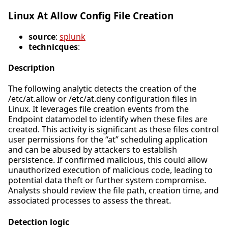
Linux At Allow Config File Creation
source
:
splunk
technicques
:
Description
The following analytic detects the creation of the
/etc/at.allow or /etc/at.deny configuration files in
Linux. It leverages file creation events from the
Endpoint datamodel to identify when these files are
created. This activity is significant as these files control
user permissions for the “at” scheduling application
and can be abused by attackers to establish
persistence. If confirmed malicious, this could allow
unauthorized execution of malicious code, leading to
potential data theft or further system compromise.
Analysts should review the file path, creation time, and
associated processes to assess the threat.
Detection logic