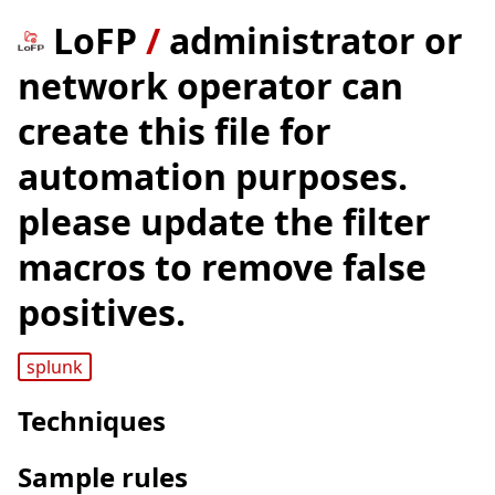
LoFP
/
administrator or
network operator can
create this file for
automation purposes.
please update the filter
macros to remove false
positives.
splunk
Techniques
Sample rules