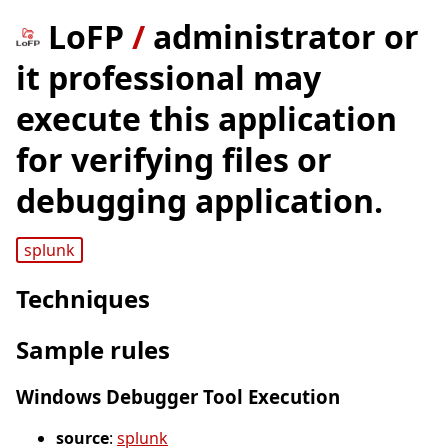
LoFP
/
administrator or
it professional may
execute this application
for verifying files or
debugging application.
splunk
Techniques
Sample rules
Windows Debugger Tool Execution
source
:
splunk