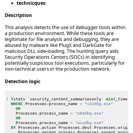
technicques
:
Description
This analysis detects the use of debugger tools within
a production environment. While these tools are
legitimate for file analysis and debugging, they are
abused by malware like PlugX and DarkGate for
malicious DLL side-loading. The hunting query aids
Security Operations Centers (SOCs) in identifying
potentially suspicious tool executions, particularly for
non-technical users in the production network.
Detection logic
|
tstats
`
security_content_summariesonly
`
min
(
_time
)
WHERE
Processes
.
process_name
=
"x32dbg.exe"
OR
Processes
.
process_name
=
"x64dbg.exe"
OR
Processes
.
process_name
=
"windbg.exe"
BY
Processes
.
action
Processes
.
dest
Processes
.
origin
Processes
.
parent_process
Processes
.
parent_proces