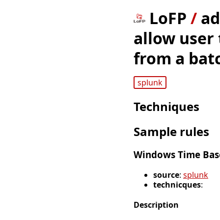
LoFP
/
ad
allow user
from a batc
splunk
Techniques
Sample rules
Windows Time Base
source
:
splunk
technicques
:
Description