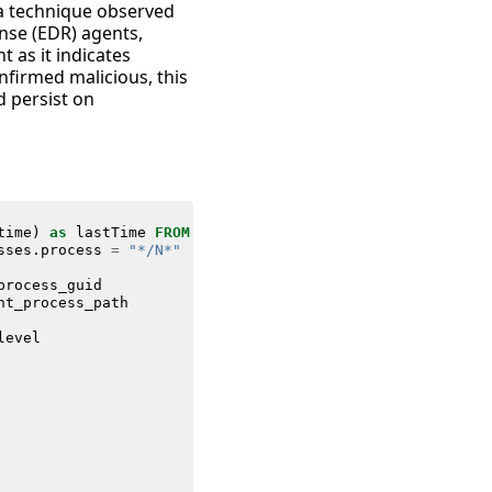
, a technique observed
nse (EDR) agents,
 as it indicates
nfirmed malicious, this
d persist on
time
)
as
lastTime
FROM
datamodel
=
Endpoint
.
Processes
sses
.
process
=
"*/N*"
process_guid
nt_process_path
level