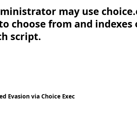
ministrator may use choice.
 to choose from and indexes 
h script.
d Evasion via Choice Exec