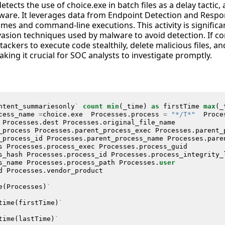
etects the use of choice.exe in batch files as a delay tactic
are. It leverages data from Endpoint Detection and Respo
es and command-line executions. This activity is significant
asion techniques used by malware to avoid detection. If co
ackers to execute code stealthily, delete malicious files, an
ing it crucial for SOC analysts to investigate promptly.
ntent_summariesonly
`
count
min
(
_time
)
as
firstTime
max
(
_
cess_name
=
choice
.
exe
Processes
.
process
=
"*/T*"
Proce
Processes
.
dest
Processes
.
original_file_name
_process
Processes
.
parent_process_exec
Processes
.
parent_
_process_id
Processes
.
parent_process_name
Processes
.
pare
s
Processes
.
process_exec
Processes
.
process_guid
s_hash
Processes
.
process_id
Processes
.
process_integrity_
s_name
Processes
.
process_path
Processes
.
user
d
Processes
.
vendor_product
e
(
Processes
)
`
time
(
firstTime
)
`
time
(
lastTime
)
`