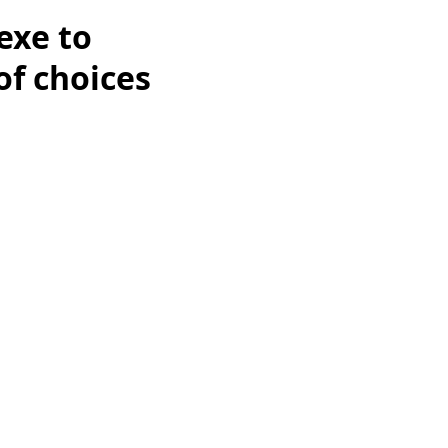
exe to
of choices