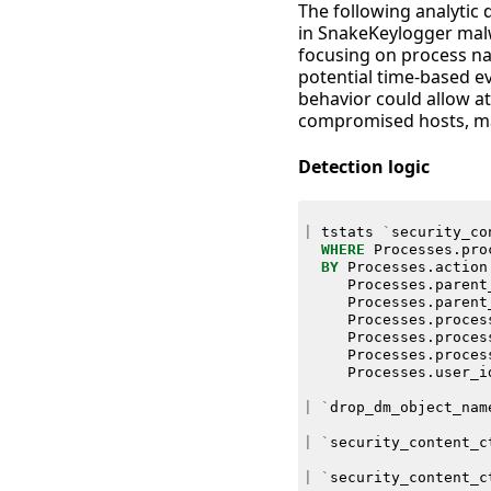
The following analytic d
in SnakeKeylogger malw
focusing on process nam
potential time-based ev
behavior could allow att
compromised hosts, mak
Detection logic
|
tstats
`
security_co
WHERE
Processes
.
pro
BY
Processes
.
action
Processes
.
parent
Processes
.
parent
Processes
.
proces
Processes
.
proces
Processes
.
proces
Processes
.
user_i
|
`
drop_dm_object_nam
|
`
security_content_c
|
`
security_content_c