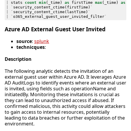
|
stats
count
min
(
_time
)
as
firstTime
max
(
_time
)
as
l
|
`
security_content_ctime
(
firstTime
)
`
|
`
security_content_ctime
(
lastTime
)
`
|
`
o365_external_guest_user_invited_filter
`
Azure AD External Guest User Invited
source
:
splunk
technicques
:
Description
The following analytic detects the invitation of an
external guest user within Azure AD. It leverages Azure
AD AuditLogs to identify events where an external user
is invited, using fields such as operationName and
initiatedBy. Monitoring these invitations is crucial as
they can lead to unauthorized access if abused. If
confirmed malicious, this activity could allow attackers
to gain access to internal resources, potentially
leading to data breaches or further exploitation of the
environment.