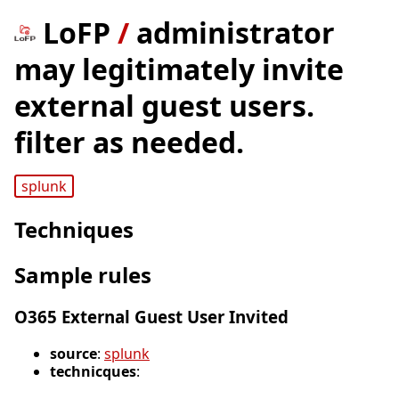
LoFP
/
administrator
may legitimately invite
external guest users.
filter as needed.
splunk
Techniques
Sample rules
O365 External Guest User Invited
source
:
splunk
technicques
: