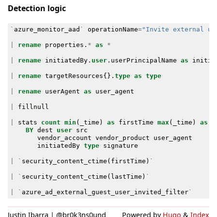
Detection logic
`
azure_monitor_aad
`
operationName
=
"Invite external us
|
rename
properties
.
*
as
*
|
rename
initiatedBy
.
user
.
userPrincipalName
as
initia
|
rename
targetResources
{}
.
type
as
type
|
rename
userAgent
as
user_agent
|
fillnull
|
stats
count
min
(
_time
)
as
firstTime
max
(
_time
)
as
l
BY
dest
user
src
vendor_account
vendor_product
user_agent
initiatedBy
type
signature
|
`
security_content_ctime
(
firstTime
)
`
|
`
security_content_ctime
(
lastTime
)
`
|
`
azure_ad_external_guest_user_invited_filter
`
Justin Ibarra | @br0k3ns0und
Powered by
Hugo
&
Index