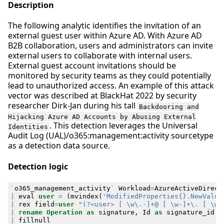
Description
The following analytic identifies the invitation of an
external guest user within Azure AD. With Azure AD
B2B collaboration, users and administrators can invite
external users to collaborate with internal users.
External guest account invitations should be
monitored by security teams as they could potentially
lead to unauthorized access. An example of this attack
vector was described at BlackHat 2022 by security
researcher Dirk-Jan during his tall
Backdooring and
Hijacking Azure AD Accounts by Abusing External
. This detection leverages the Universal
Identities
Audit Log (UAL)/o365:management:activity sourcetype
as a detection data source.
Detection logic
`
o365_management_activity
`
Workload
=
AzureActiveDirect
|
eval
user
=
(
mvindex
(
'ModifiedProperties{}.NewValue
|
rex
field
=
user
"(?<user> [ \w\.-]+@ [ \w-]+\. [ \w-
|
rename
Operation
as
signature
,
Id
as
signature_id
|
fillnull