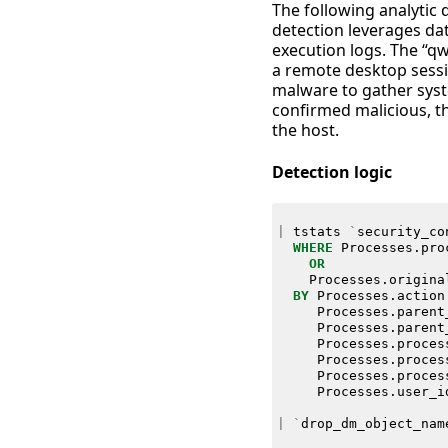
The following analytic
detection leverages da
execution logs. The “qw
a remote desktop sessi
malware to gather syst
confirmed malicious, th
the host.
Detection logic
|
tstats
`
security_co
WHERE
Processes
.
pro
OR
Processes
.
origina
BY
Processes
.
action
Processes
.
parent
Processes
.
parent
Processes
.
proces
Processes
.
proces
Processes
.
proces
Processes
.
user_i
|
`
drop_dm_object_nam