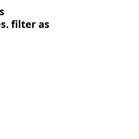
s
 filter as