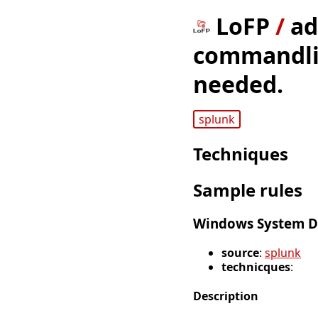
LoFP
/
ad
commandline
needed.
splunk
Techniques
Sample rules
Windows System D
source
:
splunk
technicques
:
Description