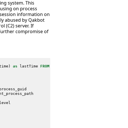
ing system. This
cusing on process
d session information on
nly abused by Qakbot
 (C2) server. If
d further compromise of
time
)
as
lastTime
FROM
datamodel
=
Endpoint
.
Processes
process_guid
nt_process_path
level