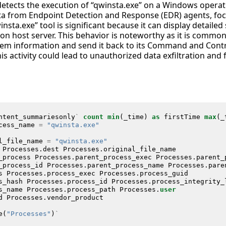
 detects the execution of “qwinsta.exe” on a Windows operat
ta from Endpoint Detection and Response (EDR) agents, fo
insta.exe” tool is significant because it can display detaile
on host server. This behavior is noteworthy as it is commo
em information and send it back to its Command and Control
is activity could lead to unauthorized data exfiltration an
ntent_summariesonly
`
count
min
(
_time
)
as
firstTime
max
(
_
cess_name
=
"qwinsta.exe"
l_file_name
=
"qwinsta.exe"
Processes
.
dest
Processes
.
original_file_name
_process
Processes
.
parent_process_exec
Processes
.
parent_
_process_id
Processes
.
parent_process_name
Processes
.
pare
s
Processes
.
process_exec
Processes
.
process_guid
s_hash
Processes
.
process_id
Processes
.
process_integrity_
s_name
Processes
.
process_path
Processes
.
user
d
Processes
.
vendor_product
e
(
"Processes"
)
`