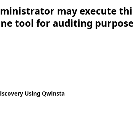
ministrator may execute thi
 tool for auditing purposes.
iscovery Using Qwinsta