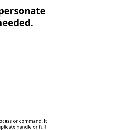
mpersonate
 needed.
process or command. It
plicate handle or full