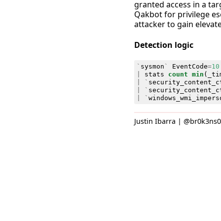
granted access in a tar
Qakbot for privilege es
attacker to gain elevat
Detection logic
`
sysmon
`
EventCode
=
10
|
stats
count
min
(
_ti
|
`
security_content_c
|
`
security_content_c
|
`
windows_wmi_impers
Justin Ibarra | @br0k3ns