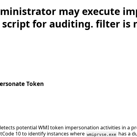
ministrator may execute i
script for auditing. filter is
rsonate Token
detects potential WMI token impersonation activities in a 
tCode 10 to identify instances where
has a du
wmiprvse.exe