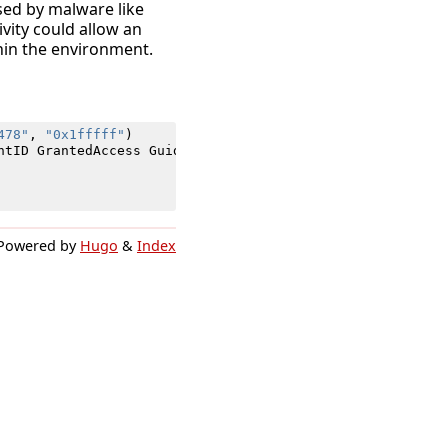
used by malware like
ivity could allow an
thin the environment.
478"
,
"0x1fffff"
)
ntID
GrantedAccess
Guid
Opcode
ProcessID
SecurityID
Sour
Powered by
Hugo
&
Index