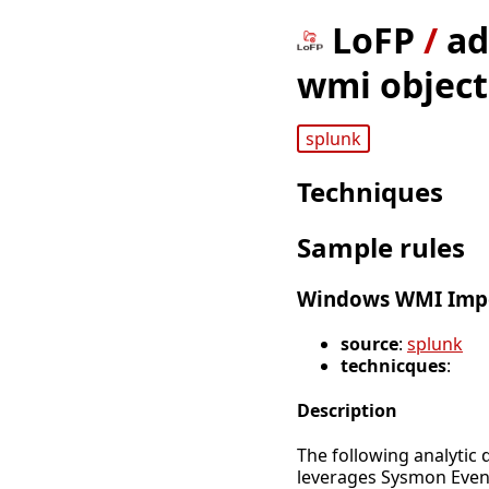
LoFP
/
ad
wmi object 
splunk
Techniques
Sample rules
Windows WMI Impe
source
:
splunk
technicques
:
Description
The following analytic 
leverages Sysmon Even