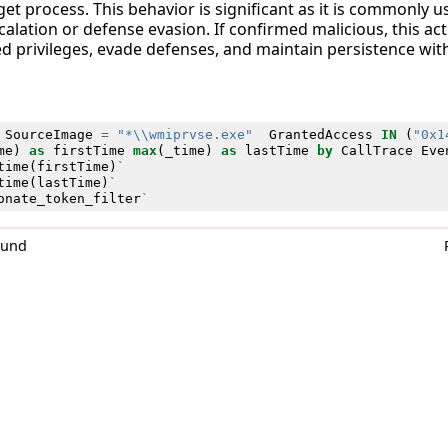
get process. This behavior is significant as it is commonly 
calation or defense evasion. If confirmed malicious, this act
ed privileges, evade defenses, and maintain persistence wi
SourceImage
=
"*\\wmiprvse.exe"
GrantedAccess
IN
(
"0x1
me
)
as
firstTime
max
(
_time
)
as
lastTime
by
CallTrace
Eve
time
(
firstTime
)
`
time
(
lastTime
)
`
onate_token_filter
`
0und