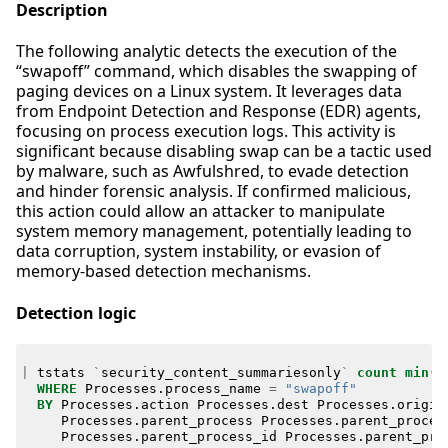
Description
The following analytic detects the execution of the
“swapoff” command, which disables the swapping of
paging devices on a Linux system. It leverages data
from Endpoint Detection and Response (EDR) agents,
focusing on process execution logs. This activity is
significant because disabling swap can be a tactic used
by malware, such as Awfulshred, to evade detection
and hinder forensic analysis. If confirmed malicious,
this action could allow an attacker to manipulate
system memory management, potentially leading to
data corruption, system instability, or evasion of
memory-based detection mechanisms.
Detection logic
|
tstats
`
security_content_summariesonly
`
count
min
(
_
WHERE
Processes
.
process_name
=
"swapoff"
BY
Processes
.
action
Processes
.
dest
Processes
.
origin
Processes
.
parent_process
Processes
.
parent_proces
Processes
.
parent_process_id
Processes
.
parent_pro