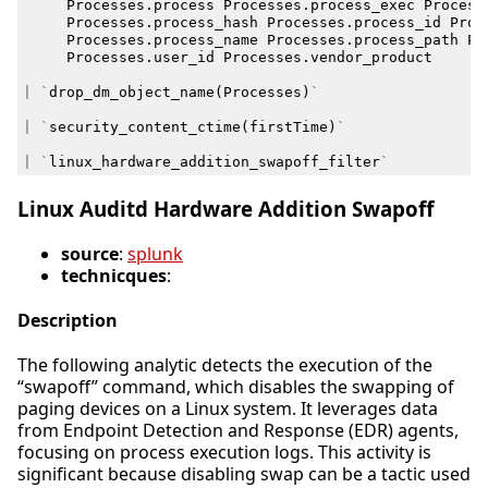
Processes
.
process
Processes
.
process_exec
Process
Processes
.
process_hash
Processes
.
process_id
Proc
Processes
.
process_name
Processes
.
process_path
Pr
Processes
.
user_id
Processes
.
vendor_product
|
`
drop_dm_object_name
(
Processes
)
`
|
`
security_content_ctime
(
firstTime
)
`
|
`
linux_hardware_addition_swapoff_filter
`
Linux Auditd Hardware Addition Swapoff
source
:
splunk
technicques
:
Description
The following analytic detects the execution of the
“swapoff” command, which disables the swapping of
paging devices on a Linux system. It leverages data
from Endpoint Detection and Response (EDR) agents,
focusing on process execution logs. This activity is
significant because disabling swap can be a tactic used