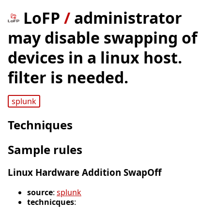
LoFP
/
administrator
may disable swapping of
devices in a linux host.
filter is needed.
splunk
Techniques
Sample rules
Linux Hardware Addition SwapOff
source
:
splunk
technicques
: