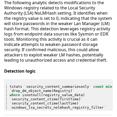
The following analytic detects modifications to the
Windows registry related to the Local Security
Authority (LSA) NoLMHash setting. It identifies when
the registry value is set to 0, indicating that the system
will store passwords in the weaker Lan Manager (LM)
hash format. This detection leverages registry activity
logs from endpoint data sources like Sysmon or EDR
tools. Monitoring this activity is crucial as it can
indicate attempts to weaken password storage
security. If confirmed malicious, this could allow
attackers to exploit weaker LM hashes, potentially
leading to unauthorized access and credential theft.
Detection logic
|
tstats
`
security_content_summariesonly
`
count
min
(
_
|
`
drop_dm_object_name
(
Registry
)
`
|
where
isnotnull
(
registry_value_data
)
|
`
security_content_ctime
(
firstTime
)
`
|
`
security_content_ctime
(
lastTime
)
`
|
`
windows_lsa_secrets_nolmhash_registry_filter
`