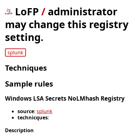
LoFP
/
administrator
may change this registry
setting.
splunk
Techniques
Sample rules
Windows LSA Secrets NoLMhash Registry
source
:
splunk
technicques
:
Description