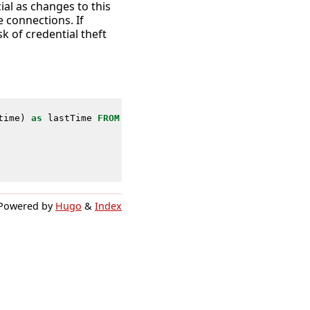
ial as changes to this
e connections. If
k of credential theft
time
)
as
lastTime
FROM
datamodel
=
Endpoint
.
Registry
WHERE
Powered by
Hugo
&
Index