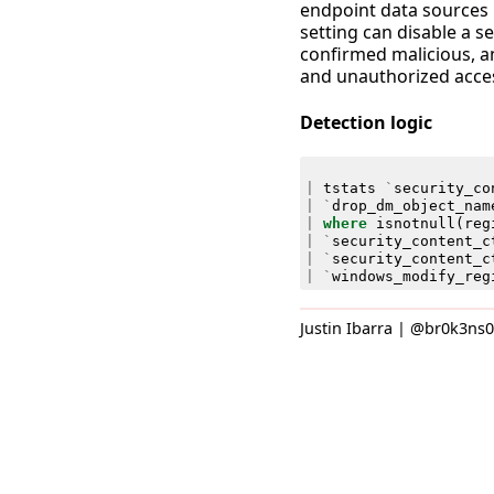
endpoint data sources l
setting can disable a s
confirmed malicious, an
and unauthorized acces
Detection logic
|
tstats
`
security_co
|
`
drop_dm_object_nam
|
where
isnotnull
(
reg
|
`
security_content_c
|
`
security_content_c
|
`
windows_modify_reg
Justin Ibarra | @br0k3ns