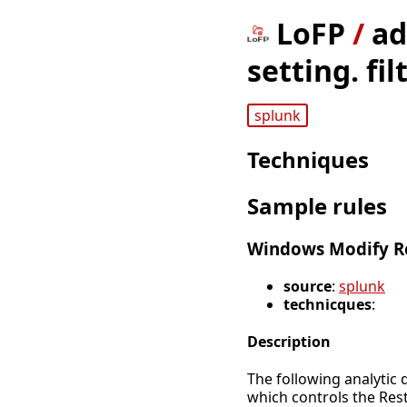
LoFP
/
ad
setting. fi
splunk
Techniques
Sample rules
Windows Modify Re
source
:
splunk
technicques
:
Description
The following analytic 
which controls the Rest