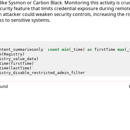
ike Sysmon or Carbon Black. Monitoring this activity is cruc
ecurity feature that limits credential exposure during remot
 attacker could weaken security controls, increasing the ris
s to sensitive systems.
ntent_summariesonly
`
count
min
(
_time
)
as
firstTime
max
(
_
e
(
Registry
)
`
istry_value_data
)
time
(
firstTime
)
`
time
(
lastTime
)
`
istry_disable_restricted_admin_filter
`
0und