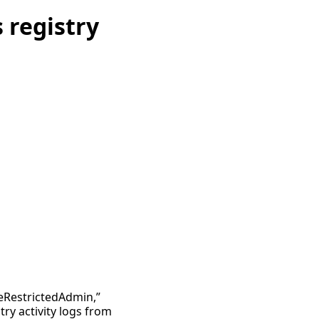
 registry
leRestrictedAdmin,”
ry activity logs from