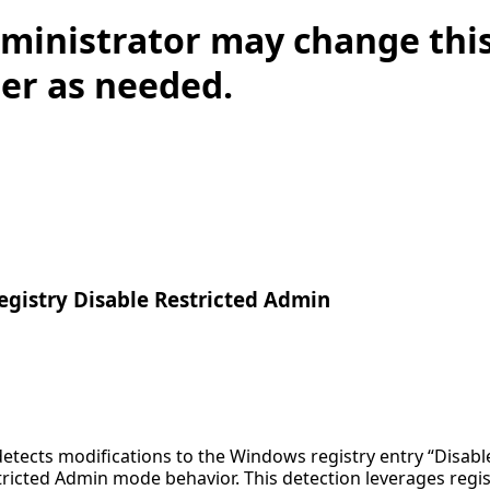
ministrator may change this
lter as needed.
gistry Disable Restricted Admin
detects modifications to the Windows registry entry “Disab
ricted Admin mode behavior. This detection leverages regist