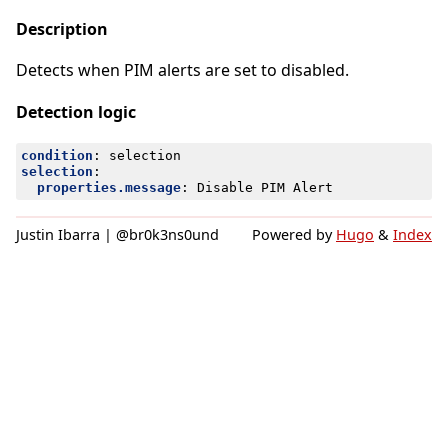
Description
Detects when PIM alerts are set to disabled.
Detection logic
condition
:
selection
selection
:
properties.message
:
Disable PIM Alert
Justin Ibarra | @br0k3ns0und
Powered by
Hugo
&
Index