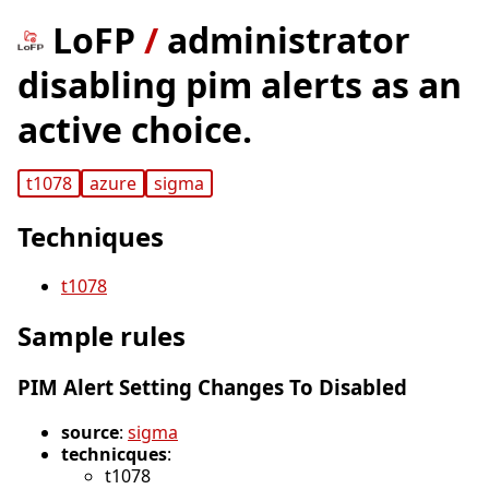
LoFP
/
administrator
disabling pim alerts as an
active choice.
t1078
azure
sigma
Techniques
t1078
Sample rules
PIM Alert Setting Changes To Disabled
source
:
sigma
technicques
:
t1078