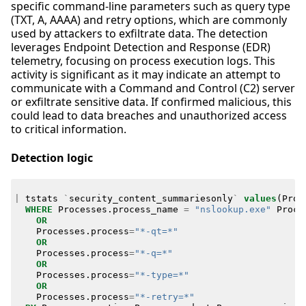
specific command-line parameters such as query type
(TXT, A, AAAA) and retry options, which are commonly
used by attackers to exfiltrate data. The detection
leverages Endpoint Detection and Response (EDR)
telemetry, focusing on process execution logs. This
activity is significant as it may indicate an attempt to
communicate with a Command and Control (C2) server
or exfiltrate sensitive data. If confirmed malicious, this
could lead to data breaches and unauthorized access
to critical information.
Detection logic
|
tstats
`
security_content_summariesonly
`
values
(
Proc
WHERE
Processes
.
process_name
=
"nslookup.exe"
Proce
OR
Processes
.
process
=
"*-qt=*"
OR
Processes
.
process
=
"*-q=*"
OR
Processes
.
process
=
"*-type=*"
OR
Processes
.
process
=
"*-retry=*"