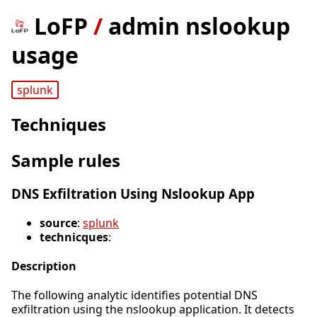
LoFP
/
admin nslookup
usage
splunk
Techniques
Sample rules
DNS Exfiltration Using Nslookup App
source
:
splunk
technicques
:
Description
The following analytic identifies potential DNS
exfiltration using the nslookup application. It detects