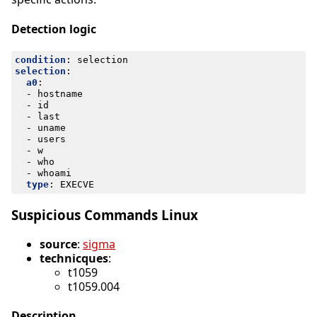
Detection logic
condition
:
selection
selection
:
a0
:
- 
hostname
- 
id
- 
last
- 
uname
- 
users
- 
w
- 
who
- 
whoami
type
:
EXECVE
Suspicious Commands Linux
source
:
sigma
technicques
:
t1059
t1059.004
Description