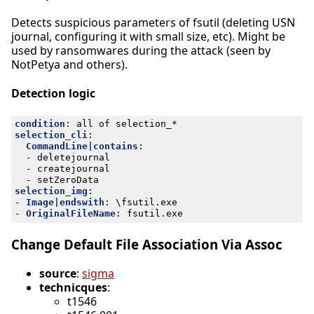
Detects suspicious parameters of fsutil (deleting USN
journal, configuring it with small size, etc). Might be
used by ransomwares during the attack (seen by
NotPetya and others).
Detection logic
condition
:
all of selection_*
selection_cli
:
CommandLine|contains
:
- 
deletejournal
- 
createjournal
- 
setZeroData
selection_img
:
- 
Image|endswith
:
\fsutil.exe
- 
OriginalFileName
:
fsutil.exe
Change Default File Association Via Assoc
source
:
sigma
technicques
:
t1546