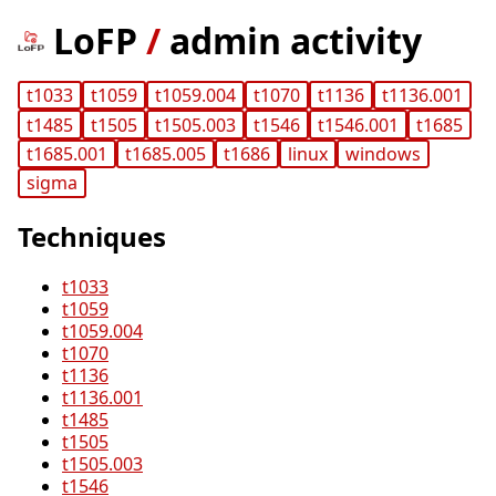
LoFP
/
admin activity
t1033
t1059
t1059.004
t1070
t1136
t1136.001
t1485
t1505
t1505.003
t1546
t1546.001
t1685
t1685.001
t1685.005
t1686
linux
windows
sigma
Techniques
t1033
t1059
t1059.004
t1070
t1136
t1136.001
t1485
t1505
t1505.003
t1546