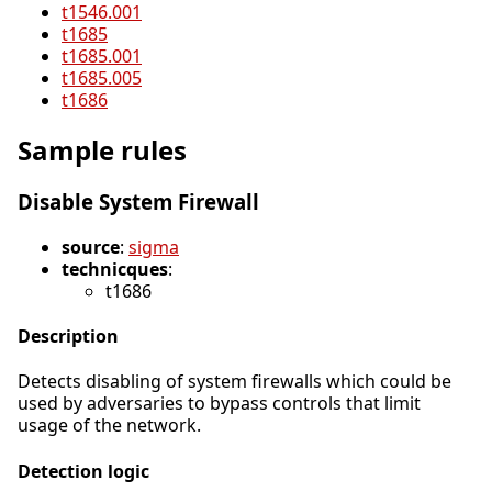
t1546.001
t1685
t1685.001
t1685.005
t1686
Sample rules
Disable System Firewall
source
:
sigma
technicques
:
t1686
Description
Detects disabling of system firewalls which could be
used by adversaries to bypass controls that limit
usage of the network.
Detection logic