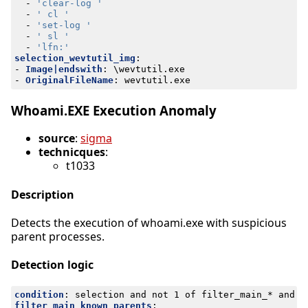
- 
'clear-log '
- 
' cl '
- 
'set-log '
- 
' sl '
- 
'lfn:'
selection_wevtutil_img
:
- 
Image|endswith
:
\wevtutil.exe
- 
OriginalFileName
:
wevtutil.exe
Whoami.EXE Execution Anomaly
source
:
sigma
technicques
:
t1033
Description
Detects the execution of whoami.exe with suspicious
parent processes.
Detection logic
condition
:
selection and not 1 of filter_main_* and n
filter_main_known_parents
: