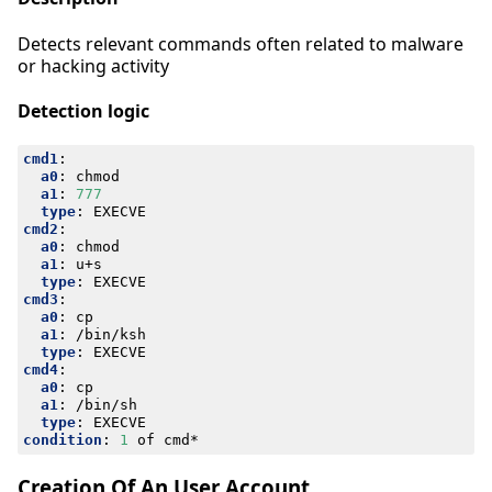
Detects relevant commands often related to malware
or hacking activity
Detection logic
cmd1
:
a0
:
chmod
a1
:
777
type
:
EXECVE
cmd2
:
a0
:
chmod
a1
:
u+s
type
:
EXECVE
cmd3
:
a0
:
cp
a1
:
/bin/ksh
type
:
EXECVE
cmd4
:
a0
:
cp
a1
:
/bin/sh
type
:
EXECVE
condition
:
1
of cmd*
Creation Of An User Account