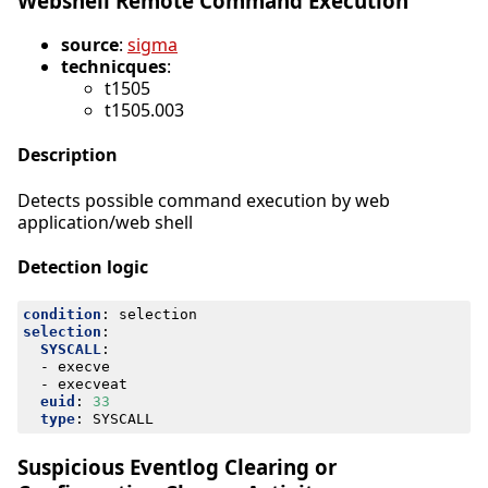
Webshell Remote Command Execution
source
:
sigma
technicques
:
t1505
t1505.003
Description
Detects possible command execution by web
application/web shell
Detection logic
condition
:
selection
selection
:
SYSCALL
:
- 
execve
- 
execveat
euid
:
33
type
:
SYSCALL
Suspicious Eventlog Clearing or