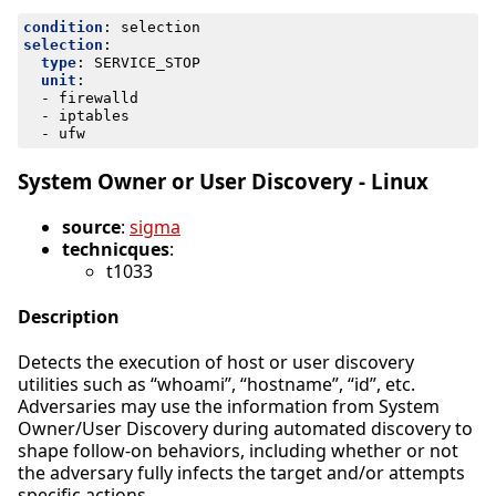
condition
:
selection
selection
:
type
:
SERVICE_STOP
unit
:
- 
firewalld
- 
iptables
- 
ufw
System Owner or User Discovery - Linux
source
:
sigma
technicques
:
t1033
Description
Detects the execution of host or user discovery
utilities such as “whoami”, “hostname”, “id”, etc.
Adversaries may use the information from System
Owner/User Discovery during automated discovery to
shape follow-on behaviors, including whether or not
the adversary fully infects the target and/or attempts
specific actions.