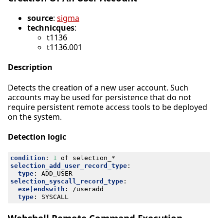
source
:
sigma
technicques
:
t1136
t1136.001
Description
Detects the creation of a new user account. Such
accounts may be used for persistence that do not
require persistent remote access tools to be deployed
on the system.
Detection logic
condition
:
1
of selection_*
selection_add_user_record_type
:
type
:
ADD_USER
selection_syscall_record_type
:
exe|endswith
:
/useradd
type
:
SYSCALL