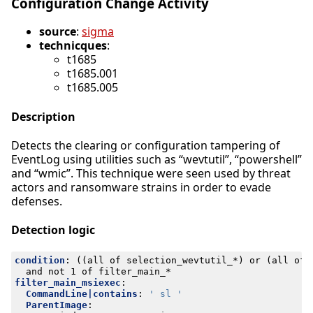
Configuration Change Activity
source
:
sigma
technicques
:
t1685
t1685.001
t1685.005
Description
Detects the clearing or configuration tampering of
EventLog using utilities such as “wevtutil”, “powershell”
and “wmic”. This technique were seen used by threat
actors and ransomware strains in order to evade
defenses.
Detection logic
condition
:
((all of selection_wevtutil_*) or (all of 
and not 1 of filter_main_*
filter_main_msiexec
:
CommandLine|contains
:
' sl '
ParentImage
: