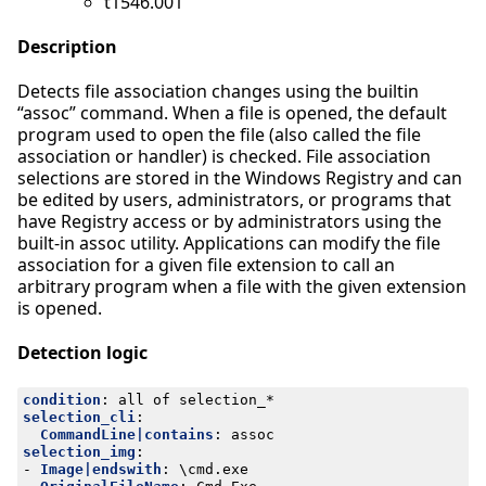
t1546.001
Description
Detects file association changes using the builtin
“assoc” command. When a file is opened, the default
program used to open the file (also called the file
association or handler) is checked. File association
selections are stored in the Windows Registry and can
be edited by users, administrators, or programs that
have Registry access or by administrators using the
built-in assoc utility. Applications can modify the file
association for a given file extension to call an
arbitrary program when a file with the given extension
is opened.
Detection logic
condition
:
all of selection_*
selection_cli
:
CommandLine|contains
:
assoc
selection_img
:
- 
Image|endswith
:
\cmd.exe