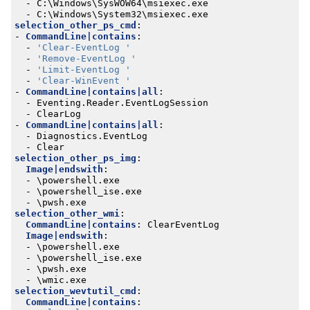
- 
C:\Windows\SysWOW64\msiexec.exe
- 
C:\Windows\System32\msiexec.exe
selection_other_ps_cmd
:
- 
CommandLine|contains
:
- 
'Clear-EventLog '
- 
'Remove-EventLog '
- 
'Limit-EventLog '
- 
'Clear-WinEvent '
- 
CommandLine|contains|all
:
- 
Eventing.Reader.EventLogSession
- 
ClearLog
- 
CommandLine|contains|all
:
- 
Diagnostics.EventLog
- 
Clear
selection_other_ps_img
:
Image|endswith
:
- 
\powershell.exe
- 
\powershell_ise.exe
- 
\pwsh.exe
selection_other_wmi
:
CommandLine|contains
:
ClearEventLog
Image|endswith
:
- 
\powershell.exe
- 
\powershell_ise.exe
- 
\pwsh.exe
- 
\wmic.exe
selection_wevtutil_cmd
:
CommandLine|contains
: