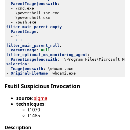
ParentImage|endswith
:
- 
\cmd.exe
- 
\powershell_ise.exe
- 
\powershell.exe
- 
\pwsh.exe
filter_main_parent_empty
:
ParentImage
:
- 
''
- 
'-'
filter_main_parent_null
:
ParentImage
:
null
filter_optional_ms_monitoring_agent
:
ParentImage|endswith
:
:
\Program Files\Microsoft Mon
selection
:
- 
Image|endswith
:
\whoami.exe
- 
OriginalFileName
:
whoami.exe
Fsutil Suspicious Invocation
source
:
sigma
technicques
:
t1070
t1485
Description